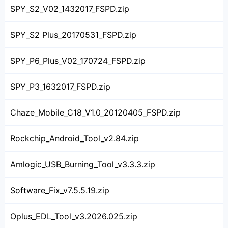
SPY_S2_V02_1432017_FSPD.zip
SPY_S2 Plus_20170531_FSPD.zip
SPY_P6_Plus_V02_170724_FSPD.zip
SPY_P3_1632017_FSPD.zip
Chaze_Mobile_C18_V1.0_20120405_FSPD.zip
Rockchip_Android_Tool_v2.84.zip
Amlogic_USB_Burning_Tool_v3.3.3.zip
Software_Fix_v7.5.5.19.zip
Oplus_EDL_Tool_v3.2026.025.zip