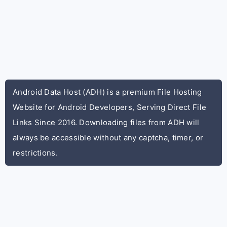
Android Data Host (ADH) is a premium File Hosting
Website for Android Developers, Serving Direct File
Links Since 2016. Downloading files from ADH will
always be accessible without any captcha, timer, or
restrictions.