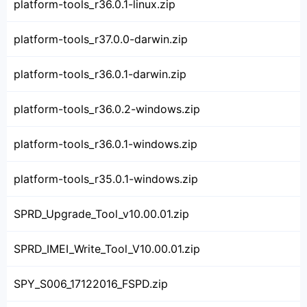
platform-tools_r36.0.1-linux.zip
platform-tools_r37.0.0-darwin.zip
platform-tools_r36.0.1-darwin.zip
platform-tools_r36.0.2-windows.zip
platform-tools_r36.0.1-windows.zip
platform-tools_r35.0.1-windows.zip
SPRD_Upgrade_Tool_v10.00.01.zip
SPRD_IMEI_Write_Tool_V10.00.01.zip
SPY_S006_17122016_FSPD.zip