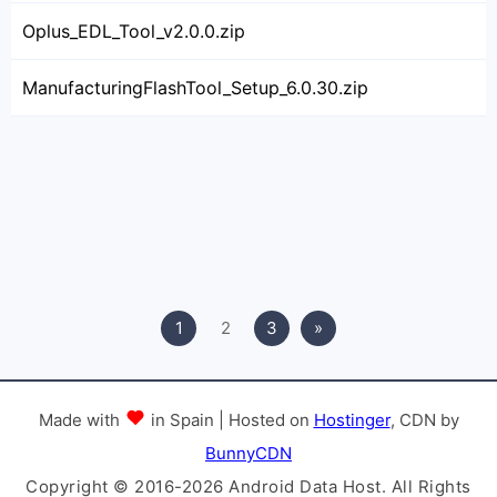
Oplus_EDL_Tool_v2.0.0.zip
ManufacturingFlashTool_Setup_6.0.30.zip
1
2
3
»
Made with
in Spain | Hosted on
Hostinger
, CDN by
BunnyCDN
Copyright © 2016-2026 Android Data Host. All Rights