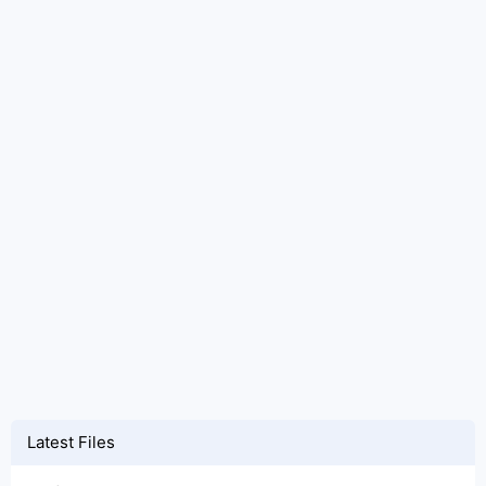
Latest Files