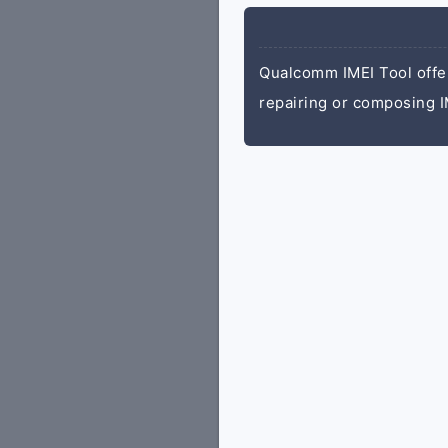
Qualcomm IMEI Tool offers
repairing or composing I