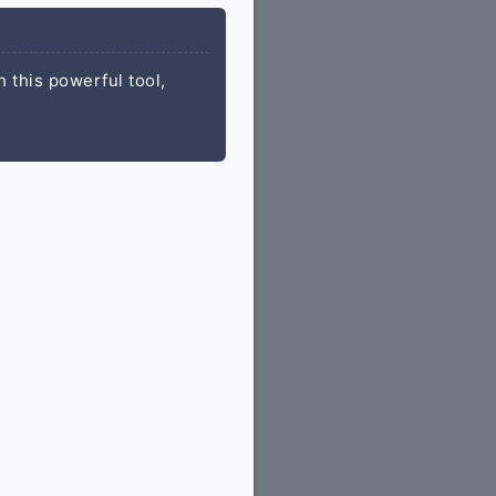
 this powerful tool,