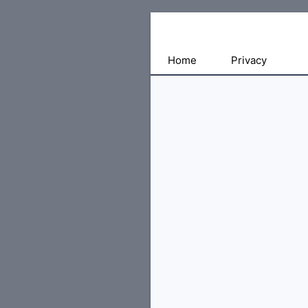
Free
Home
Privacy
File
Hosting
For
Developers