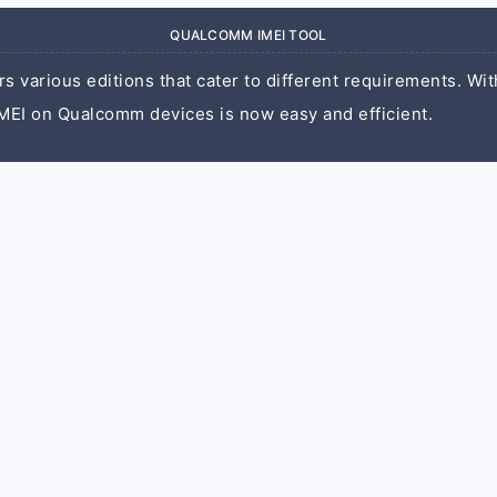
QUALCOMM IMEI TOOL
 various editions that cater to different requirements. With
MEI on Qualcomm devices is now easy and efficient.