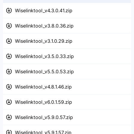
Wiselinktool_v4.3.0.41.zip
Wiselinktool_v3.8.0.36.zip
Wiselinktool_v3.1.0.29.zip
Wiselinktool_v3.5.0.33.zip
Wiselinktool_v5.5.0.53.zip
Wiselinktool_v4.8.1.46.zip
Wiselinktool_v6.0.1.59.zip
Wiselinktool_v5.9.0.57.zip
Wiselinktool_v5.9.1.57.zip