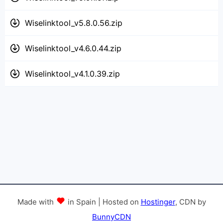
Wiselinktool_v5.8.0.56.zip
Wiselinktool_v4.6.0.44.zip
Wiselinktool_v4.1.0.39.zip
Made with
in Spain | Hosted on
Hostinger
, CDN by
BunnyCDN