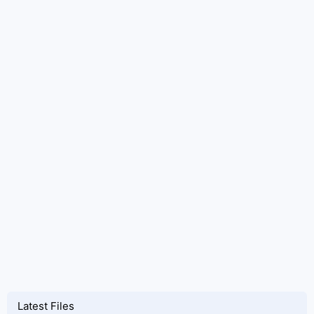
Latest Files