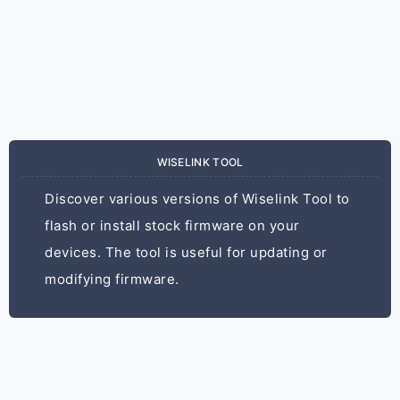
WISELINK TOOL
Discover various versions of Wiselink Tool to
flash or install stock firmware on your
devices. The tool is useful for updating or
modifying firmware.