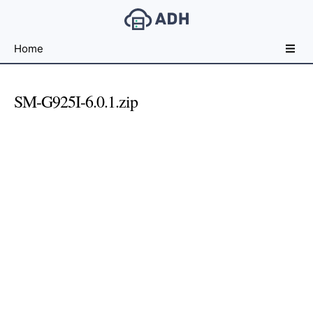
Free
Home
File
Hosting
For
SM-G925I-6.0.1.zip
Developers