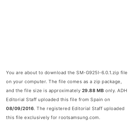
You are about to download the SM-G925I-6.0.1.zip file
on your computer. The file comes as a zip package,
and the file size is approximately
29.88 MB
only. ADH
Editorial Staff uploaded this file from Spain on
08/09/2016
. The registered Editorial Staff uploaded
this file exclusively for rootsamsung.com.