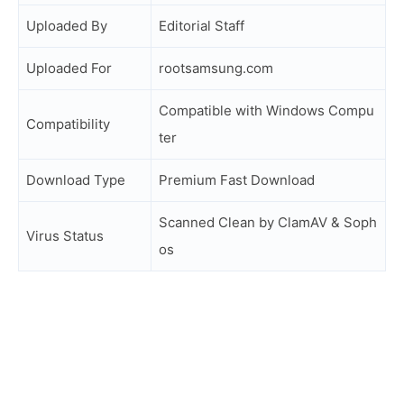
Uploaded By
Editorial Staff
Uploaded For
rootsamsung.com
Compatible with Windows Compu
Compatibility
ter
Download Type
Premium Fast Download
Scanned Clean by ClamAV & Soph
Virus Status
os