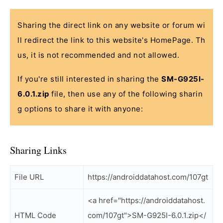
Sharing the direct link on any website or forum wi
ll redirect the link to this website's HomePage. Th
us, it is not recommended and not allowed.
If you're still interested in sharing the
SM-G925I-
6.0.1.zip
file, then use any of the following sharin
g options to share it with anyone:
Sharing Links
File URL
https://androiddatahost.com/107gt
<a href="https://androiddatahost.
HTML Code
com/107gt">SM-G925I-6.0.1.zip</