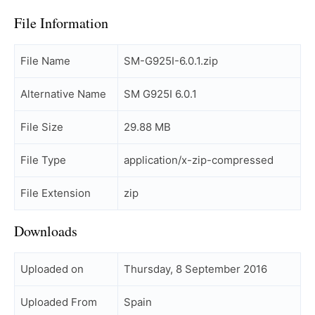
File Information
File Name
SM-G925I-6.0.1.zip
Alternative Name
SM G925I 6.0.1
File Size
29.88 MB
File Type
application/x-zip-compressed
File Extension
zip
Downloads
Uploaded on
Thursday, 8 September 2016
Uploaded From
Spain