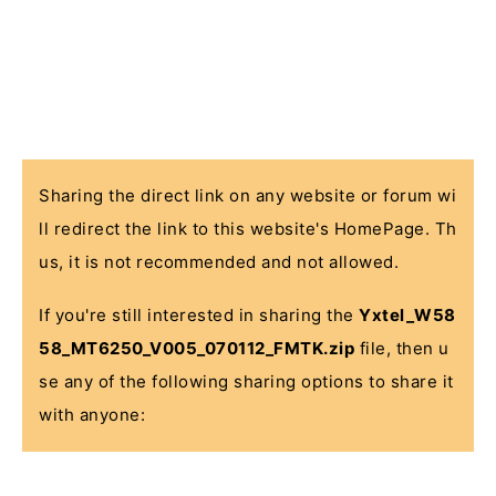
Sharing the direct link on any website or forum wi
ll redirect the link to this website's HomePage. Th
us, it is not recommended and not allowed.
If you're still interested in sharing the
Yxtel_W58
58_MT6250_V005_070112_FMTK.zip
file, then u
se any of the following sharing options to share it
with anyone: