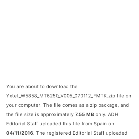
You are about to download the
Yxtel_W5858_MT6250_V005_070112_FMTK.zip file on
your computer. The file comes as a zip package, and
the file size is approximately
7.55 MB
only. ADH
Editorial Staff uploaded this file from Spain on
04/11/2016
. The registered Editorial Staff uploaded