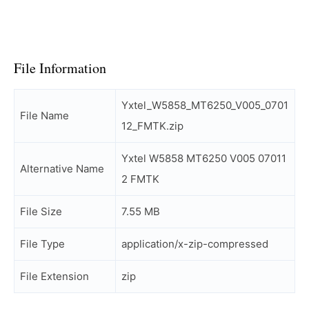
File Information
Yxtel_W5858_MT6250_V005_0701
File Name
12_FMTK.zip
Yxtel W5858 MT6250 V005 07011
Alternative Name
2 FMTK
File Size
7.55 MB
File Type
application/x-zip-compressed
File Extension
zip