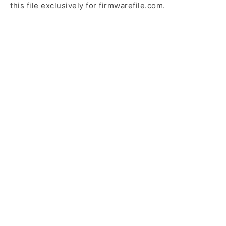
this file exclusively for firmwarefile.com.