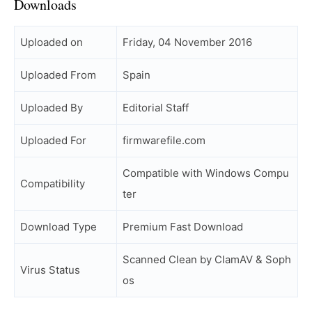
Downloads
Uploaded on
Friday, 04 November 2016
Uploaded From
Spain
Uploaded By
Editorial Staff
Uploaded For
firmwarefile.com
Compatible with Windows Compu
Compatibility
ter
Download Type
Premium Fast Download
Scanned Clean by ClamAV & Soph
Virus Status
os