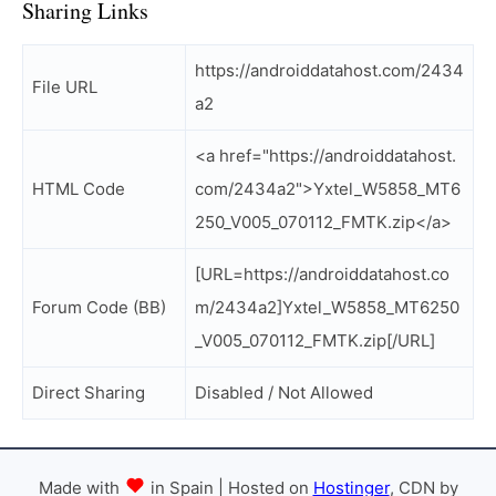
Sharing Links
https://androiddatahost.com/2434
File URL
a2
<a href="https://androiddatahost.
HTML Code
com/2434a2">Yxtel_W5858_MT6
250_V005_070112_FMTK.zip</a>
[URL=https://androiddatahost.co
Forum Code (BB)
m/2434a2]Yxtel_W5858_MT6250
_V005_070112_FMTK.zip[/URL]
Direct Sharing
Disabled / Not Allowed
Made with
in Spain | Hosted on
Hostinger
, CDN by