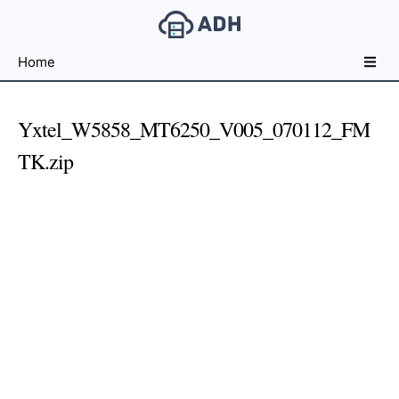
Free
Home
File
Hosting
For
Yxtel_W5858_MT6250_V005_070112_FM
Developers
TK.zip