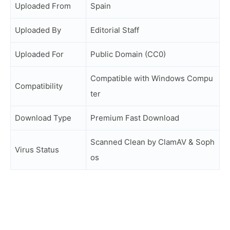
Uploaded From
Spain
Uploaded By
Editorial Staff
Uploaded For
Public Domain (CC0)
Compatible with Windows Compu
Compatibility
ter
Download Type
Premium Fast Download
Scanned Clean by ClamAV & Soph
Virus Status
os