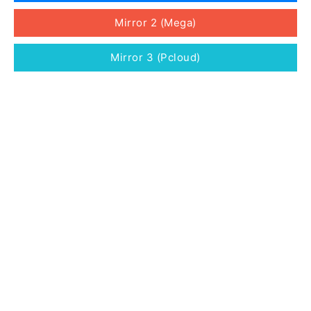
Mirror 2 (Mega)
Mirror 3 (Pcloud)