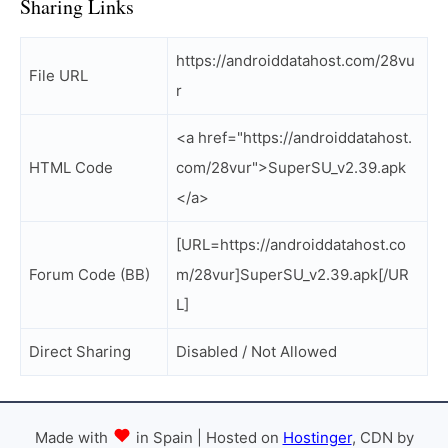
Sharing Links
https://androiddatahost.com/28vu
File URL
r
<a href="https://androiddatahost.
HTML Code
com/28vur">SuperSU_v2.39.apk
</a>
[URL=https://androiddatahost.co
Forum Code (BB)
m/28vur]SuperSU_v2.39.apk[/UR
L]
Direct Sharing
Disabled / Not Allowed
Made with
in Spain | Hosted on
Hostinger
, CDN by