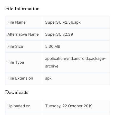
File Information
File Name
SuperSU_v2.39.apk
Alternative Name
SuperSU v2.39
File Size
5.30 MB
application/vnd.android.package-
File Type
archive
File Extension
apk
Downloads
Uploaded on
Tuesday, 22 October 2019