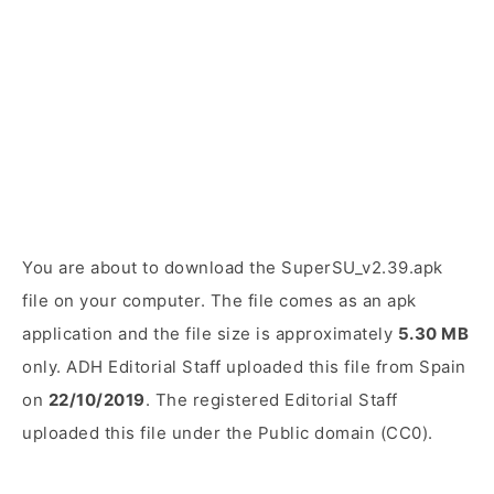
You are about to download the SuperSU_v2.39.apk
file on your computer. The file comes as an apk
application and the file size is approximately
5.30 MB
only. ADH Editorial Staff uploaded this file from Spain
on
22/10/2019
. The registered Editorial Staff
uploaded this file under the Public domain (CC0).