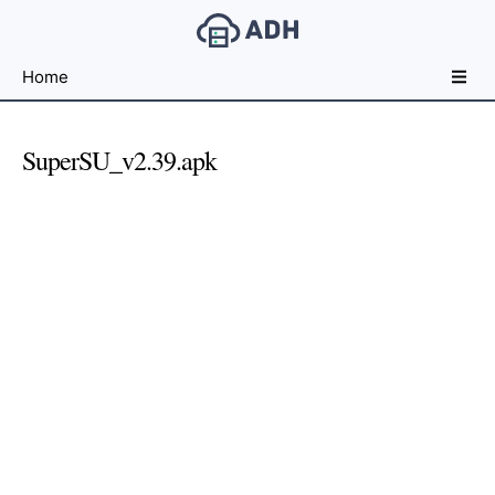
Free
Home
File
Hosting
For
SuperSU_v2.39.apk
Developers