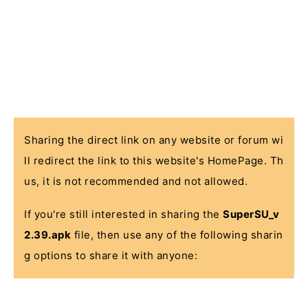
Sharing the direct link on any website or forum wi
ll redirect the link to this website's HomePage. Th
us, it is not recommended and not allowed.
If you're still interested in sharing the
SuperSU_v
2.39.apk
file, then use any of the following sharin
g options to share it with anyone: