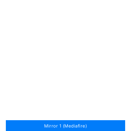
Mirror 1 (Mediafire)