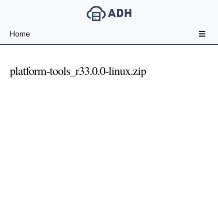
Free
Home
File
Hosting
For
platform-tools_r33.0.0-linux.zip
Developers