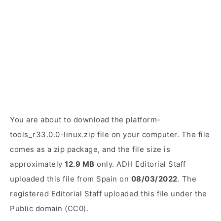
You are about to download the platform-
tools_r33.0.0-linux.zip file on your computer. The file
comes as a zip package, and the file size is
approximately
12.9 MB
only. ADH Editorial Staff
uploaded this file from Spain on
08/03/2022
. The
registered Editorial Staff uploaded this file under the
Public domain (CC0).