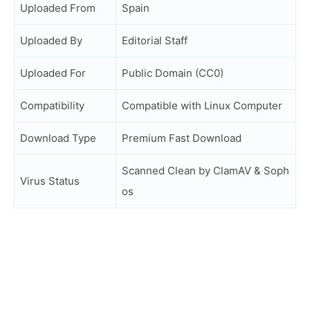
Uploaded From
Spain
Uploaded By
Editorial Staff
Uploaded For
Public Domain (CC0)
Compatibility
Compatible with Linux Computer
Download Type
Premium Fast Download
Scanned Clean by ClamAV & Soph
Virus Status
os