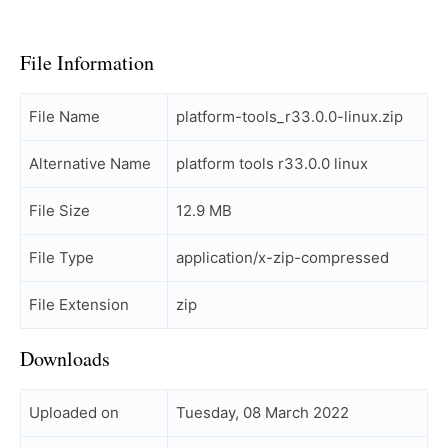
File Information
File Name
platform-tools_r33.0.0-linux.zip
Alternative Name
platform tools r33.0.0 linux
File Size
12.9 MB
File Type
application/x-zip-compressed
File Extension
zip
Downloads
Uploaded on
Tuesday, 08 March 2022