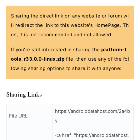
Sharing the direct link on any website or forum wi
ll redirect the link to this website's HomePage. Th
us, it is not recommended and not allowed.
If you're still interested in sharing the
platform-t
ools_r33.0.0-linux.zip
file, then use any of the fol
lowing sharing options to share it with anyone:
Sharing Links
https://androiddatahost.com/2a4b
File URL
y
<a href="https://androiddatahost.