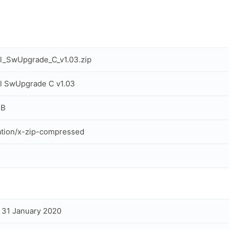
l_SwUpgrade_C_v1.03.zip
l SwUpgrade C v1.03
MB
ation/x-zip-compressed
, 31 January 2020