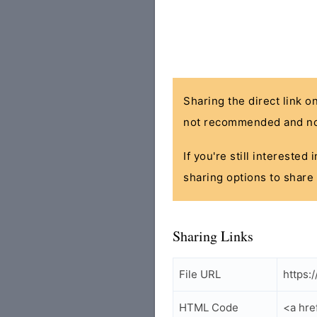
Sharing the direct link o
not recommended and no
If you're still interested
sharing options to share 
Sharing Links
File URL
https:
HTML Code
<a hre