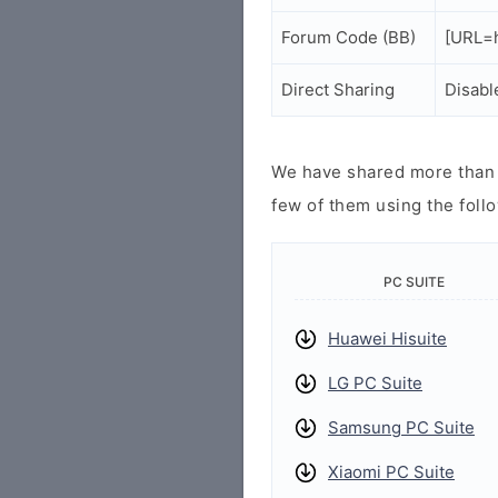
Forum Code (BB)
[URL=h
Direct Sharing
Disabl
We have shared more than a
few of them using the follo
PC SUITE
Huawei Hisuite
LG PC Suite
Samsung PC Suite
Xiaomi PC Suite