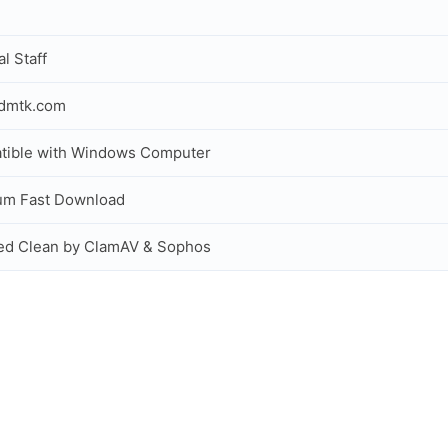
al Staff
idmtk.com
tible with Windows Computer
um Fast Download
ed Clean by ClamAV & Sophos