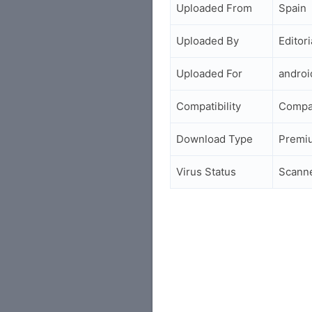
Uploaded From
Spain
Uploaded By
Editori
Uploaded For
andro
Compatibility
Compa
Download Type
Premi
Virus Status
Scann