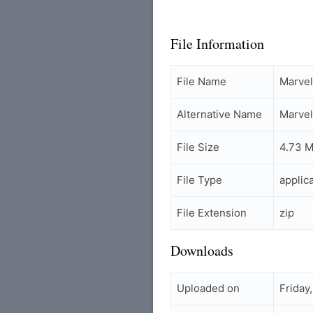
File Information
File Name
Marvel
Alternative Name
Marvel
File Size
4.73 
File Type
applic
File Extension
zip
Downloads
Uploaded on
Friday