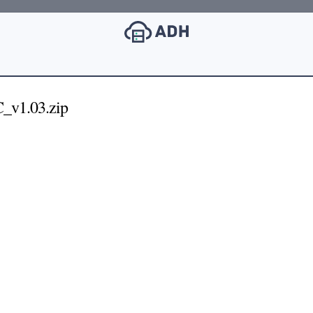
_v1.03.zip