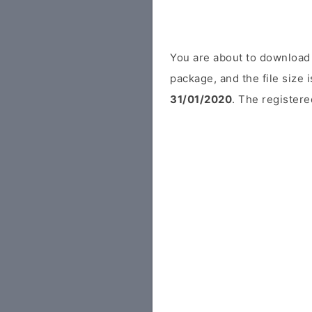
You are about to download 
package, and the file size
31/01/2020
. The registere