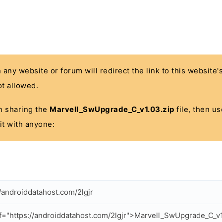
n any website or forum will redirect the link to this website
t allowed.
 in sharing the
Marvell_SwUpgrade_C_v1.03.zip
file, then us
it with anyone:
//androiddatahost.com/2lgjr
f="https://androiddatahost.com/2lgjr">Marvell_SwUpgrade_C_v