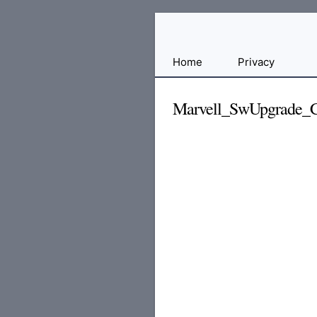
Free
Home
Privacy
File
Hosting
Marvell_SwUpgrade_C
For
Developers