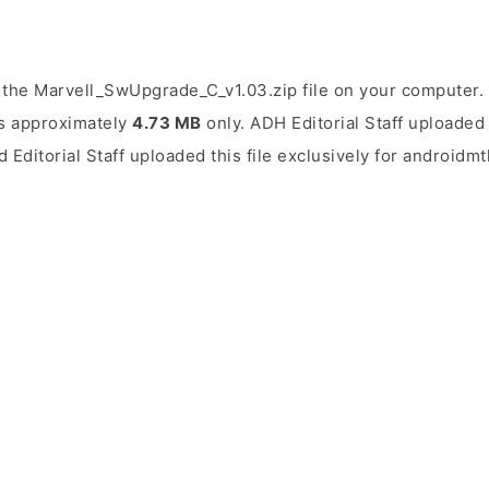
the Marvell_SwUpgrade_C_v1.03.zip file on your computer. 
 is approximately
4.73 MB
only. ADH Editorial Staff uploaded 
d Editorial Staff uploaded this file exclusively for androidm