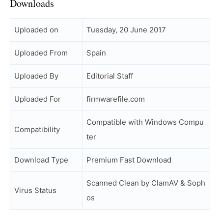
Downloads
Uploaded on
Tuesday, 20 June 2017
Uploaded From
Spain
Uploaded By
Editorial Staff
Uploaded For
firmwarefile.com
Compatible with Windows Compu
Compatibility
ter
Download Type
Premium Fast Download
Scanned Clean by ClamAV & Soph
Virus Status
os