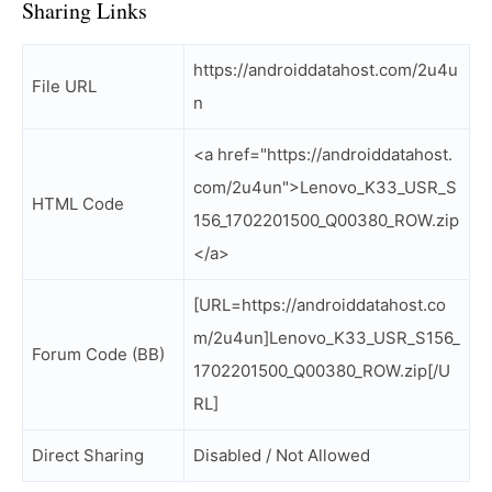
Sharing Links
https://androiddatahost.com/2u4u
File URL
n
<a href="https://androiddatahost.
com/2u4un">Lenovo_K33_USR_S
HTML Code
156_1702201500_Q00380_ROW.zip
</a>
[URL=https://androiddatahost.co
m/2u4un]Lenovo_K33_USR_S156_
Forum Code (BB)
1702201500_Q00380_ROW.zip[/U
RL]
Direct Sharing
Disabled / Not Allowed