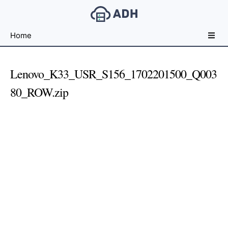
Free
Home
File
Hosting
For
Lenovo_K33_USR_S156_1702201500_Q003
Developers
80_ROW.zip