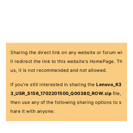
Sharing the direct link on any website or forum wi
ll redirect the link to this website's HomePage. Th
us, it is not recommended and not allowed.
If you're still interested in sharing the
Lenovo_K3
3_USR_S156_1702201500_Q00380_ROW.zip
file,
then use any of the following sharing options to s
hare it with anyone: