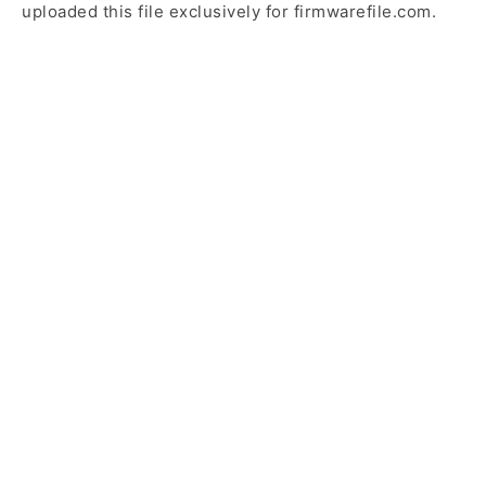
uploaded this file exclusively for firmwarefile.com.