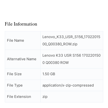
File Information
Lenovo_K33_USR_S156_17022015
File Name
00_Q00380_ROW.zip
Lenovo K33 USR S156 170220150
Alternative Name
0 Q00380 ROW
File Size
1.50 GB
File Type
application/x-zip-compressed
File Extension
zip