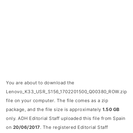
You are about to download the
Lenovo_K33_USR_S156_1702201500_Q00380_ROW.zip
file on your computer. The file comes as a zip
package, and the file size is approximately
1.50 GB
only. ADH Editorial Staff uploaded this file from Spain
on
20/06/2017
. The registered Editorial Staff