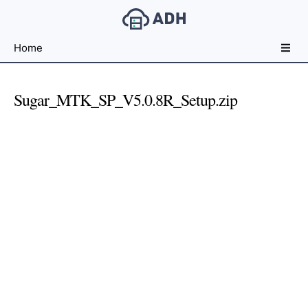
Free
Home
File
Hosting
For
Sugar_MTK_SP_V5.0.8R_Setup.zip
Developers