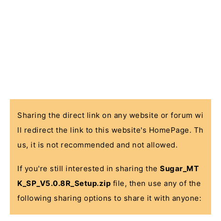
Sharing the direct link on any website or forum wi
ll redirect the link to this website's HomePage. Th
us, it is not recommended and not allowed.
If you're still interested in sharing the
Sugar_MT
K_SP_V5.0.8R_Setup.zip
file, then use any of the
following sharing options to share it with anyone: