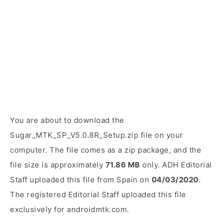
You are about to download the
Sugar_MTK_SP_V5.0.8R_Setup.zip file on your
computer. The file comes as a zip package, and the
file size is approximately
71.86 MB
only. ADH Editorial
Staff uploaded this file from Spain on
04/03/2020
.
The registered Editorial Staff uploaded this file
exclusively for androidmtk.com.