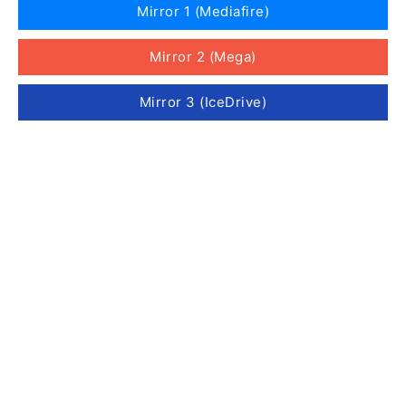
Mirror 1 (Mediafire)
Mirror 2 (Mega)
Mirror 3 (IceDrive)