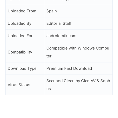
Uploaded From
Spain
Uploaded By
Editorial Staff
Uploaded For
androidmtk.com
Compatible with Windows Compu
Compatibility
ter
Download Type
Premium Fast Download
Scanned Clean by ClamAV & Soph
Virus Status
os