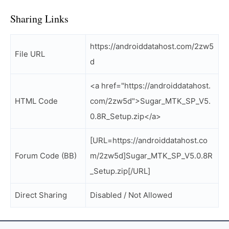
Sharing Links
https://androiddatahost.com/2zw5
File URL
d
<a href="https://androiddatahost.
HTML Code
com/2zw5d">Sugar_MTK_SP_V5.
0.8R_Setup.zip</a>
[URL=https://androiddatahost.co
Forum Code (BB)
m/2zw5d]Sugar_MTK_SP_V5.0.8R
_Setup.zip[/URL]
Direct Sharing
Disabled / Not Allowed