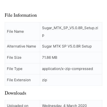
File Information
Sugar_MTK_SP_V5.0.8R_Setup.zi
File Name
p
Alternative Name
Sugar MTK SP V5.0.8R Setup
File Size
71.86 MB
File Type
application/x-zip-compressed
File Extension
zip
Downloads
Uploaded on
Wednesday, 4 March 2020