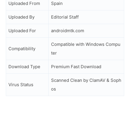
Uploaded From
Spain
Uploaded By
Editorial Staff
Uploaded For
androidmtk.com
Compatible with Windows Compu
Compatibility
ter
Download Type
Premium Fast Download
Scanned Clean by ClamAV & Soph
Virus Status
os