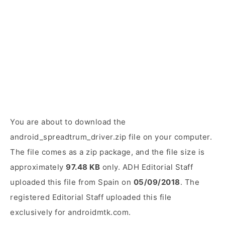
You are about to download the
android_spreadtrum_driver.zip file on your computer.
The file comes as a zip package, and the file size is
approximately
97.48 KB
only. ADH Editorial Staff
uploaded this file from Spain on
05/09/2018
. The
registered Editorial Staff uploaded this file
exclusively for androidmtk.com.