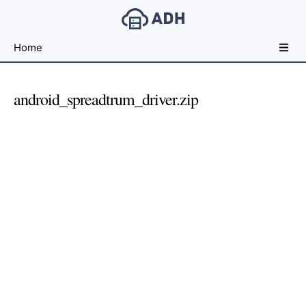
Free
Home
File
Hosting
For
android_spreadtrum_driver.zip
Developers