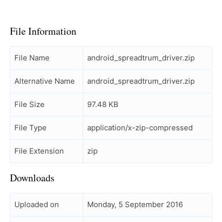
File Information
File Name
android_spreadtrum_driver.zip
Alternative Name
android_spreadtrum_driver.zip
File Size
97.48 KB
File Type
application/x-zip-compressed
File Extension
zip
Downloads
Uploaded on
Monday, 5 September 2016