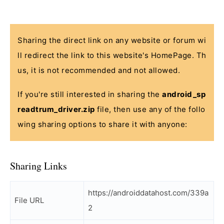
Sharing the direct link on any website or forum wi
ll redirect the link to this website's HomePage. Th
us, it is not recommended and not allowed.
If you're still interested in sharing the
android_sp
readtrum_driver.zip
file, then use any of the follo
wing sharing options to share it with anyone:
Sharing Links
https://androiddatahost.com/339a
File URL
2