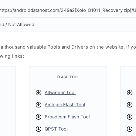
ttps://androiddatahost.com/349a2]Xolo_Q1011_Recovery.zip[/
ed / Not Allowed
 thousand valuable Tools and Drivers on the website. If yo
wing links:
FLASH TOOL
Allwinner Tool
Amlogic Flash Tool
Broadcom Flash Tool
QPST Tool