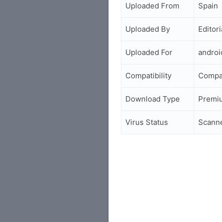
Uploaded From
Spain
Uploaded By
Editori
Uploaded For
andro
Compatibility
Compa
Download Type
Premi
Virus Status
Scann