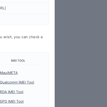
URL]
u wish, you can check a
IMEI TOOL
MauiMETA
Qualcomm IMEI Tool
RDA IMEI Tool
SPD IMEI Tool