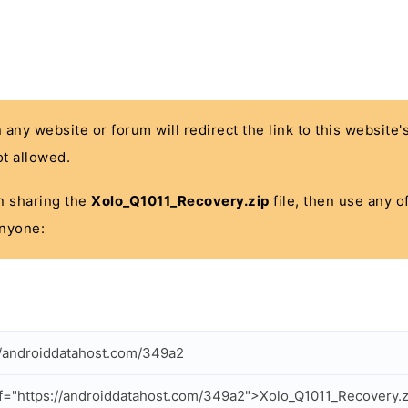
n any website or forum will redirect the link to this website
t allowed.
 in sharing the
Xolo_Q1011_Recovery.zip
file, then use any o
anyone:
//androiddatahost.com/349a2
f="https://androiddatahost.com/349a2">Xolo_Q1011_Recovery.