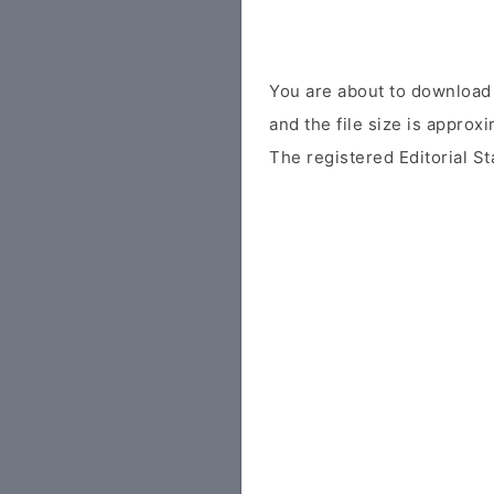
You are about to download 
and the file size is approx
The registered Editorial St