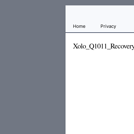
Free
Home
Privacy
File
Hosting
Xolo_Q1011_Recovery
For
Developers