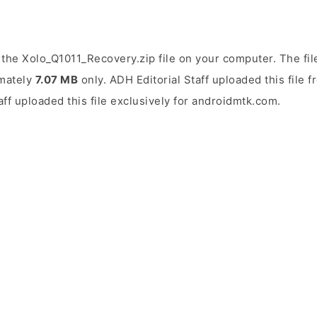
the Xolo_Q1011_Recovery.zip file on your computer. The fil
imately
7.07 MB
only. ADH Editorial Staff uploaded this file 
aff uploaded this file exclusively for androidmtk.com.