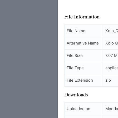
File Information
File Name
Xolo_Q
Alternative Name
Xolo Q
File Size
7.07 M
File Type
applic
File Extension
zip
Downloads
Uploaded on
Monda