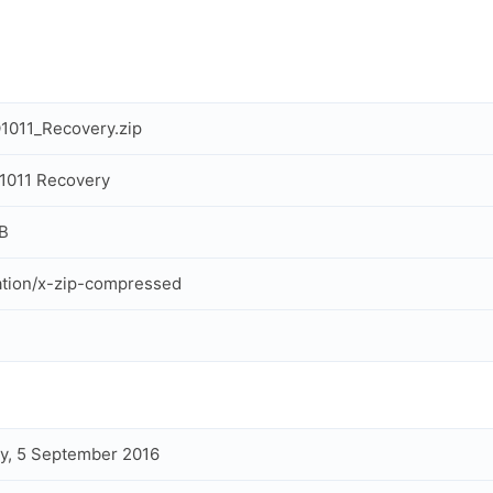
1011_Recovery.zip
1011 Recovery
B
ation/x-zip-compressed
y, 5 September 2016