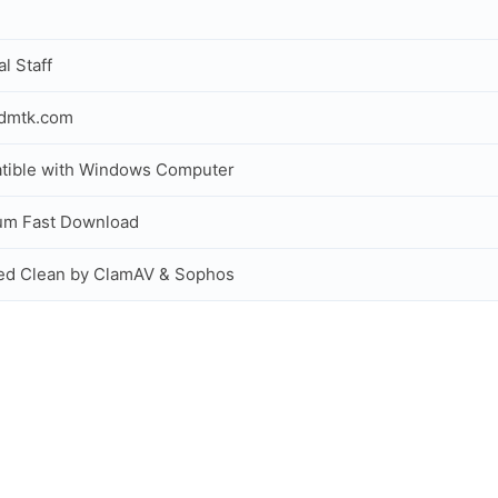
al Staff
idmtk.com
tible with Windows Computer
um Fast Download
ed Clean by ClamAV & Sophos