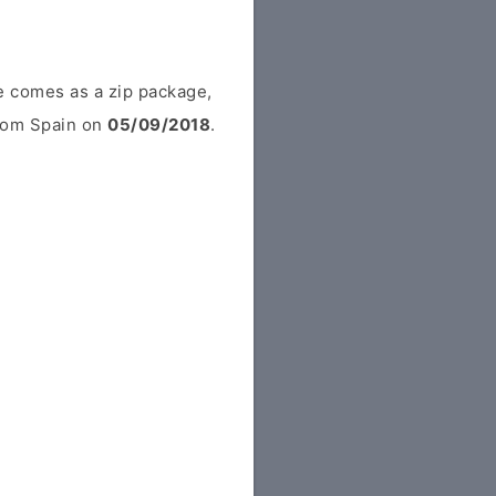
e comes as a zip package,
from Spain on
05/09/2018
.