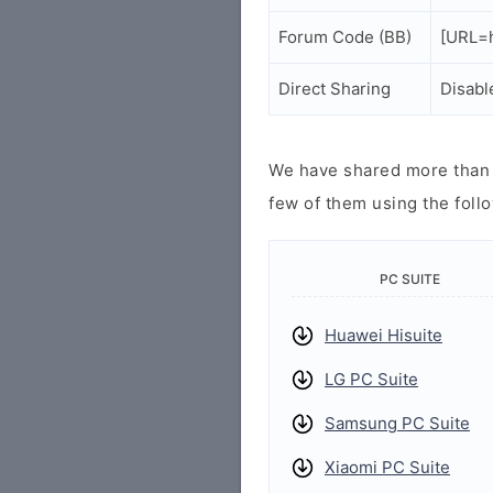
Forum Code (BB)
[URL=h
Direct Sharing
Disabl
We have shared more than a
few of them using the follo
PC SUITE
Huawei Hisuite
LG PC Suite
Samsung PC Suite
Xiaomi PC Suite