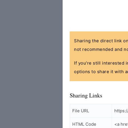
Sharing the direct link o
not recommended and no
If you're still interested
options to share it with 
Sharing Links
File URL
https:
HTML Code
<a hre