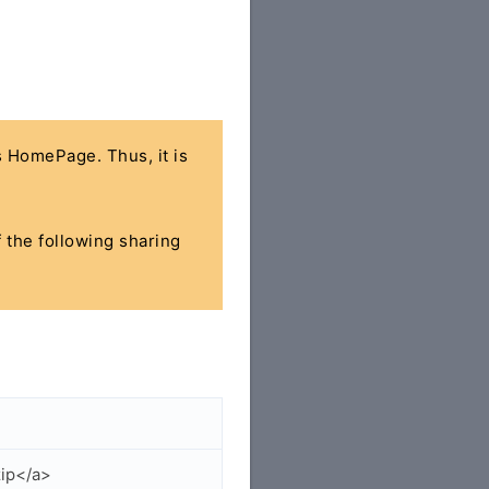
's HomePage. Thus, it is
f the following sharing
zip</a>