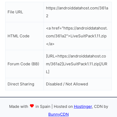
https://androiddatahost.com/361a
File URL
2
<a href="https://androiddatahost.
HTML Code
com/361a2">LiveSuitPack1.11.zip
</a>
[URL=https://androiddatahost.co
Forum Code (BB)
m/361a2]LiveSuitPack1.11.zip[/UR
L]
Direct Sharing
Disabled / Not Allowed
Made with
in Spain | Hosted on
Hostinger
, CDN by
BunnyCDN