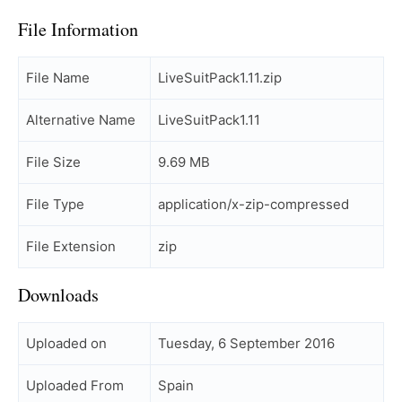
File Information
File Name
LiveSuitPack1.11.zip
Alternative Name
LiveSuitPack1.11
File Size
9.69 MB
File Type
application/x-zip-compressed
File Extension
zip
Downloads
Uploaded on
Tuesday, 6 September 2016
Uploaded From
Spain