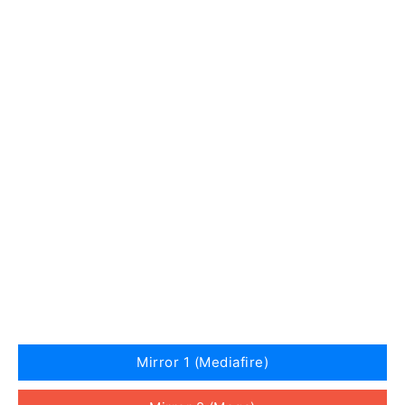
Mirror 1 (Mediafire)