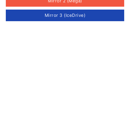
Mirror 2 (Mega)
Mirror 3 (IceDrive)