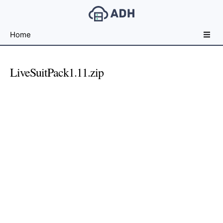
Free
Home
File
Hosting
For
LiveSuitPack1.11.zip
Developers