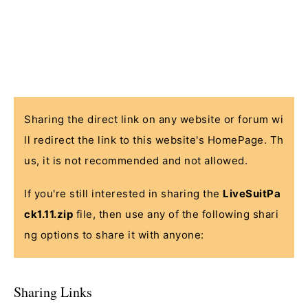
Sharing the direct link on any website or forum wi
ll redirect the link to this website's HomePage. Th
us, it is not recommended and not allowed.
If you're still interested in sharing the
LiveSuitPa
ck1.11.zip
file, then use any of the following shari
ng options to share it with anyone:
Sharing Links