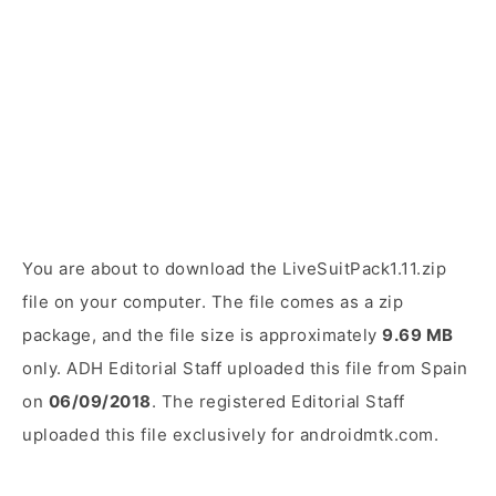
You are about to download the LiveSuitPack1.11.zip
file on your computer. The file comes as a zip
package, and the file size is approximately
9.69 MB
only. ADH Editorial Staff uploaded this file from Spain
on
06/09/2018
. The registered Editorial Staff
uploaded this file exclusively for androidmtk.com.