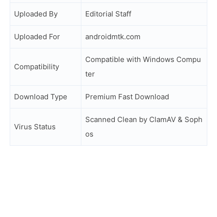
Uploaded By
Editorial Staff
Uploaded For
androidmtk.com
Compatible with Windows Compu
Compatibility
ter
Download Type
Premium Fast Download
Scanned Clean by ClamAV & Soph
Virus Status
os