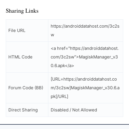
Sharing Links
https://androiddatahost.com/3c2s
File URL
w
<a href="https://androiddatahost.
HTML Code
com/3c2sw">MagiskManager_v3
0.6.apk</a>
[URL=https://androiddatahost.co
Forum Code (BB)
m/3c2sw]MagiskManager_v30.6.a
pk[/URL]
Direct Sharing
Disabled / Not Allowed