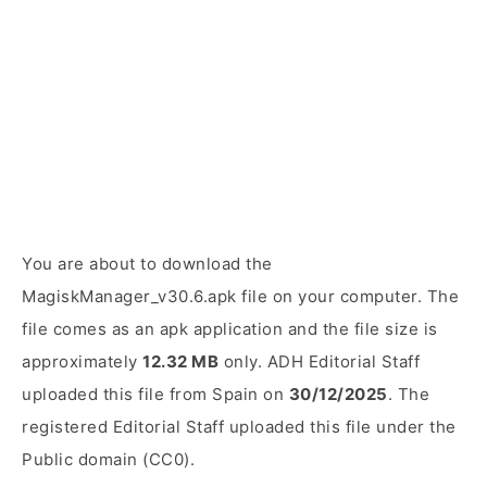
You are about to download the
MagiskManager_v30.6.apk file on your computer. The
file comes as an apk application and the file size is
approximately
12.32 MB
only. ADH Editorial Staff
uploaded this file from Spain on
30/12/2025
. The
registered Editorial Staff uploaded this file under the
Public domain (CC0).