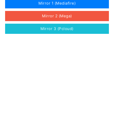
Mirror 1 (Mediafire)
Mirror 2 (Mega)
Mirror 3 (Pcloud)