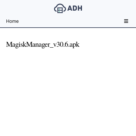
Free
Home
File
Hosting
For
MagiskManager_v30.6.apk
Developers