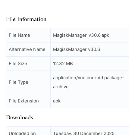
File Information
File Name
MagiskManager_v30.6.apk
Alternative Name
MagiskManager v30.6
File Size
12.32 MB
application/vnd.android.package-
File Type
archive
File Extension
apk
Downloads
Uploaded on
Tuesday, 30 December 2025