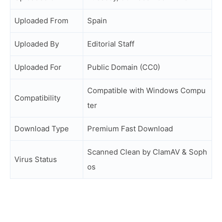
Uploaded From
Spain
Uploaded By
Editorial Staff
Uploaded For
Public Domain (CC0)
Compatible with Windows Compu
Compatibility
ter
Download Type
Premium Fast Download
Scanned Clean by ClamAV & Soph
Virus Status
os