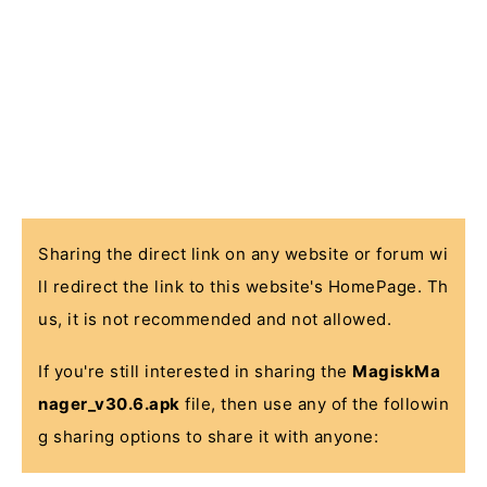
Sharing the direct link on any website or forum wi
ll redirect the link to this website's HomePage. Th
us, it is not recommended and not allowed.
If you're still interested in sharing the
MagiskMa
nager_v30.6.apk
file, then use any of the followin
g sharing options to share it with anyone: