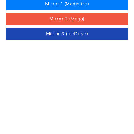
Mirror 1 (Mediafire)
Mirror 2 (Mega)
Mirror 3 (IceDrive)