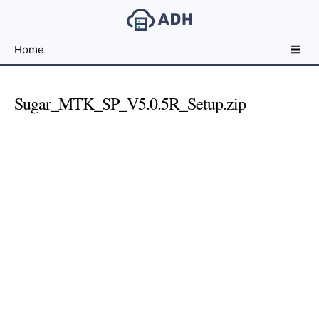
Free
Home
File
Hosting
For
Sugar_MTK_SP_V5.0.5R_Setup.zip
Developers