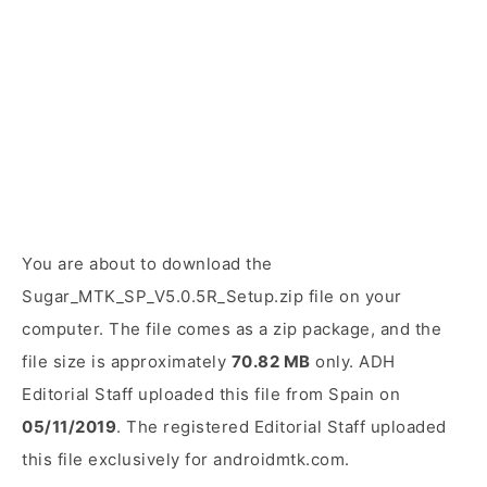
You are about to download the
Sugar_MTK_SP_V5.0.5R_Setup.zip file on your
computer. The file comes as a zip package, and the
file size is approximately
70.82 MB
only. ADH
Editorial Staff uploaded this file from Spain on
05/11/2019
. The registered Editorial Staff uploaded
this file exclusively for androidmtk.com.