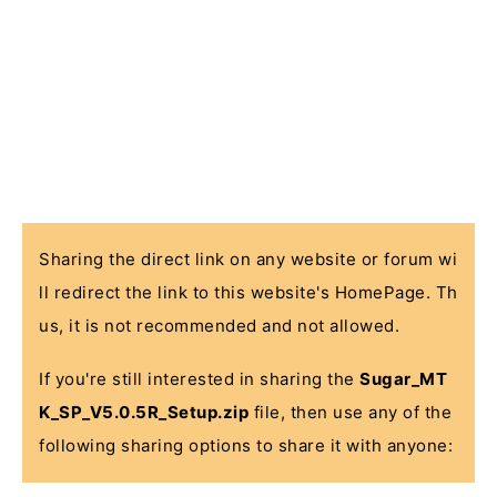
Sharing the direct link on any website or forum wi
ll redirect the link to this website's HomePage. Th
us, it is not recommended and not allowed.
If you're still interested in sharing the
Sugar_MT
K_SP_V5.0.5R_Setup.zip
file, then use any of the
following sharing options to share it with anyone: