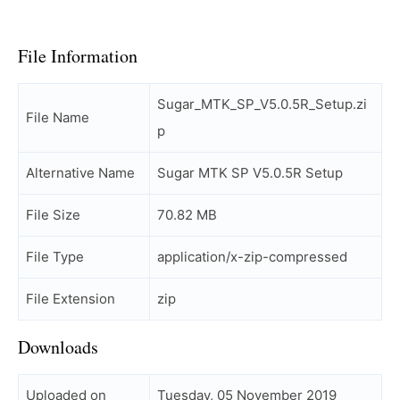
File Information
Sugar_MTK_SP_V5.0.5R_Setup.zi
File Name
p
Alternative Name
Sugar MTK SP V5.0.5R Setup
File Size
70.82 MB
File Type
application/x-zip-compressed
File Extension
zip
Downloads
Uploaded on
Tuesday, 05 November 2019