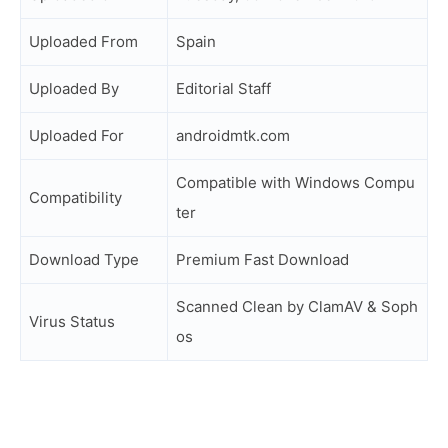
Uploaded From
Spain
Uploaded By
Editorial Staff
Uploaded For
androidmtk.com
Compatible with Windows Compu
Compatibility
ter
Download Type
Premium Fast Download
Scanned Clean by ClamAV & Soph
Virus Status
os