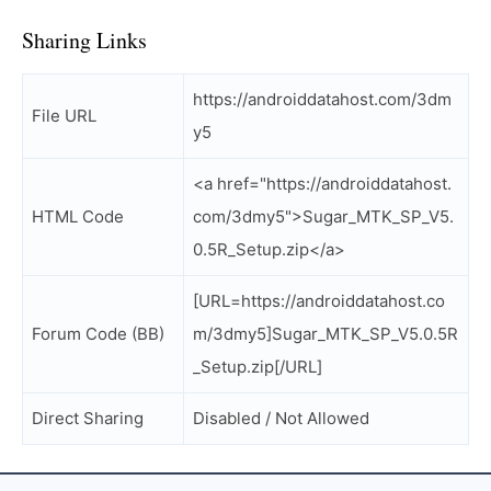
Sharing Links
https://androiddatahost.com/3dm
File URL
y5
<a href="https://androiddatahost.
HTML Code
com/3dmy5">Sugar_MTK_SP_V5.
0.5R_Setup.zip</a>
[URL=https://androiddatahost.co
Forum Code (BB)
m/3dmy5]Sugar_MTK_SP_V5.0.5R
_Setup.zip[/URL]
Direct Sharing
Disabled / Not Allowed