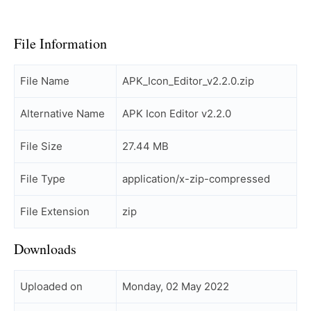
File Information
File Name
APK_Icon_Editor_v2.2.0.zip
Alternative Name
APK Icon Editor v2.2.0
File Size
27.44 MB
File Type
application/x-zip-compressed
File Extension
zip
Downloads
Uploaded on
Monday, 02 May 2022