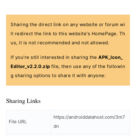
Sharing the direct link on any website or forum wi
ll redirect the link to this website's HomePage. Th
us, it is not recommended and not allowed.
If you're still interested in sharing the
APK_Icon_
Editor_v2.2.0.zip
file, then use any of the followin
g sharing options to share it with anyone:
Sharing Links
https://androiddatahost.com/3m7
File URL
dn