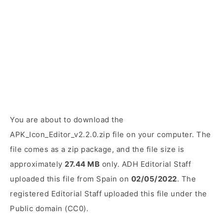
You are about to download the
APK_Icon_Editor_v2.2.0.zip file on your computer. The
file comes as a zip package, and the file size is
approximately
27.44 MB
only. ADH Editorial Staff
uploaded this file from Spain on
02/05/2022
. The
registered Editorial Staff uploaded this file under the
Public domain (CC0).