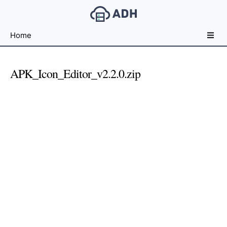
Free
Home
File
Hosting
For
APK_Icon_Editor_v2.2.0.zip
Developers