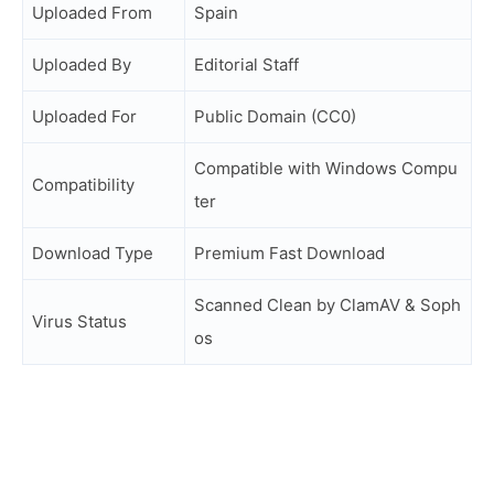
Uploaded From
Spain
Uploaded By
Editorial Staff
Uploaded For
Public Domain (CC0)
Compatible with Windows Compu
Compatibility
ter
Download Type
Premium Fast Download
Scanned Clean by ClamAV & Soph
Virus Status
os