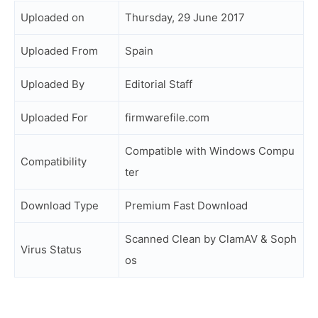
Uploaded on
Thursday, 29 June 2017
Uploaded From
Spain
Uploaded By
Editorial Staff
Uploaded For
firmwarefile.com
Compatible with Windows Compu
Compatibility
ter
Download Type
Premium Fast Download
Scanned Clean by ClamAV & Soph
Virus Status
os