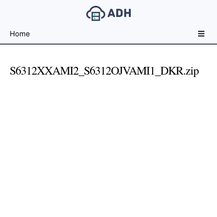
Free
Home
File
Hosting
For
S6312XXAMI2_S6312OJVAMI1_DKR.zip
Developers