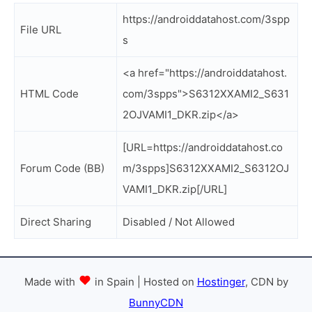
https://androiddatahost.com/3spp
File URL
s
<a href="https://androiddatahost.
HTML Code
com/3spps">S6312XXAMI2_S631
2OJVAMI1_DKR.zip</a>
[URL=https://androiddatahost.co
Forum Code (BB)
m/3spps]S6312XXAMI2_S6312OJ
VAMI1_DKR.zip[/URL]
Direct Sharing
Disabled / Not Allowed
Made with
in Spain | Hosted on
Hostinger
, CDN by
BunnyCDN