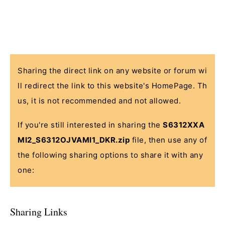
Sharing the direct link on any website or forum wi
ll redirect the link to this website's HomePage. Th
us, it is not recommended and not allowed.
If you're still interested in sharing the
S6312XXA
MI2_S6312OJVAMI1_DKR.zip
file, then use any of
the following sharing options to share it with any
one:
Sharing Links