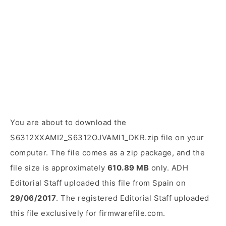
You are about to download the
S6312XXAMI2_S6312OJVAMI1_DKR.zip file on your
computer. The file comes as a zip package, and the
file size is approximately
610.89 MB
only. ADH
Editorial Staff uploaded this file from Spain on
29/06/2017
. The registered Editorial Staff uploaded
this file exclusively for firmwarefile.com.