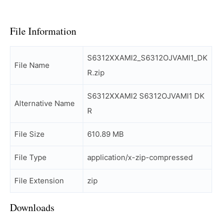
File Information
S6312XXAMI2_S6312OJVAMI1_DK
File Name
R.zip
S6312XXAMI2 S6312OJVAMI1 DK
Alternative Name
R
File Size
610.89 MB
File Type
application/x-zip-compressed
File Extension
zip
Downloads