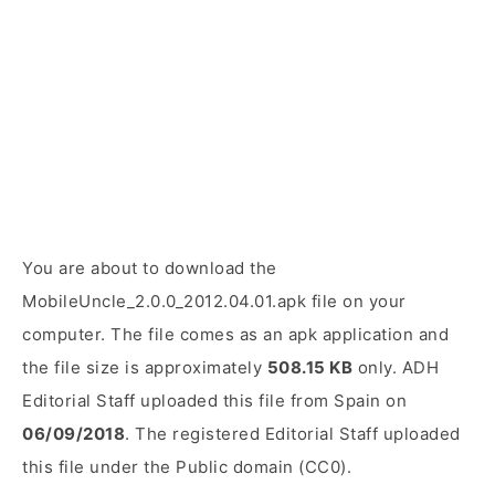
You are about to download the
MobileUncle_2.0.0_2012.04.01.apk file on your
computer. The file comes as an apk application and
the file size is approximately
508.15 KB
only. ADH
Editorial Staff uploaded this file from Spain on
06/09/2018
. The registered Editorial Staff uploaded
this file under the Public domain (CC0).