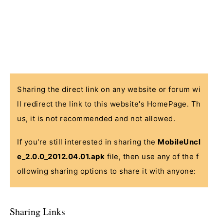
Sharing the direct link on any website or forum wi
ll redirect the link to this website's HomePage. Th
us, it is not recommended and not allowed.
If you're still interested in sharing the
MobileUncl
e_2.0.0_2012.04.01.apk
file, then use any of the f
ollowing sharing options to share it with anyone:
Sharing Links