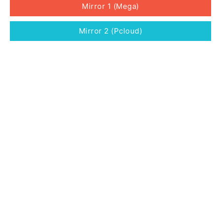
Mirror 1 (Mega)
Mirror 2 (Pcloud)