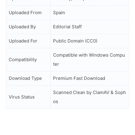
Uploaded From
Spain
Uploaded By
Editorial Staff
Uploaded For
Public Domain (CC0)
Compatible with Windows Compu
Compatibility
ter
Download Type
Premium Fast Download
Scanned Clean by ClamAV & Soph
Virus Status
os