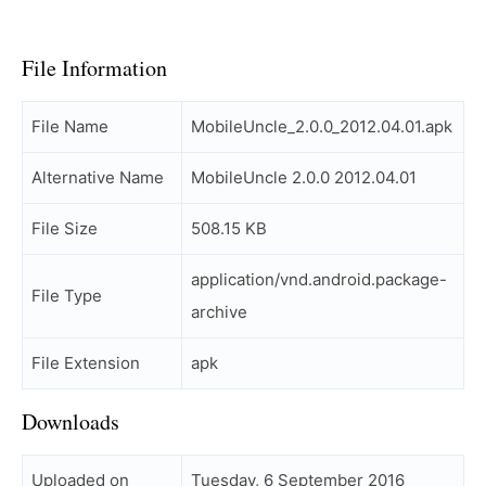
File Information
File Name
MobileUncle_2.0.0_2012.04.01.apk
Alternative Name
MobileUncle 2.0.0 2012.04.01
File Size
508.15 KB
application/vnd.android.package-
File Type
archive
File Extension
apk
Downloads
Uploaded on
Tuesday, 6 September 2016