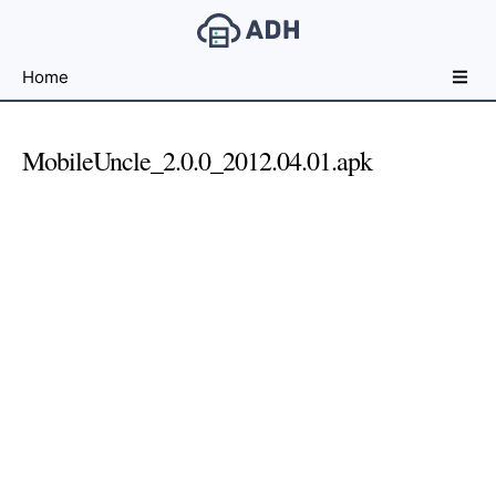
Free
Home
File
Hosting
For
MobileUncle_2.0.0_2012.04.01.apk
Developers