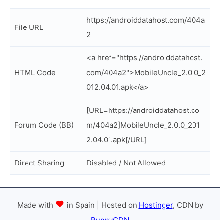
https://androiddatahost.com/404a
File URL
2
<a href="https://androiddatahost.
HTML Code
com/404a2">MobileUncle_2.0.0_2
012.04.01.apk</a>
[URL=https://androiddatahost.co
Forum Code (BB)
m/404a2]MobileUncle_2.0.0_201
2.04.01.apk[/URL]
Direct Sharing
Disabled / Not Allowed
Made with
in Spain | Hosted on
Hostinger
, CDN by
BunnyCDN