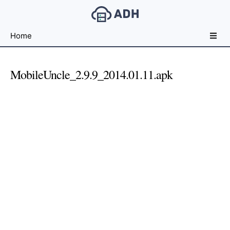
Free
Home
File
Hosting
For
MobileUncle_2.9.9_2014.01.11.apk
Developers