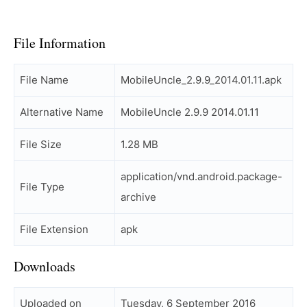
File Information
File Name
MobileUncle_2.9.9_2014.01.11.apk
Alternative Name
MobileUncle 2.9.9 2014.01.11
File Size
1.28 MB
application/vnd.android.package-
File Type
archive
File Extension
apk
Downloads
Uploaded on
Tuesday, 6 September 2016