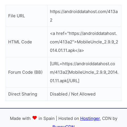
https://androiddatahost.com/413a
File URL
2
<a href="https://androiddatahost.
HTML Code
com/413a2">MobileUncle_2.9.9_2
014.01.11.apk</a>
[URL=https://androiddatahost.co
Forum Code (BB)
m/413a2]MobileUncle_2.9.9_2014.
01.11.apk[/URL]
Direct Sharing
Disabled / Not Allowed
Made with
in Spain | Hosted on
Hostinger
, CDN by
BunnyCDN