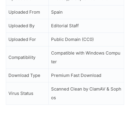
Uploaded From
Spain
Uploaded By
Editorial Staff
Uploaded For
Public Domain (CC0)
Compatible with Windows Compu
Compatibility
ter
Download Type
Premium Fast Download
Scanned Clean by ClamAV & Soph
Virus Status
os