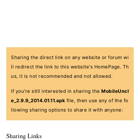
Sharing the direct link on any website or forum wi
ll redirect the link to this website's HomePage. Th
us, it is not recommended and not allowed.
If you're still interested in sharing the
MobileUncl
e_2.9.9_2014.01.11.apk
file, then use any of the fo
llowing sharing options to share it with anyone:
Sharing Links