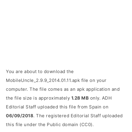
You are about to download the
MobileUncle_2.9.9_2014.01.11.apk file on your
computer. The file comes as an apk application and
the file size is approximately
1.28 MB
only. ADH
Editorial Staff uploaded this file from Spain on
06/09/2018
. The registered Editorial Staff uploaded
this file under the Public domain (CC0).