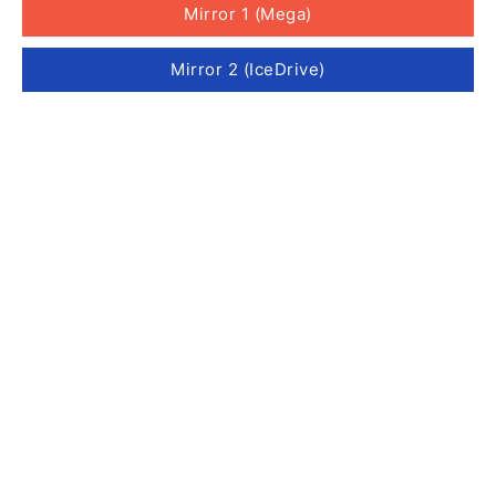
Mirror 1 (Mega)
Mirror 2 (IceDrive)