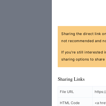
Sharing the direct link o
not recommended and no
If you're still interested
sharing options to share 
Sharing Links
File URL
https:
HTML Code
<a hre