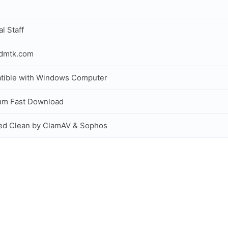
al Staff
idmtk.com
tible with Windows Computer
um Fast Download
ed Clean by ClamAV & Sophos