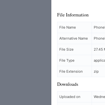
File Information
File Name
PhoneF
Alternative Name
PhoneF
File Size
27.45
File Type
applic
File Extension
zip
Downloads
Uploaded on
Wednes