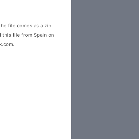
he file comes as a zip
 this file from Spain on
tk.com.