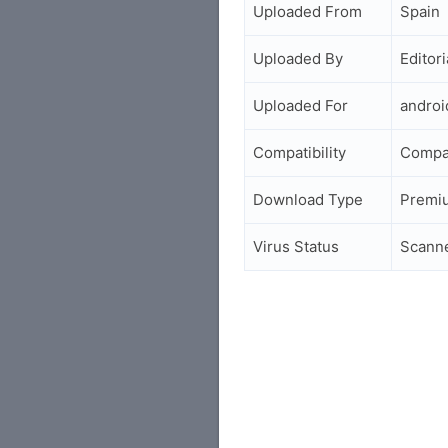
Uploaded From
Spain
Uploaded By
Editori
Uploaded For
andro
Compatibility
Compa
Download Type
Premi
Virus Status
Scann