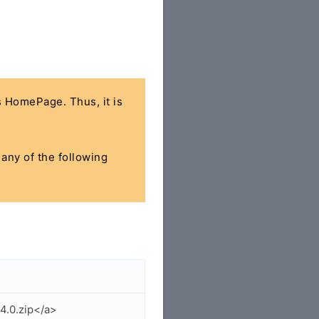
's HomePage. Thus, it is
 any of the following
4.0.zip</a>