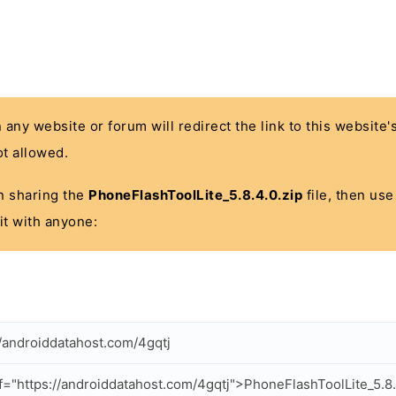
n any website or forum will redirect the link to this website
t allowed.
 in sharing the
PhoneFlashToolLite_5.8.4.0.zip
file, then use
it with anyone:
//androiddatahost.com/4gqtj
f="https://androiddatahost.com/4gqtj">PhoneFlashToolLite_5.8.