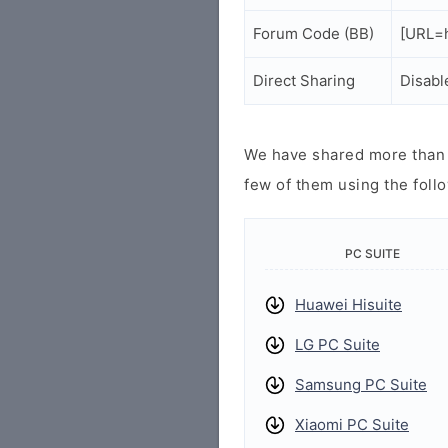
Forum Code (BB)
[URL=h
Direct Sharing
Disabl
We have shared more than a
few of them using the follo
PC SUITE
Huawei Hisuite
LG PC Suite
Samsung PC Suite
Xiaomi PC Suite