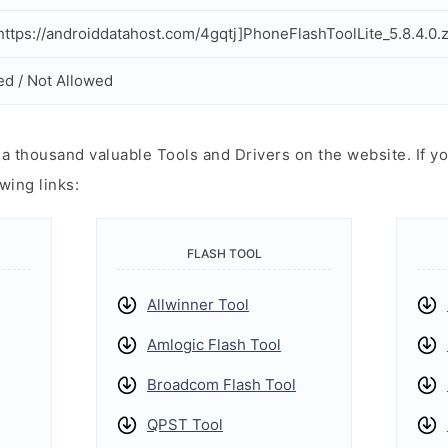
ttps://androiddatahost.com/4gqtj]PhoneFlashToolLite_5.8.4.0.z
ed / Not Allowed
 thousand valuable Tools and Drivers on the website. If yo
wing links:
FLASH TOOL
Allwinner Tool
Amlogic Flash Tool
Broadcom Flash Tool
QPST Tool