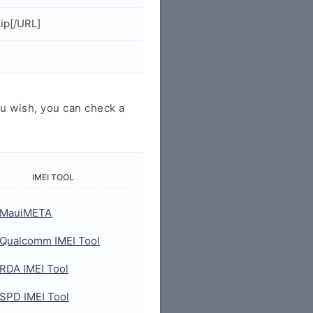
ip[/URL]
u wish, you can check a
IMEI TOOL
MauiMETA
Qualcomm IMEI Tool
RDA IMEI Tool
SPD IMEI Tool