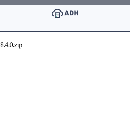
8.4.0.zip