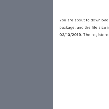
You are about to download 
package, and the file size
02/10/2019
. The registere