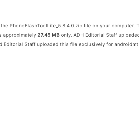
the PhoneFlashToolLite_5.8.4.0.zip file on your computer. T
 is approximately
27.45 MB
only. ADH Editorial Staff uploaded
d Editorial Staff uploaded this file exclusively for androidm