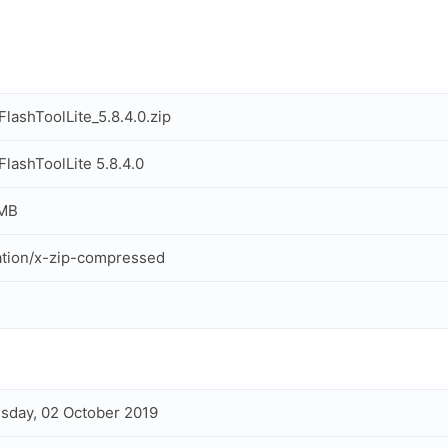
lashToolLite_5.8.4.0.zip
lashToolLite 5.8.4.0
 MB
ation/x-zip-compressed
day, 02 October 2019