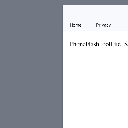
Free
Home
Privacy
File
Hosting
PhoneFlashToolLite_5.
For
Developers