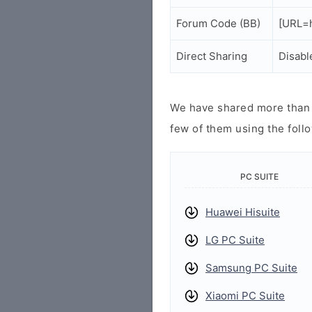
Forum Code (BB)
[URL=
Direct Sharing
Disabl
We have shared more than a
few of them using the follo
PC SUITE
Huawei Hisuite
LG PC Suite
Samsung PC Suite
Xiaomi PC Suite