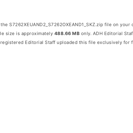
d the S7262XEUAND2_S7262OXEAND1_SKZ.zip file on your c
ile size is approximately
488.66 MB
only. ADH Editorial Staf
 registered Editorial Staff uploaded this file exclusively for