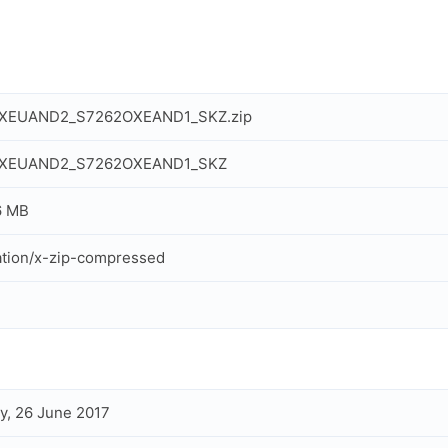
XEUAND2_S7262OXEAND1_SKZ.zip
XEUAND2_S7262OXEAND1_SKZ
6 MB
ation/x-zip-compressed
, 26 June 2017