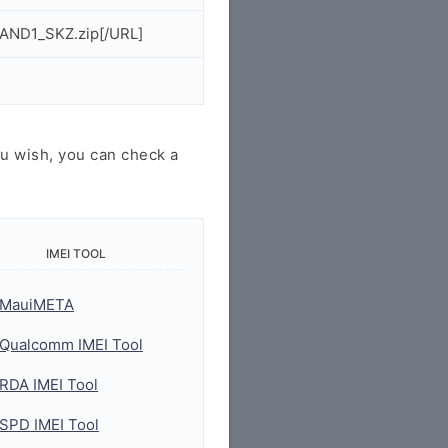
AND1_SKZ.zip[/URL]
u wish, you can check a
IMEI TOOL
MauiMETA
Qualcomm IMEI Tool
RDA IMEI Tool
SPD IMEI Tool