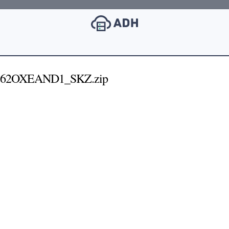
62OXEAND1_SKZ.zip