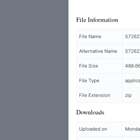
File Information
File Name
S7262
Alternative Name
S7262
File Size
488.6
File Type
applic
File Extension
zip
Downloads
Uploaded on
Monday