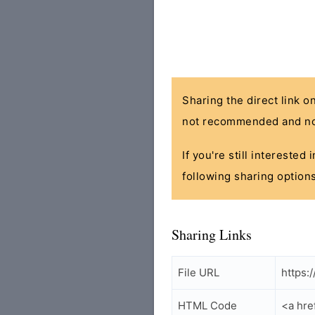
Sharing the direct link o
not recommended and no
If you're still interested
following sharing options
Sharing Links
File URL
https:
HTML Code
<a hr