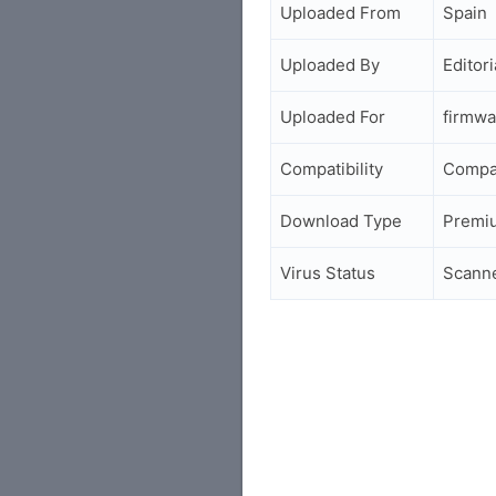
Uploaded From
Spain
Uploaded By
Editori
Uploaded For
firmwa
Compatibility
Compa
Download Type
Premi
Virus Status
Scann