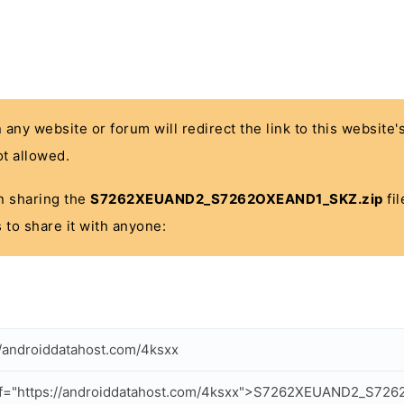
n any website or forum will redirect the link to this website
t allowed.
 in sharing the
S7262XEUAND2_S7262OXEAND1_SKZ.zip
fil
 to share it with anyone:
//androiddatahost.com/4ksxx
ef="https://androiddatahost.com/4ksxx">S7262XEUAND2_S72