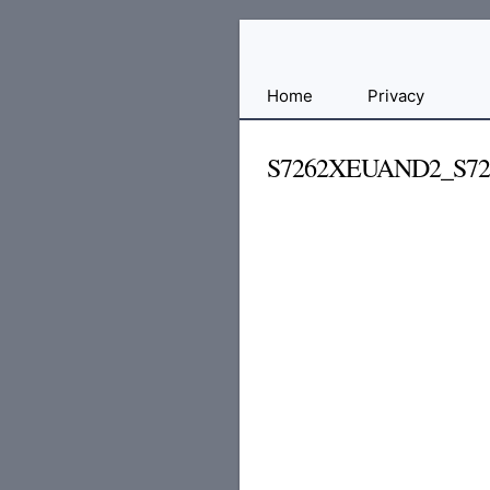
Free
Home
Privacy
File
Hosting
S7262XEUAND2_S72
For
Developers