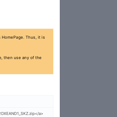
's HomePage. Thus, it is
e, then use any of the
62OXEAND1_SKZ.zip</a>