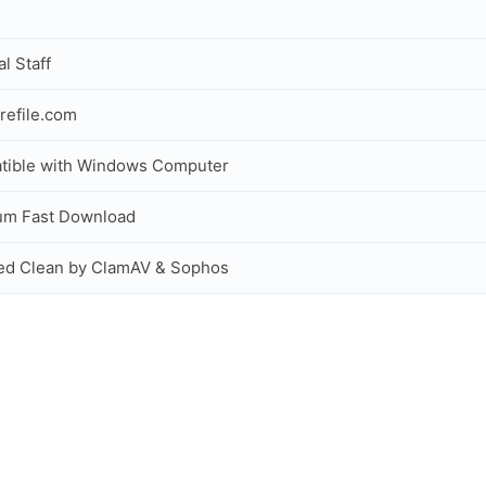
al Staff
refile.com
tible with Windows Computer
um Fast Download
ed Clean by ClamAV & Sophos