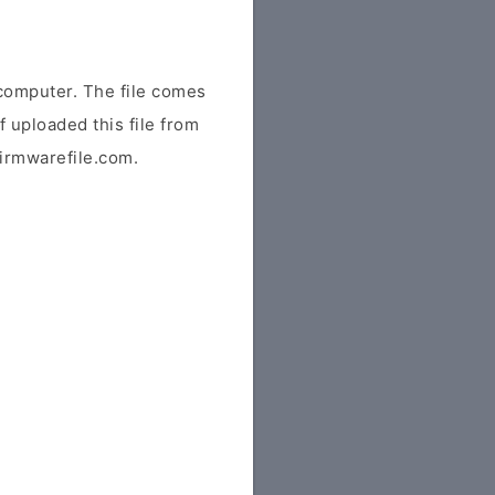
omputer. The file comes
f uploaded this file from
 firmwarefile.com.