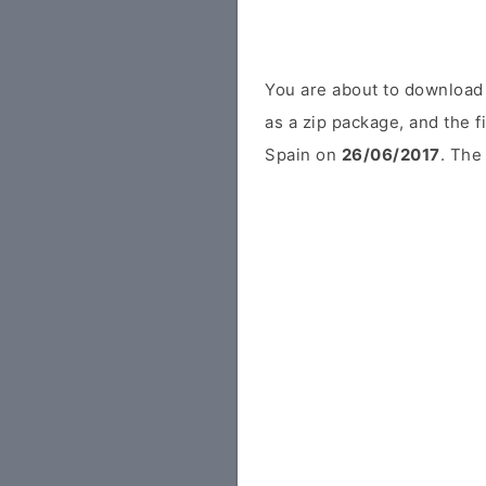
You are about to downloa
as a zip package, and the f
Spain on
26/06/2017
. The