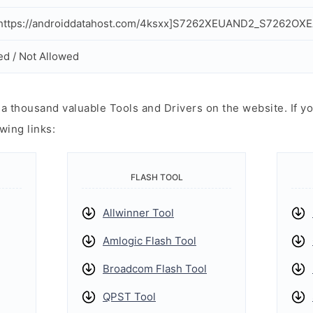
https://androiddatahost.com/4ksxx]S7262XEUAND2_S7262OXE
ed / Not Allowed
 thousand valuable Tools and Drivers on the website. If yo
wing links:
FLASH TOOL
Allwinner Tool
Amlogic Flash Tool
Broadcom Flash Tool
QPST Tool