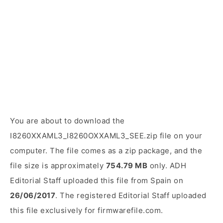
You are about to download the
I8260XXAML3_I8260OXXAML3_SEE.zip file on your
computer. The file comes as a zip package, and the
file size is approximately
754.79 MB
only. ADH
Editorial Staff uploaded this file from Spain on
26/06/2017
. The registered Editorial Staff uploaded
this file exclusively for firmwarefile.com.