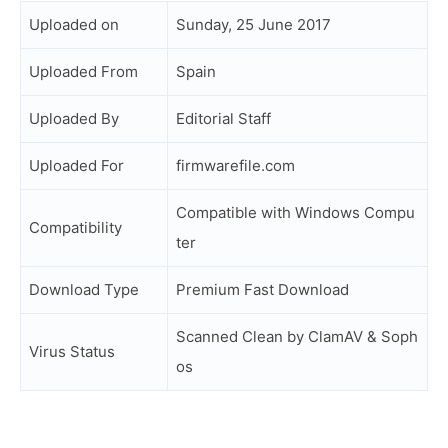
Uploaded on
Sunday, 25 June 2017
Uploaded From
Spain
Uploaded By
Editorial Staff
Uploaded For
firmwarefile.com
Compatible with Windows Compu
Compatibility
ter
Download Type
Premium Fast Download
Scanned Clean by ClamAV & Soph
Virus Status
os