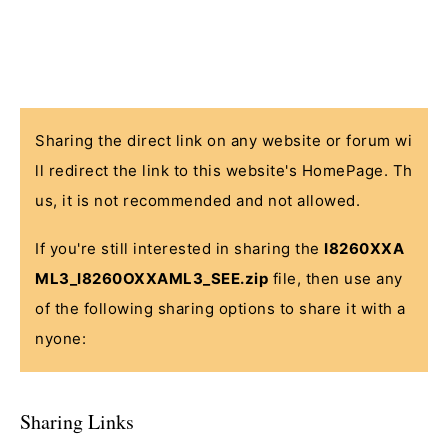
Sharing the direct link on any website or forum wi
ll redirect the link to this website's HomePage. Th
us, it is not recommended and not allowed.
If you're still interested in sharing the
I8260XXA
ML3_I8260OXXAML3_SEE.zip
file, then use any
of the following sharing options to share it with a
nyone:
Sharing Links