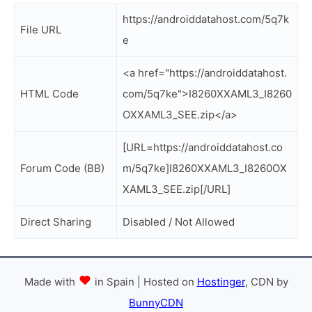
https://androiddatahost.com/5q7k
File URL
e
<a href="https://androiddatahost.
HTML Code
com/5q7ke">I8260XXAML3_I8260
OXXAML3_SEE.zip</a>
[URL=https://androiddatahost.co
Forum Code (BB)
m/5q7ke]I8260XXAML3_I8260OX
XAML3_SEE.zip[/URL]
Direct Sharing
Disabled / Not Allowed
Made with
in Spain | Hosted on
Hostinger
, CDN by
BunnyCDN