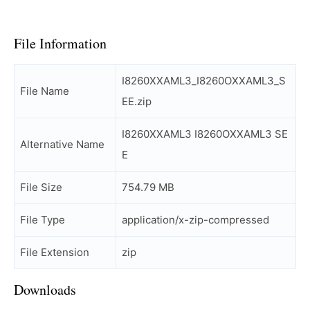
File Information
I8260XXAML3_I8260OXXAML3_S
File Name
EE.zip
I8260XXAML3 I8260OXXAML3 SE
Alternative Name
E
File Size
754.79 MB
File Type
application/x-zip-compressed
File Extension
zip
Downloads