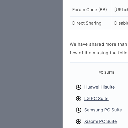
Forum Code (BB)
[URL=h
Direct Sharing
Disabl
We have shared more than a
few of them using the follo
PC SUITE
Huawei Hisuite
LG PC Suite
Samsung PC Suite
Xiaomi PC Suite