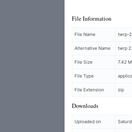
File Information
File Name
twrp-2
Alternative Name
twrp 2
File Size
7.42 
File Type
applic
File Extension
zip
Downloads
Uploaded on
Saturd