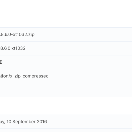
.8.6.0-xt1032.zip
.8.6.0 xt1032
MB
ation/x-zip-compressed
ay, 10 September 2016