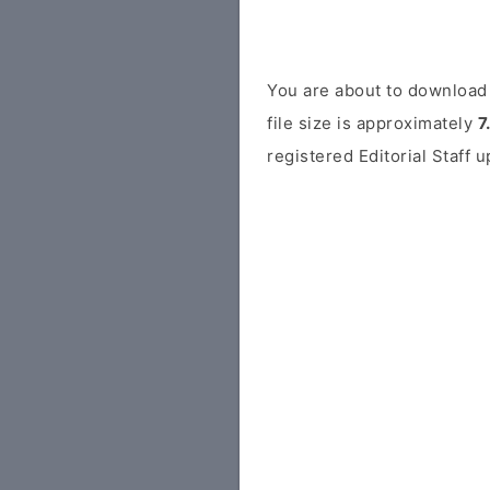
You are about to download 
file size is approximately
7
registered Editorial Staff 