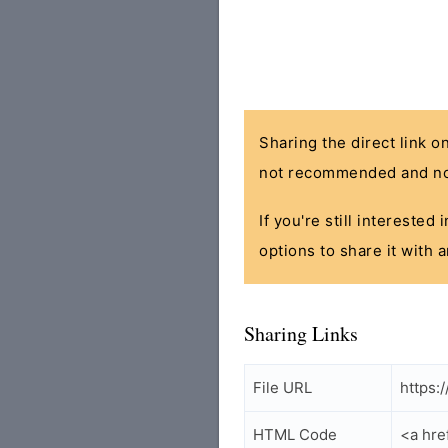
Sharing the direct link o
not recommended and no
If you're still interested
options to share it with 
Sharing Links
File URL
https:
HTML Code
<a hre