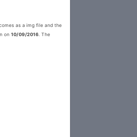
comes as a img file and the
in on
10/09/2016
. The