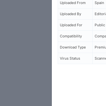
Uploaded From
Spain
Uploaded By
Editori
Uploaded For
Public
Compatibility
Compa
Download Type
Premi
Virus Status
Scann