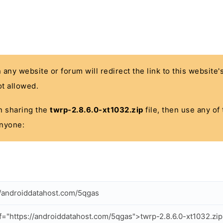
n any website or forum will redirect the link to this website
t allowed.
 in sharing the
twrp-2.8.6.0-xt1032.zip
file, then use any of
anyone:
//androiddatahost.com/5qgas
f="https://androiddatahost.com/5qgas">twrp-2.8.6.0-xt1032.zi