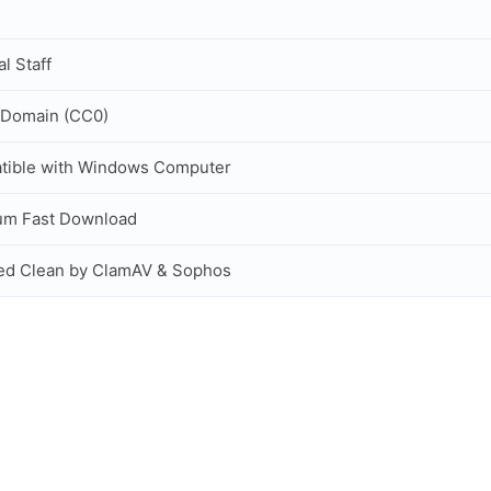
al Staff
 Domain (CC0)
tible with Windows Computer
um Fast Download
ed Clean by ClamAV & Sophos