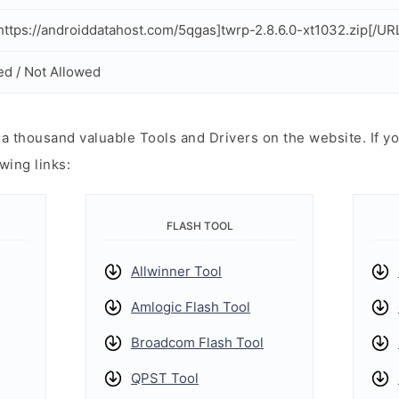
ttps://androiddatahost.com/5qgas]twrp-2.8.6.0-xt1032.zip[/UR
ed / Not Allowed
 thousand valuable Tools and Drivers on the website. If yo
wing links:
FLASH TOOL
Allwinner Tool
Amlogic Flash Tool
Broadcom Flash Tool
QPST Tool