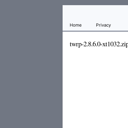
Free
Home
Privacy
File
Hosting
twrp-2.8.6.0-xt1032.zi
For
Developers