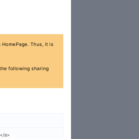
's HomePage. Thus, it is
 the following sharing
p</a>