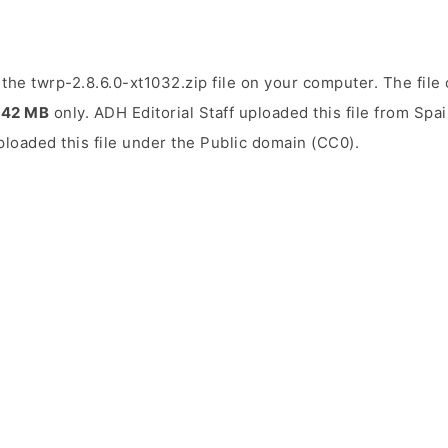
the twrp-2.8.6.0-xt1032.zip file on your computer. The file 
.42 MB
only. ADH Editorial Staff uploaded this file from Spa
uploaded this file under the Public domain (CC0).