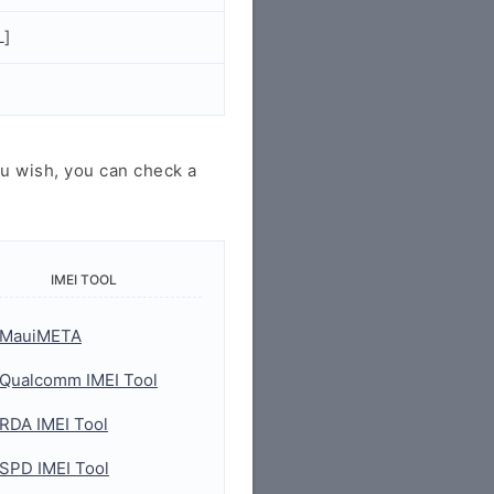
L]
u wish, you can check a
IMEI TOOL
MauiMETA
Qualcomm IMEI Tool
RDA IMEI Tool
SPD IMEI Tool