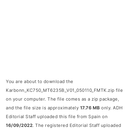
You are about to download the
Karbonn_KC750_MT6235B_V01_050110_FMTK.zip file
on your computer. The file comes as a zip package,
and the file size is approximately
17.76 MB
only. ADH
Editorial Staff uploaded this file from Spain on
16/09/2022
. The registered Editorial Staff uploaded