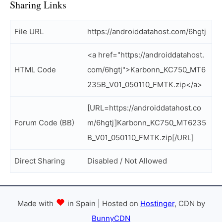
Sharing Links
File URL
https://androiddatahost.com/6hgtj
<a href="https://androiddatahost.
HTML Code
com/6hgtj">Karbonn_KC750_MT6
235B_V01_050110_FMTK.zip</a>
[URL=https://androiddatahost.co
Forum Code (BB)
m/6hgtj]Karbonn_KC750_MT6235
B_V01_050110_FMTK.zip[/URL]
Direct Sharing
Disabled / Not Allowed
Made with
in Spain | Hosted on
Hostinger
, CDN by
BunnyCDN