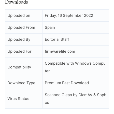
Downloads
Uploaded on
Friday, 16 September 2022
Uploaded From
Spain
Uploaded By
Editorial Staff
Uploaded For
firmwarefile.com
Compatible with Windows Compu
Compatibility
ter
Download Type
Premium Fast Download
Scanned Clean by ClamAV & Soph
Virus Status
os