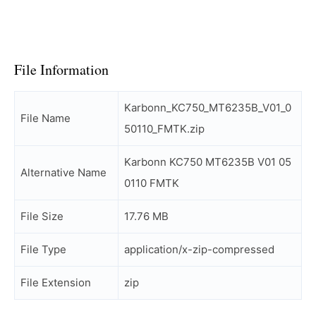
File Information
Karbonn_KC750_MT6235B_V01_0
File Name
50110_FMTK.zip
Karbonn KC750 MT6235B V01 05
Alternative Name
0110 FMTK
File Size
17.76 MB
File Type
application/x-zip-compressed
File Extension
zip