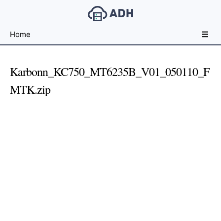
Free
Home
File
Hosting
For
Karbonn_KC750_MT6235B_V01_050110_F
Developers
MTK.zip