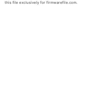
this file exclusively for firmwarefile.com.