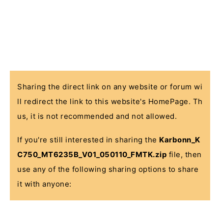
Sharing the direct link on any website or forum wi
ll redirect the link to this website's HomePage. Th
us, it is not recommended and not allowed.
If you're still interested in sharing the
Karbonn_K
C750_MT6235B_V01_050110_FMTK.zip
file, then
use any of the following sharing options to share
it with anyone: