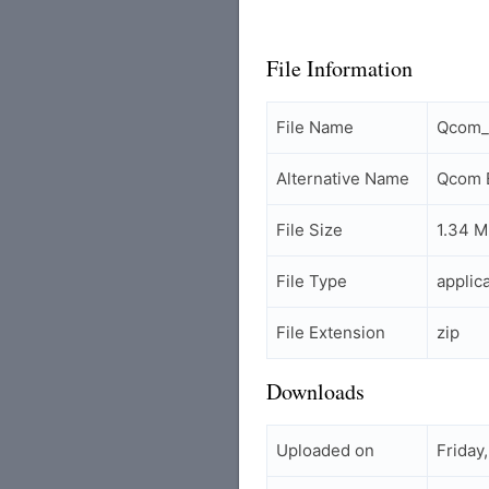
File Information
File Name
Qcom_E
Alternative Name
Qcom E
File Size
1.34 
File Type
applic
File Extension
zip
Downloads
Uploaded on
Friday