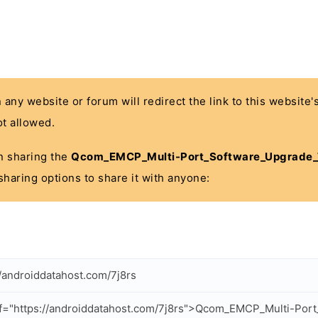
n any website or forum will redirect the link to this website
t allowed.
 in sharing the
Qcom_EMCP_Multi-Port_Software_Upgrade_To
sharing options to share it with anyone:
//androiddatahost.com/7j8rs
f="https://androiddatahost.com/7j8rs">Qcom_EMCP_Multi-Por