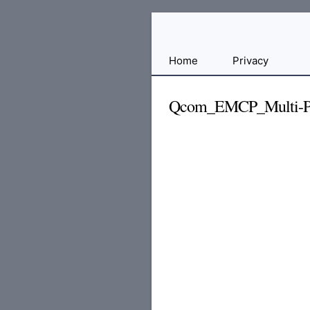
Free
Home
Privacy
File
Hosting
Qcom_EMCP_Multi-Por
For
Developers