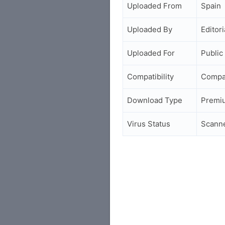
Uploaded From
Spain
Uploaded By
Editori
Uploaded For
Public
Compatibility
Compa
Download Type
Premi
Virus Status
Scann