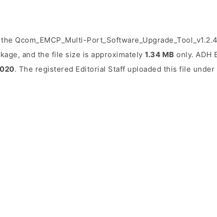
 the Qcom_EMCP_Multi-Port_Software_Upgrade_Tool_v1.2.4.z
kage, and the file size is approximately
1.34 MB
only. ADH E
2020
. The registered Editorial Staff uploaded this file unde