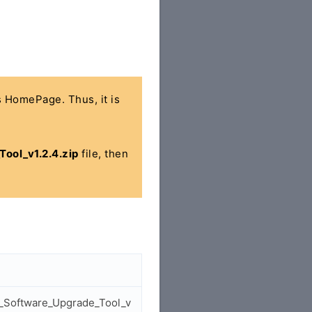
's HomePage. Thus, it is
ol_v1.2.4.zip
file, then
t_Software_Upgrade_Tool_v