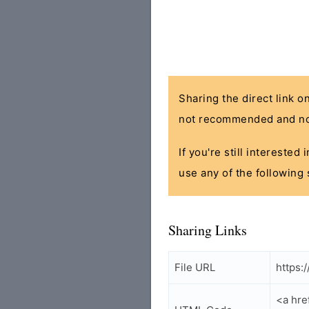
Sharing the direct link o
not recommended and no
If you're still interested
use any of the following 
Sharing Links
File URL
https:
<a hre