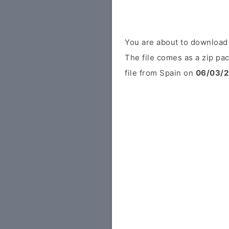
You are about to download
The file comes as a zip pac
file from Spain on
06/03/