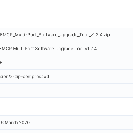
MCP_Multi-Port_Software_Upgrade_Tool_v1.2.4.zip
MCP Multi Port Software Upgrade Tool v1.2.4
MB
ation/x-zip-compressed
, 6 March 2020