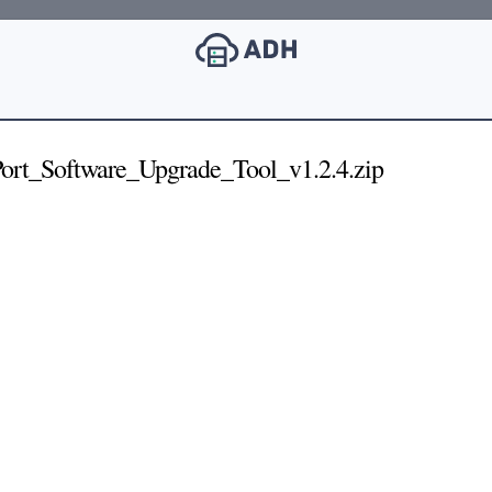
t_Software_Upgrade_Tool_v1.2.4.zip