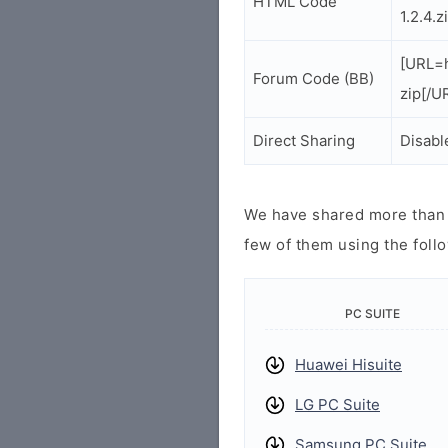
HTML Code
1.2.4.
[URL=h
Forum Code (BB)
zip[/U
Direct Sharing
Disabl
We have shared more than a
few of them using the follo
PC SUITE
Huawei Hisuite
LG PC Suite
Samsung PC Suite