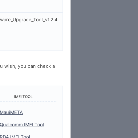
ware_Upgrade_Tool_v1.2.4.
u wish, you can check a
IMEI TOOL
MauiMETA
Qualcomm IMEI Tool
RDA IMEI Tool