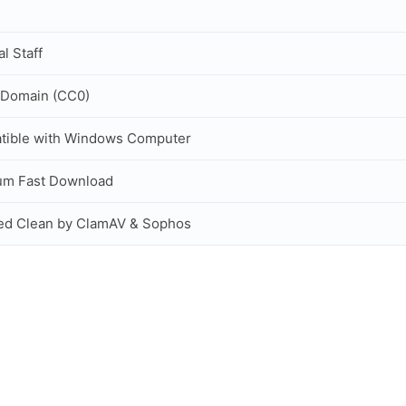
al Staff
 Domain (CC0)
tible with Windows Computer
um Fast Download
ed Clean by ClamAV & Sophos