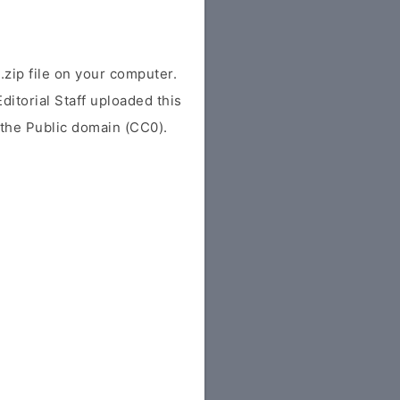
ip file on your computer.
ditorial Staff uploaded this
r the Public domain (CC0).