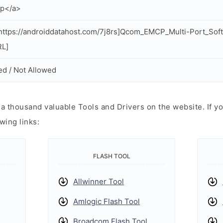
zip</a>
ttps://androiddatahost.com/7j8rs]Qcom_EMCP_Multi-Port_Soft
RL]
ed / Not Allowed
 thousand valuable Tools and Drivers on the website. If yo
wing links:
FLASH TOOL
Allwinner Tool
Amlogic Flash Tool
Broadcom Flash Tool