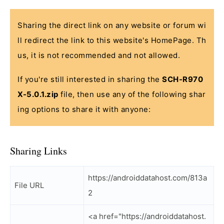
Sharing the direct link on any website or forum wi
ll redirect the link to this website's HomePage. Th
us, it is not recommended and not allowed.
If you're still interested in sharing the
SCH-R970
X-5.0.1.zip
file, then use any of the following shar
ing options to share it with anyone:
Sharing Links
https://androiddatahost.com/813a
File URL
2
<a href="https://androiddatahost.