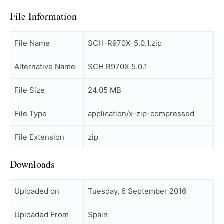
File Information
File Name
SCH-R970X-5.0.1.zip
Alternative Name
SCH R970X 5.0.1
File Size
24.05 MB
File Type
application/x-zip-compressed
File Extension
zip
Downloads
Uploaded on
Tuesday, 6 September 2016
Uploaded From
Spain