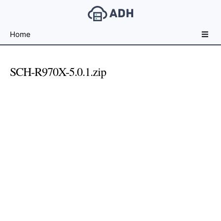
Free
Home
File
Hosting
For
SCH-R970X-5.0.1.zip
Developers