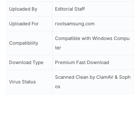
Uploaded By
Editorial Staff
Uploaded For
rootsamsung.com
Compatible with Windows Compu
Compatibility
ter
Download Type
Premium Fast Download
Scanned Clean by ClamAV & Soph
Virus Status
os