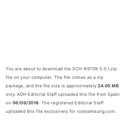
You are about to download the SCH-R970X-5.0.1.zip
file on your computer. The file comes as a zip
package, and the file size is approximately
24.05 MB
only. ADH Editorial Staff uploaded this file from Spain
on
06/09/2018
. The registered Editorial Staff
uploaded this file exclusively for rootsamsung.com.