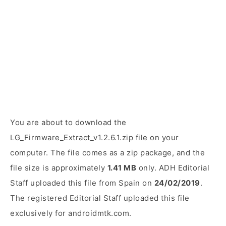
You are about to download the
LG_Firmware_Extract_v1.2.6.1.zip file on your
computer. The file comes as a zip package, and the
file size is approximately
1.41 MB
only. ADH Editorial
Staff uploaded this file from Spain on
24/02/2019
.
The registered Editorial Staff uploaded this file
exclusively for androidmtk.com.