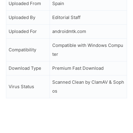
Uploaded From
Spain
Uploaded By
Editorial Staff
Uploaded For
androidmtk.com
Compatible with Windows Compu
Compatibility
ter
Download Type
Premium Fast Download
Scanned Clean by ClamAV & Soph
Virus Status
os