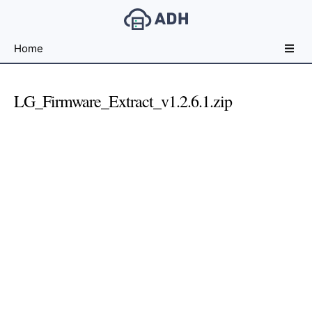
Free
Home
File
Hosting
For
LG_Firmware_Extract_v1.2.6.1.zip
Developers