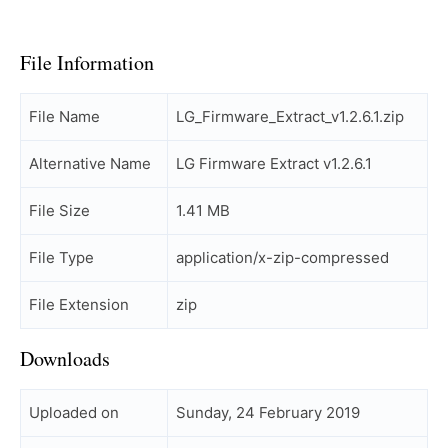
File Information
File Name
LG_Firmware_Extract_v1.2.6.1.zip
Alternative Name
LG Firmware Extract v1.2.6.1
File Size
1.41 MB
File Type
application/x-zip-compressed
File Extension
zip
Downloads
Uploaded on
Sunday, 24 February 2019