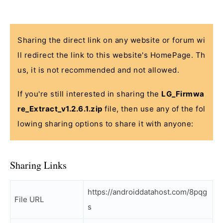
Sharing the direct link on any website or forum wi
ll redirect the link to this website's HomePage. Th
us, it is not recommended and not allowed.
If you're still interested in sharing the
LG_Firmwa
re_Extract_v1.2.6.1.zip
file, then use any of the fol
lowing sharing options to share it with anyone:
Sharing Links
https://androiddatahost.com/8pqg
File URL
s