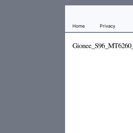
Free
Home
Privacy
File
Hosting
Gionee_S96_MT6260
For
Developers