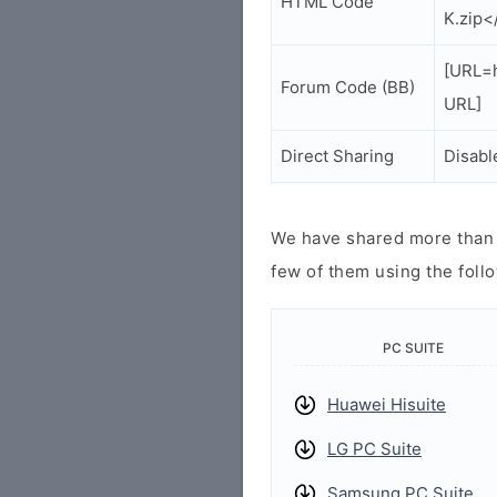
HTML Code
K.zip<
[URL=
Forum Code (BB)
URL]
Direct Sharing
Disabl
We have shared more than a
few of them using the follo
PC SUITE
Huawei Hisuite
LG PC Suite
Samsung PC Suite