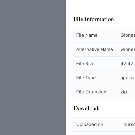
File Information
File Name
Gione
Alternative Name
Gione
File Size
42.42
File Type
applic
File Extension
zip
Downloads
Uploaded on
Thursd