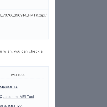
1_V0766_190914_FMTK.zip[/
u wish, you can check a
IMEI TOOL
MauiMETA
Qualcomm IMEI Tool
RDA IMEI Tool