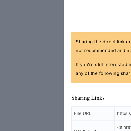
Sharing the direct link o
not recommended and no
If you're still interested
any of the following shar
Sharing Links
File URL
https:
<a hr