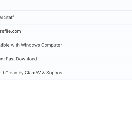
al Staff
refile.com
tible with Windows Computer
um Fast Download
ed Clean by ClamAV & Sophos