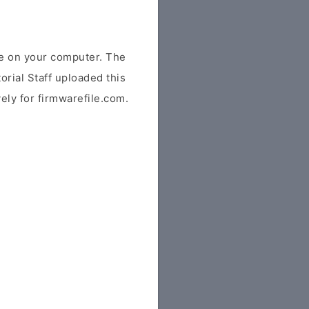
e on your computer. The
orial Staff uploaded this
vely for firmwarefile.com.