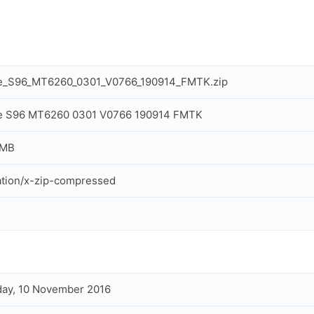
e_S96_MT6260_0301_V0766_190914_FMTK.zip
e S96 MT6260 0301 V0766 190914 FMTK
 MB
ation/x-zip-compressed
ay, 10 November 2016