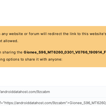
n any website or forum will redirect the link to this website
t allowed.
 in sharing the
Gionee_S96_MT6260_0301_V0766_190914_F
ing options to share it with anyone:
//androiddatahost.com/9zcabm
ef="https://androiddatahost.com/9zcabm">Gionee_S96_MT626