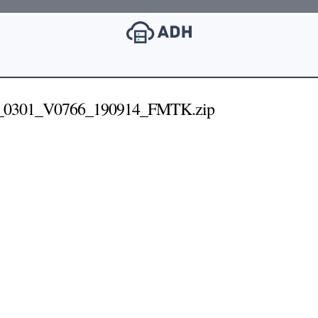
_0301_V0766_190914_FMTK.zip