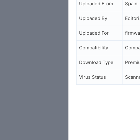
Uploaded From
Spain
Uploaded By
Editori
Uploaded For
firmwa
Compatibility
Compa
Download Type
Premi
Virus Status
Scann