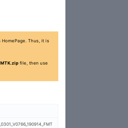
's HomePage. Thus, it is
MTK.zip
file, then use
0_0301_V0766_190914_FMT