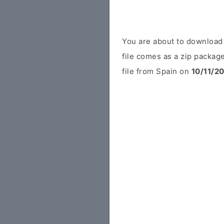
You are about to downloa
file comes as a zip package
file from Spain on
10/11/2