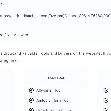
/a>
https://androiddatahost.com/9zcabm]Gionee_S96_MT6260_030
ed / Not Allowed
 thousand valuable Tools and Drivers on the website. If yo
wing links:
FLASH TOOL
Allwinner Tool
Amlogic Flash Tool
Broadcom Flash Tool