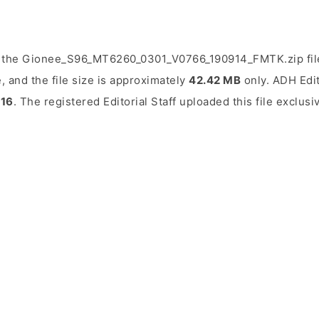
d the Gionee_S96_MT6260_0301_V0766_190914_FMTK.zip fil
, and the file size is approximately
42.42 MB
only. ADH Edit
016
. The registered Editorial Staff uploaded this file exclusi