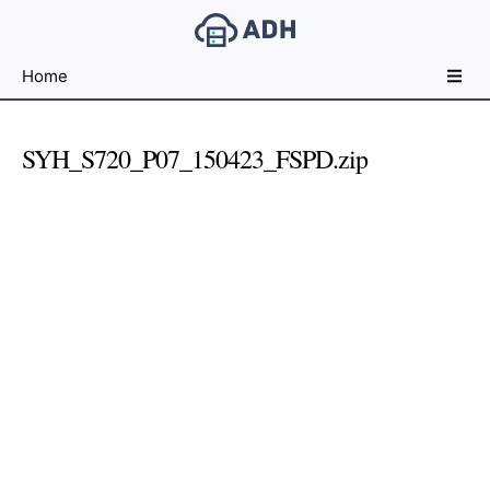
Free
Home
File
Hosting
For
SYH_S720_P07_150423_FSPD.zip
Developers