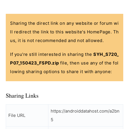
Sharing the direct link on any website or forum wi
ll redirect the link to this website's HomePage. Th
us, it is not recommended and not allowed.
If you're still interested in sharing the
SYH_S720_
P07_150423_FSPD.zip
file, then use any of the fol
lowing sharing options to share it with anyone:
Sharing Links
https://androiddatahost.com/a2bn
File URL
5