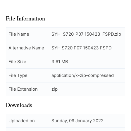
File Information
File Name
SYH_S720_P07_150423_FSPD.zip
Alternative Name
SYH S720 P07 150423 FSPD
File Size
3.61 MB
File Type
application/x-zip-compressed
File Extension
zip
Downloads
Uploaded on
Sunday, 09 January 2022