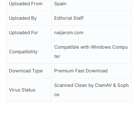
Uploaded From
Spain
Uploaded By
Editorial Staff
Uploaded For
naijarom.com
Compatible with Windows Compu
Compatibility
ter
Download Type
Premium Fast Download
Scanned Clean by ClamAV & Soph
Virus Status
os