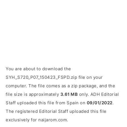
You are about to download the
SYH_S720_P07_150423_FSPD.zip file on your
computer. The file comes as a zip package, and the
file size is approximately
3.61 MB
only. ADH Editorial
Staff uploaded this file from Spain on
09/01/2022
.
The registered Editorial Staff uploaded this file
exclusively for naijarom.com.