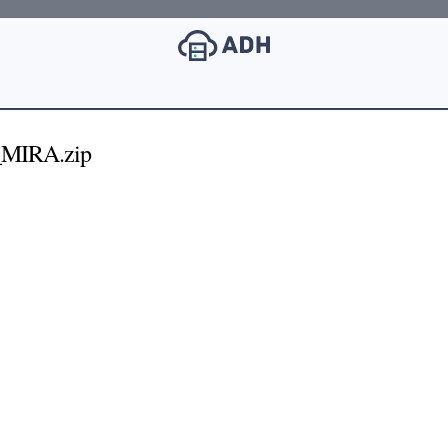
_MIRA.zip