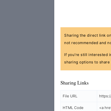
Sharing the direct link o
not recommended and no
If you're still interested
sharing options to share 
Sharing Links
File URL
https:
HTML Code
<a hre