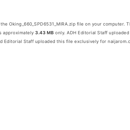
 the Oking_660_SPD6531_MIRA.zip file on your computer. Th
 is approximately
3.43 MB
only. ADH Editorial Staff uploaded 
d Editorial Staff uploaded this file exclusively for naijarom.