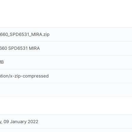
_660_SPD6531_MIRA.zip
 660 SPD6531 MIRA
MB
ation/x-zip-compressed
, 09 January 2022