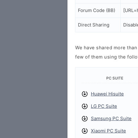
Forum Code (BB)
[URL=h
Direct Sharing
Disabl
We have shared more than a
few of them using the follo
PC SUITE
Huawei Hisuite
LG PC Suite
Samsung PC Suite
Xiaomi PC Suite