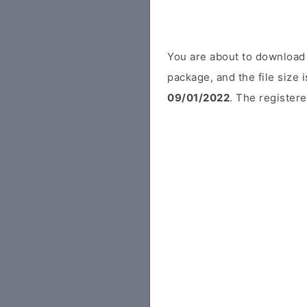
You are about to download
package, and the file size
09/01/2022
. The registere