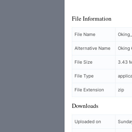
File Information
File Name
Oking
Alternative Name
Oking
File Size
3.43 
File Type
applic
File Extension
zip
Downloads
Uploaded on
Sunday