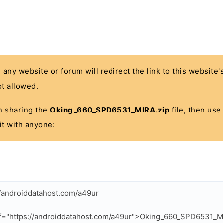
n any website or forum will redirect the link to this website
t allowed.
 in sharing the
Oking_660_SPD6531_MIRA.zip
file, then use
it with anyone:
//androiddatahost.com/a49ur
f="https://androiddatahost.com/a49ur">Oking_660_SPD6531_M