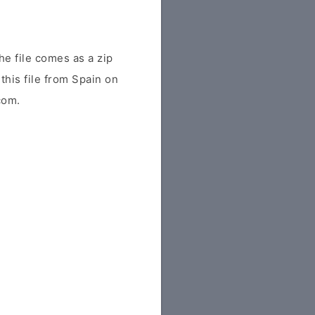
e file comes as a zip
this file from Spain on
com.