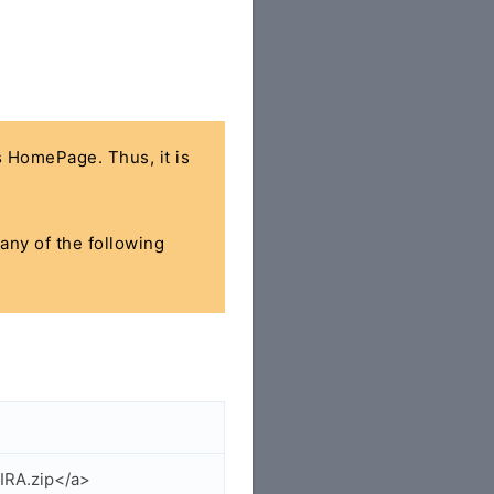
's HomePage. Thus, it is
 any of the following
IRA.zip</a>