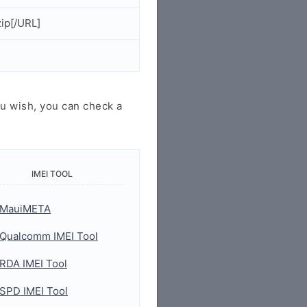
ip[/URL]
u wish, you can check a
IMEI TOOL
MauiMETA
Qualcomm IMEI Tool
RDA IMEI Tool
SPD IMEI Tool