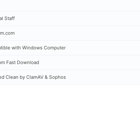
al Staff
om.com
tible with Windows Computer
um Fast Download
ed Clean by ClamAV & Sophos