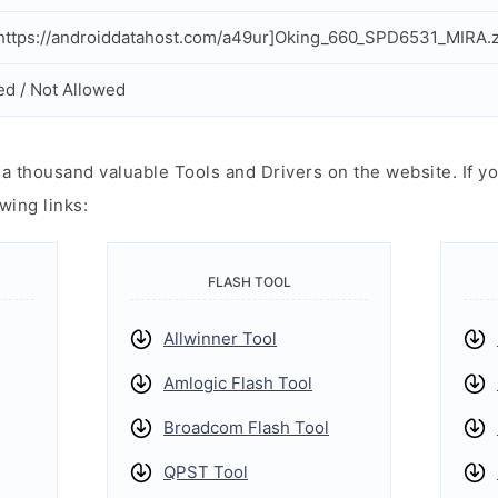
ttps://androiddatahost.com/a49ur]Oking_660_SPD6531_MIRA.z
ed / Not Allowed
 thousand valuable Tools and Drivers on the website. If yo
wing links:
FLASH TOOL
Allwinner Tool
Amlogic Flash Tool
Broadcom Flash Tool
QPST Tool