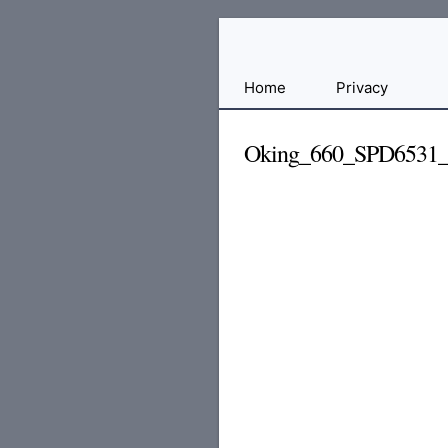
Free
Home
Privacy
File
Hosting
Oking_660_SPD6531
For
Developers