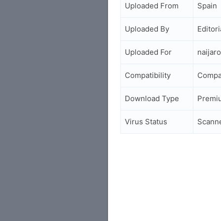
Uploaded From
Spain
Uploaded By
Editori
Uploaded For
naijar
Compatibility
Compa
Download Type
Premi
Virus Status
Scann