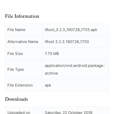
File Information
File Name
iRoot_3.2.3_160728_1703.apk
Alternative Name
iRoot 3.2.3 160728_1703
File Size
7.75 MB
application/vnd.android.package-
File Type
archive
File Extension
apk
Downloads
Uploaded on
Saturday, 22 October 2016