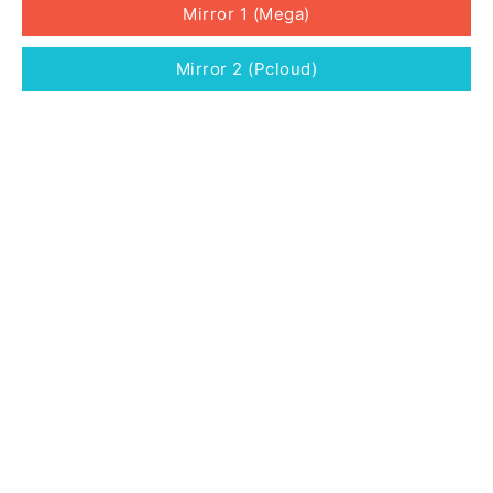
Mirror 1 (Mega)
Mirror 2 (Pcloud)