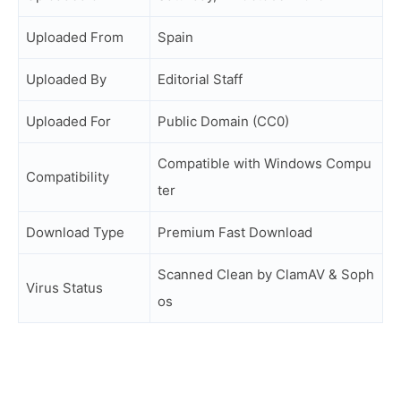
Uploaded From
Spain
Uploaded By
Editorial Staff
Uploaded For
Public Domain (CC0)
Compatible with Windows Compu
Compatibility
ter
Download Type
Premium Fast Download
Scanned Clean by ClamAV & Soph
Virus Status
os