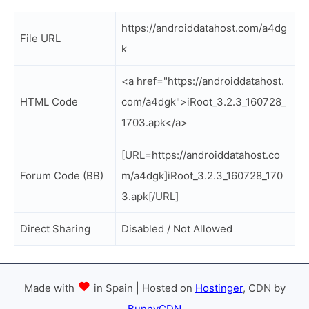
https://androiddatahost.com/a4dg
File URL
k
<a href="https://androiddatahost.
HTML Code
com/a4dgk">iRoot_3.2.3_160728_
1703.apk</a>
[URL=https://androiddatahost.co
Forum Code (BB)
m/a4dgk]iRoot_3.2.3_160728_170
3.apk[/URL]
Direct Sharing
Disabled / Not Allowed
Made with
in Spain | Hosted on
Hostinger
, CDN by
BunnyCDN