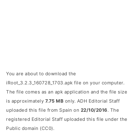
You are about to download the
iRoot_3.2.3_160728_1703.apk file on your computer.
The file comes as an apk application and the file size
is approximately
7.75 MB
only. ADH Editorial Staff
uploaded this file from Spain on
22/10/2016
. The
registered Editorial Staff uploaded this file under the
Public domain (CC0).