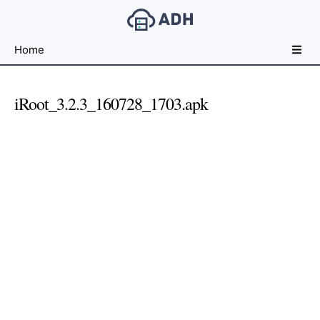
Free
Home
File
Hosting
For
iRoot_3.2.3_160728_1703.apk
Developers