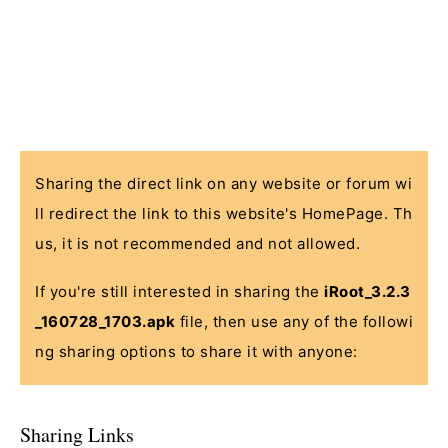
Sharing the direct link on any website or forum wi
ll redirect the link to this website's HomePage. Th
us, it is not recommended and not allowed.
If you're still interested in sharing the
iRoot_3.2.3
_160728_1703.apk
file, then use any of the followi
ng sharing options to share it with anyone:
Sharing Links