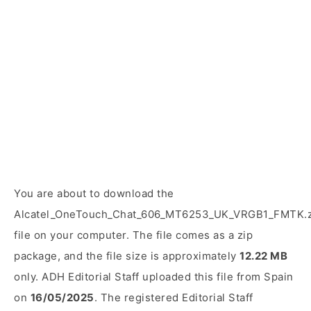
You are about to download the
Alcatel_OneTouch_Chat_606_MT6253_UK_VRGB1_FMTK.z
file on your computer. The file comes as a zip
package, and the file size is approximately
12.22 MB
only. ADH Editorial Staff uploaded this file from Spain
on
16/05/2025
. The registered Editorial Staff