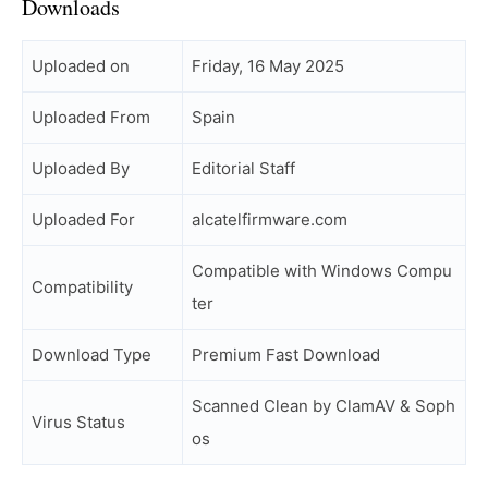
Downloads
Uploaded on
Friday, 16 May 2025
Uploaded From
Spain
Uploaded By
Editorial Staff
Uploaded For
alcatelfirmware.com
Compatible with Windows Compu
Compatibility
ter
Download Type
Premium Fast Download
Scanned Clean by ClamAV & Soph
Virus Status
os