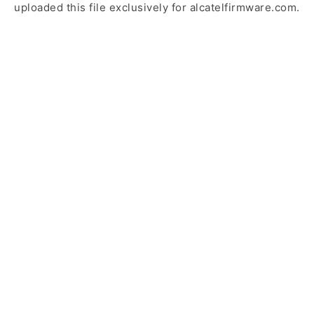
uploaded this file exclusively for alcatelfirmware.com.