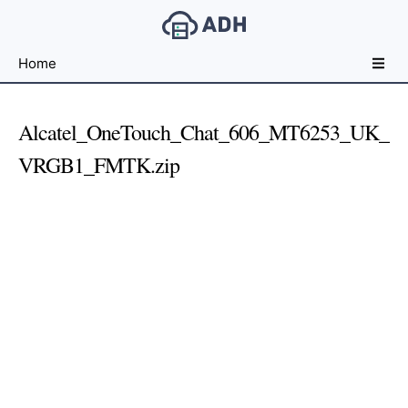
Free
Home
File
Hosting
For
Alcatel_OneTouch_Chat_606_MT6253_UK_
Developers
VRGB1_FMTK.zip