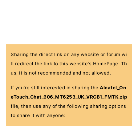
Sharing the direct link on any website or forum wi
ll redirect the link to this website's HomePage. Th
us, it is not recommended and not allowed.
If you're still interested in sharing the
Alcatel_On
eTouch_Chat_606_MT6253_UK_VRGB1_FMTK.zip
file, then use any of the following sharing options
to share it with anyone: