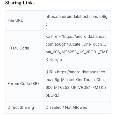
Sharing Links
https://androiddatahost.com/ao6g
File URL
t
<a href="https://androiddatahost.
com/ao6gt">Alcatel_OneTouch_C
HTML Code
hat_606_MT6253_UK_VRGB1_FMT
K.zip</a>
[URL=https://androiddatahost.co
m/ao6gt]Alcatel_OneTouch_Chat_
Forum Code (BB)
606_MT6253_UK_VRGB1_FMTK.zi
p[/URL]
Direct Sharing
Disabled / Not Allowed