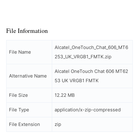
File Information
Alcatel_OneTouch_Chat_606_MT6
File Name
253_UK_VRGB1_FMTK.zip
Alcatel OneTouch Chat 606 MT62
Alternative Name
53 UK VRGB1 FMTK
File Size
12.22 MB
File Type
application/x-zip-compressed
File Extension
zip