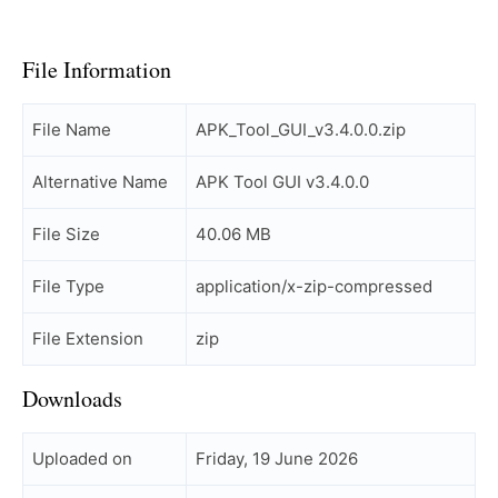
File Information
File Name
APK_Tool_GUI_v3.4.0.0.zip
Alternative Name
APK Tool GUI v3.4.0.0
File Size
40.06 MB
File Type
application/x-zip-compressed
File Extension
zip
Downloads
Uploaded on
Friday, 19 June 2026