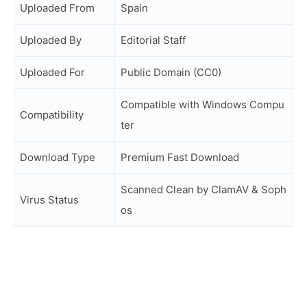
Uploaded From
Spain
Uploaded By
Editorial Staff
Uploaded For
Public Domain (CC0)
Compatible with Windows Compu
Compatibility
ter
Download Type
Premium Fast Download
Scanned Clean by ClamAV & Soph
Virus Status
os