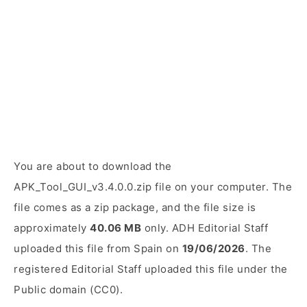
You are about to download the
APK_Tool_GUI_v3.4.0.0.zip file on your computer. The
file comes as a zip package, and the file size is
approximately
40.06 MB
only. ADH Editorial Staff
uploaded this file from Spain on
19/06/2026
. The
registered Editorial Staff uploaded this file under the
Public domain (CC0).