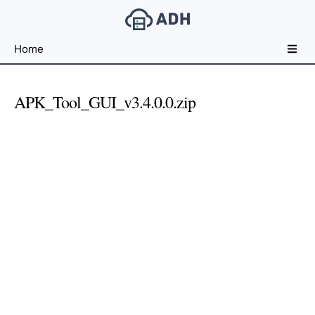
Free
Home
File
Hosting
For
APK_Tool_GUI_v3.4.0.0.zip
Developers