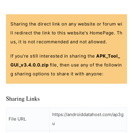
Sharing the direct link on any website or forum wi
ll redirect the link to this website's HomePage. Th
us, it is not recommended and not allowed.
If you're still interested in sharing the
APK_Tool_
GUI_v3.4.0.0.zip
file, then use any of the followin
g sharing options to share it with anyone:
Sharing Links
https://androiddatahost.com/ap3g
File URL
u