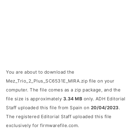
You are about to download the
Mez_Trio_2_Plus_SC6531E_MIRA.zip file on your
computer. The file comes as a zip package, and the
file size is approximately
3.34 MB
only. ADH Editorial
Staff uploaded this file from Spain on
20/04/2023
.
The registered Editorial Staff uploaded this file
exclusively for firmwarefile.com.