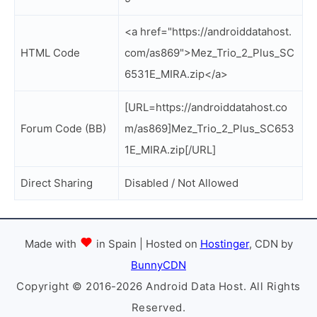
<a href="https://androiddatahost.
HTML Code
com/as869">Mez_Trio_2_Plus_SC
6531E_MIRA.zip</a>
[URL=https://androiddatahost.co
Forum Code (BB)
m/as869]Mez_Trio_2_Plus_SC653
1E_MIRA.zip[/URL]
Direct Sharing
Disabled / Not Allowed
Made with
in Spain | Hosted on
Hostinger
, CDN by
BunnyCDN
Copyright © 2016-2026 Android Data Host. All Rights
Reserved.