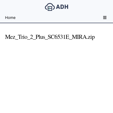
Free
Home
File
Hosting
For
Mez_Trio_2_Plus_SC6531E_MIRA.zip
Developers