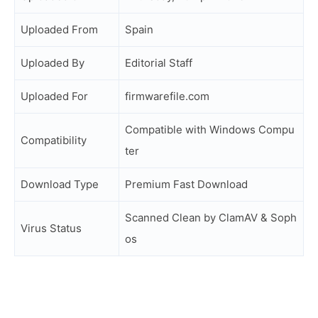
Uploaded From
Spain
Uploaded By
Editorial Staff
Uploaded For
firmwarefile.com
Compatible with Windows Compu
Compatibility
ter
Download Type
Premium Fast Download
Scanned Clean by ClamAV & Soph
Virus Status
os