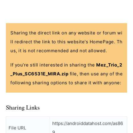
Sharing the direct link on any website or forum wi
ll redirect the link to this website's HomePage. Th
us, it is not recommended and not allowed.
If you're still interested in sharing the
Mez_Trio_2
_Plus_SC6531E_MIRA.zip
file, then use any of the
following sharing options to share it with anyone:
Sharing Links
https://androiddatahost.com/as86
File URL
9