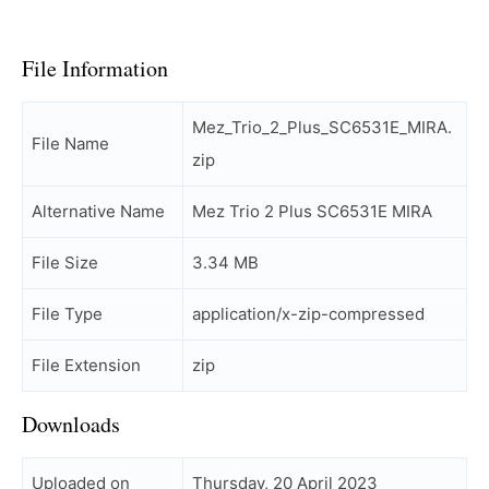
File Information
Mez_Trio_2_Plus_SC6531E_MIRA.
File Name
zip
Alternative Name
Mez Trio 2 Plus SC6531E MIRA
File Size
3.34 MB
File Type
application/x-zip-compressed
File Extension
zip
Downloads
Uploaded on
Thursday, 20 April 2023