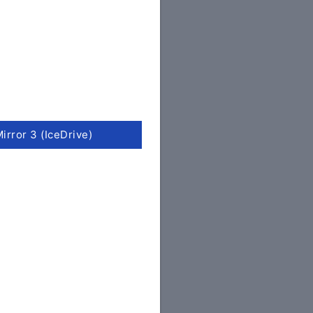
irror 3 (IceDrive)