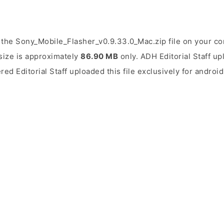
the Sony_Mobile_Flasher_v0.9.33.0_Mac.zip file on your co
 size is approximately
86.90 MB
only. ADH Editorial Staff up
ered Editorial Staff uploaded this file exclusively for andro