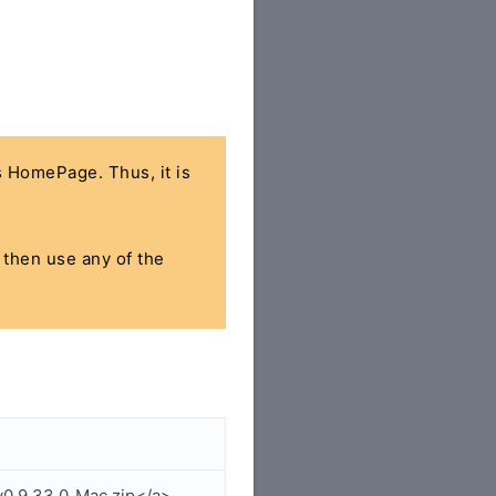
's HomePage. Thus, it is
, then use any of the
v0.9.33.0_Mac.zip</a>