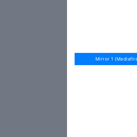
Mirror 1 (Mediafir