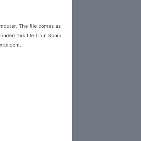
mputer. The file comes as
loaded this file from Spain
idmtk.com.