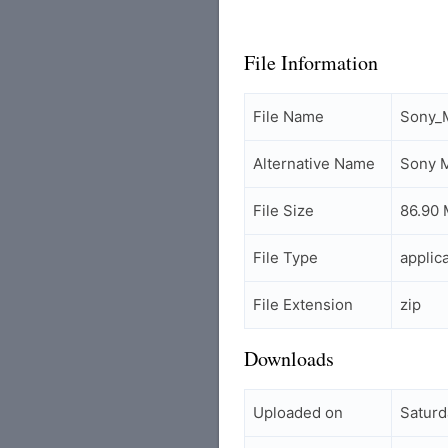
File Information
File Name
Sony_M
Alternative Name
Sony M
File Size
86.90
File Type
applic
File Extension
zip
Downloads
Uploaded on
Saturd