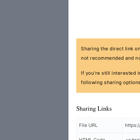
Sharing the direct link o
not recommended and no
If you're still interested
following sharing options
Sharing Links
File URL
https:
HTML Code
<a hre