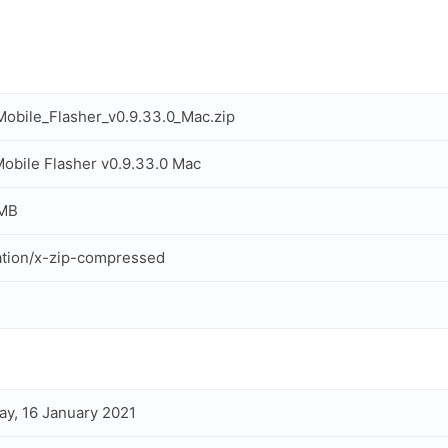
obile_Flasher_v0.9.33.0_Mac.zip
obile Flasher v0.9.33.0 Mac
 MB
ation/x-zip-compressed
ay, 16 January 2021