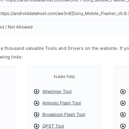
ttps://androiddatahost.com/aw3n6]Sony_Mobile_Flasher_v0.9.
ed / Not Allowed
 thousand valuable Tools and Drivers on the website. If yo
wing links:
FLASH TOOL
Allwinner Tool
Amlogic Flash Tool
Broadcom Flash Tool
QPST Tool