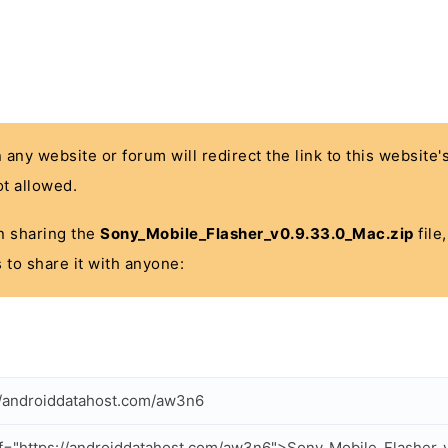
n any website or forum will redirect the link to this website
t allowed.
 in sharing the
Sony_Mobile_Flasher_v0.9.33.0_Mac.zip
file
 to share it with anyone:
//androiddatahost.com/aw3n6
f="https://androiddatahost.com/aw3n6">Sony_Mobile_Flasher_