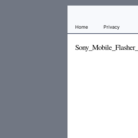
Free
Home
Privacy
File
Hosting
Sony_Mobile_Flasher_
For
Developers