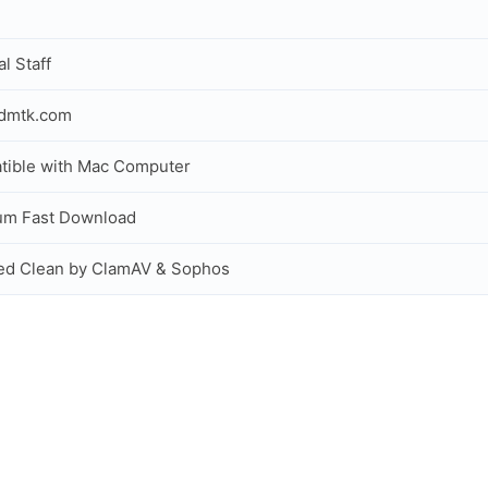
al Staff
idmtk.com
ible with Mac Computer
um Fast Download
ed Clean by ClamAV & Sophos