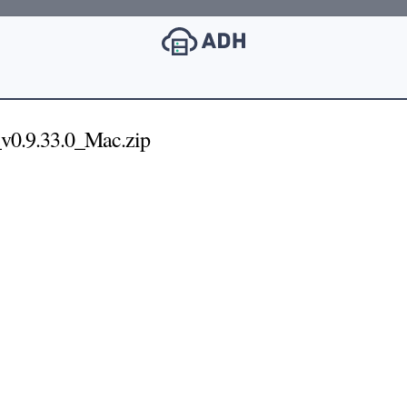
v0.9.33.0_Mac.zip