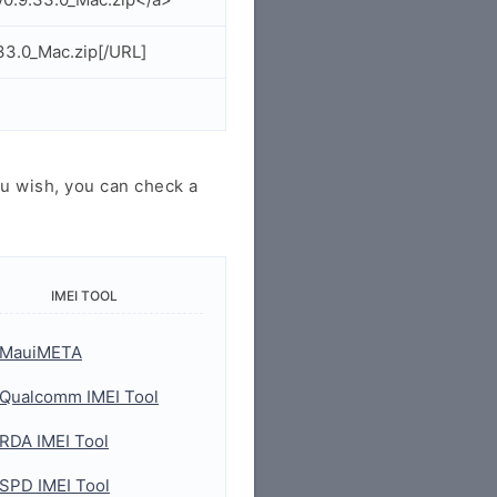
33.0_Mac.zip[/URL]
u wish, you can check a
IMEI TOOL
MauiMETA
Qualcomm IMEI Tool
RDA IMEI Tool
SPD IMEI Tool