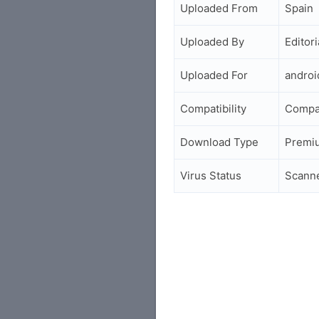
Uploaded From
Spain
Uploaded By
Editori
Uploaded For
andro
Compatibility
Compat
Download Type
Premi
Virus Status
Scann