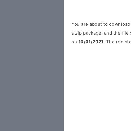
You are about to download 
a zip package, and the file
on
16/01/2021
. The regist