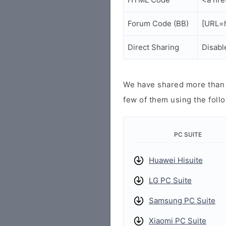
Forum Code (BB)
[URL=h
Direct Sharing
Disabl
We have shared more than a
few of them using the follo
PC SUITE
Huawei Hisuite
LG PC Suite
Samsung PC Suite
Xiaomi PC Suite