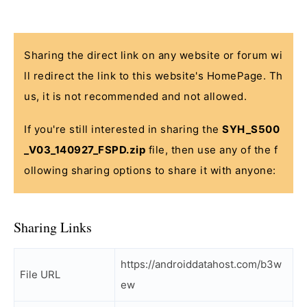
Sharing the direct link on any website or forum wi
ll redirect the link to this website's HomePage. Th
us, it is not recommended and not allowed.
If you're still interested in sharing the
SYH_S500
_V03_140927_FSPD.zip
file, then use any of the f
ollowing sharing options to share it with anyone:
Sharing Links
https://androiddatahost.com/b3w
File URL
ew