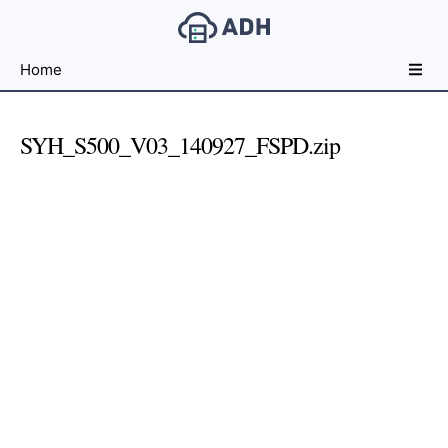
Free
Home
File
Hosting
For
SYH_S500_V03_140927_FSPD.zip
Developers