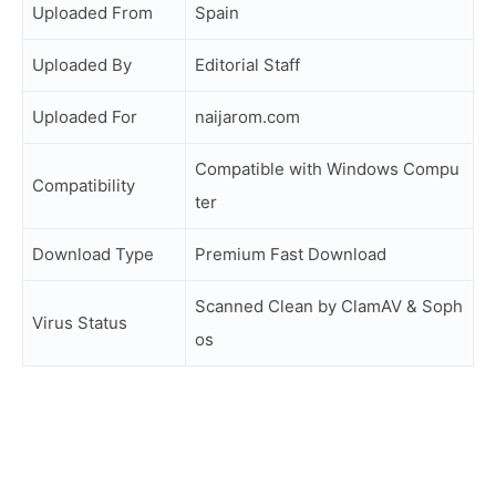
Uploaded From
Spain
Uploaded By
Editorial Staff
Uploaded For
naijarom.com
Compatible with Windows Compu
Compatibility
ter
Download Type
Premium Fast Download
Scanned Clean by ClamAV & Soph
Virus Status
os