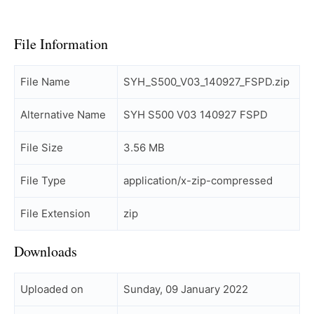
File Information
File Name
SYH_S500_V03_140927_FSPD.zip
Alternative Name
SYH S500 V03 140927 FSPD
File Size
3.56 MB
File Type
application/x-zip-compressed
File Extension
zip
Downloads
Uploaded on
Sunday, 09 January 2022