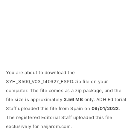
You are about to download the
SYH_S500_V03_140927_FSPD.zip file on your
computer. The file comes as a zip package, and the
file size is approximately
3.56 MB
only. ADH Editorial
Staff uploaded this file from Spain on
09/01/2022
.
The registered Editorial Staff uploaded this file
exclusively for naijarom.com.