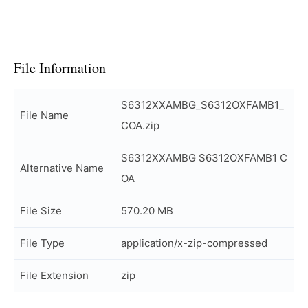
File Information
S6312XXAMBG_S6312OXFAMB1_
File Name
COA.zip
S6312XXAMBG S6312OXFAMB1 C
Alternative Name
OA
File Size
570.20 MB
File Type
application/x-zip-compressed
File Extension
zip