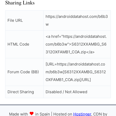
Sharing Links
https://androiddatahost.com/b6b3
File URL
w
<a href="https://androiddatahost.
HTML Code
com/b6b3w">S6312XXAMBG_S6
312OXFAMB1_COA.zip</a>
[URL=https://androiddatahost.co
Forum Code (BB)
m/b6b3w]S6312XXAMBG_S6312
OXFAMB1_COA.zip[/URL]
Direct Sharing
Disabled / Not Allowed
Made with
in Spain | Hosted on
Hostinger
, CDN by