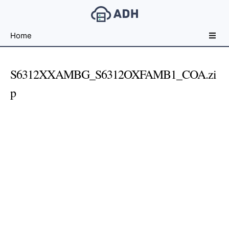
Free
Home
File
Hosting
For
S6312XXAMBG_S6312OXFAMB1_COA.zi
Developers
p