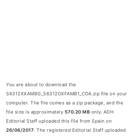
You are about to download the
S6312XXAMBG_S6312OXFAMB1_COA.zip file on your
computer. The file comes as a zip package, and the
file size is approximately
570.20 MB
only. ADH
Editorial Staff uploaded this file from Spain on
26/06/2017
. The registered Editorial Staff uploaded