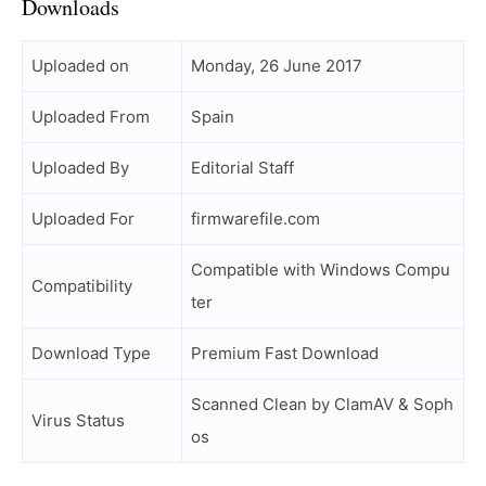
Downloads
Uploaded on
Monday, 26 June 2017
Uploaded From
Spain
Uploaded By
Editorial Staff
Uploaded For
firmwarefile.com
Compatible with Windows Compu
Compatibility
ter
Download Type
Premium Fast Download
Scanned Clean by ClamAV & Soph
Virus Status
os