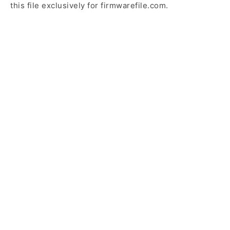
this file exclusively for firmwarefile.com.