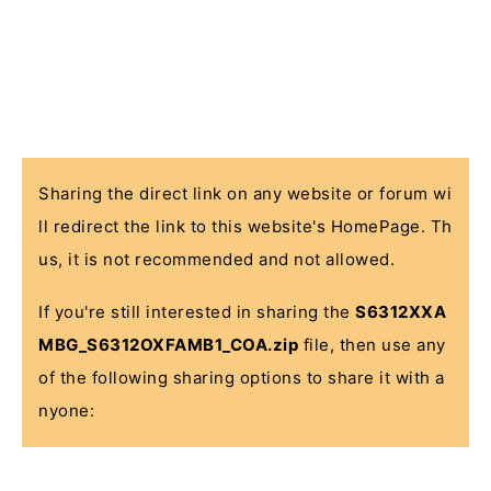
Sharing the direct link on any website or forum wi
ll redirect the link to this website's HomePage. Th
us, it is not recommended and not allowed.
If you're still interested in sharing the
S6312XXA
MBG_S6312OXFAMB1_COA.zip
file, then use any
of the following sharing options to share it with a
nyone: