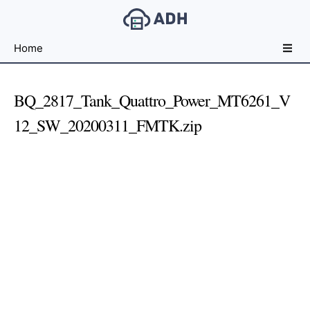
Free
Home
File
Hosting
For
BQ_2817_Tank_Quattro_Power_MT6261_V
Developers
12_SW_20200311_FMTK.zip