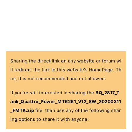
Sharing the direct link on any website or forum wi
ll redirect the link to this website's HomePage. Th
us, it is not recommended and not allowed.
If you're still interested in sharing the
BQ_2817_T
ank_Quattro_Power_MT6261_V12_SW_20200311
_FMTK.zip
file, then use any of the following shar
ing options to share it with anyone: