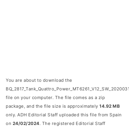
You are about to download the
BQ_2817_Tank_Quattro_Power_MT6261_V12_SW_2020031
file on your computer. The file comes as a zip
package, and the file size is approximately
14.92 MB
only. ADH Editorial Staff uploaded this file from Spain
on
24/02/2024
. The registered Editorial Staff