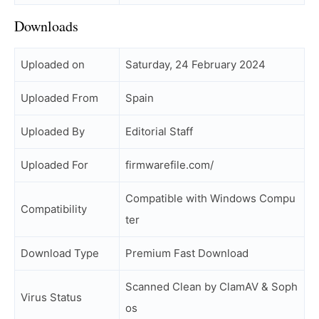
Downloads
Uploaded on
Saturday, 24 February 2024
Uploaded From
Spain
Uploaded By
Editorial Staff
Uploaded For
firmwarefile.com/
Compatible with Windows Compu
Compatibility
ter
Download Type
Premium Fast Download
Scanned Clean by ClamAV & Soph
Virus Status
os