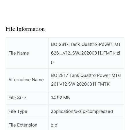
File Information
BQ_2817_Tank_Quattro_Power_MT
File Name
6261_V12_SW_20200311_FMTK.zi
p
BQ 2817 Tank Quattro Power MT6
Alternative Name
261 V12 SW 20200311 FMTK
File Size
14.92 MB
File Type
application/x-zip-compressed
File Extension
zip