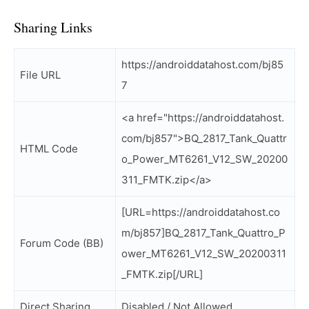
Sharing Links
https://androiddatahost.com/bj85
File URL
7
<a href="https://androiddatahost.
com/bj857">BQ_2817_Tank_Quattr
HTML Code
o_Power_MT6261_V12_SW_20200
311_FMTK.zip</a>
[URL=https://androiddatahost.co
m/bj857]BQ_2817_Tank_Quattro_P
Forum Code (BB)
ower_MT6261_V12_SW_20200311
_FMTK.zip[/URL]
Direct Sharing
Disabled / Not Allowed