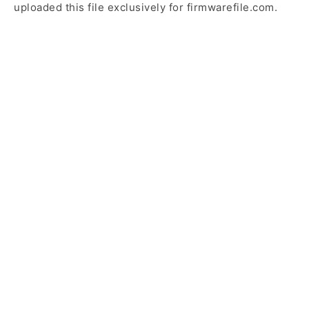
uploaded this file exclusively for firmwarefile.com.