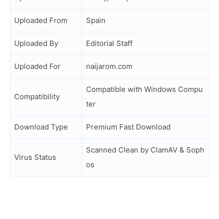
Uploaded From
Spain
Uploaded By
Editorial Staff
Uploaded For
naijarom.com
Compatible with Windows Compu
Compatibility
ter
Download Type
Premium Fast Download
Scanned Clean by ClamAV & Soph
Virus Status
os