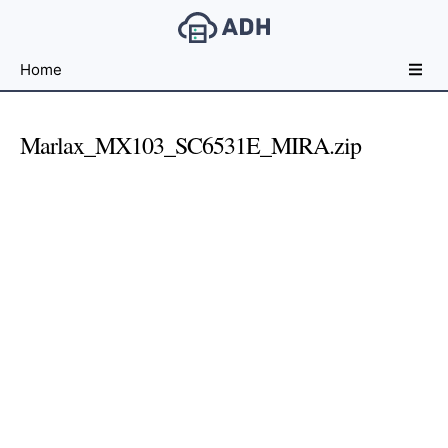
Free
Home
File
Hosting
For
Marlax_MX103_SC6531E_MIRA.zip
Developers