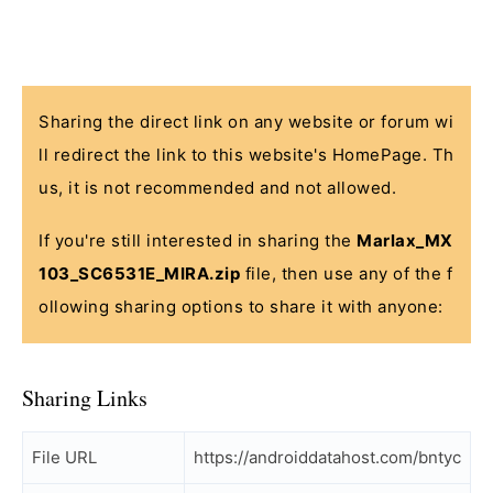
Sharing the direct link on any website or forum wi
ll redirect the link to this website's HomePage. Th
us, it is not recommended and not allowed.
If you're still interested in sharing the
Marlax_MX
103_SC6531E_MIRA.zip
file, then use any of the f
ollowing sharing options to share it with anyone:
Sharing Links
File URL
https://androiddatahost.com/bntyc