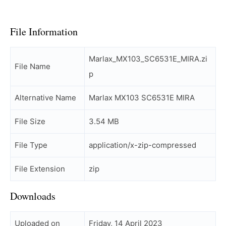
File Information
Marlax_MX103_SC6531E_MIRA.zi
File Name
p
Alternative Name
Marlax MX103 SC6531E MIRA
File Size
3.54 MB
File Type
application/x-zip-compressed
File Extension
zip
Downloads
Uploaded on
Friday, 14 April 2023