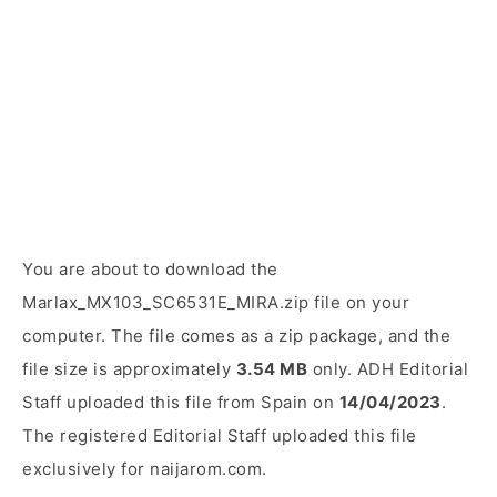
You are about to download the
Marlax_MX103_SC6531E_MIRA.zip file on your
computer. The file comes as a zip package, and the
file size is approximately
3.54 MB
only. ADH Editorial
Staff uploaded this file from Spain on
14/04/2023
.
The registered Editorial Staff uploaded this file
exclusively for naijarom.com.