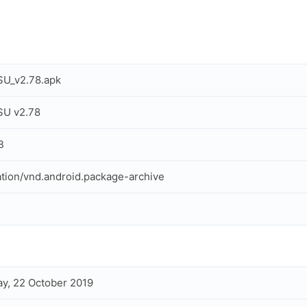
SU_v2.78.apk
SU v2.78
B
ation/vnd.android.package-archive
y, 22 October 2019