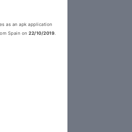
s as an apk application
from Spain on
22/10/2019
.