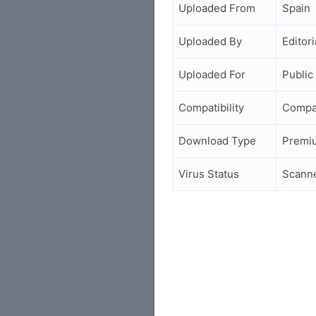
Uploaded From
Spain
Uploaded By
Editori
Uploaded For
Public
Compatibility
Compa
Download Type
Premi
Virus Status
Scann