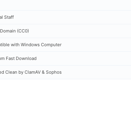
al Staff
 Domain (CC0)
tible with Windows Computer
um Fast Download
ed Clean by ClamAV & Sophos