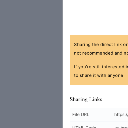
Sharing the direct link o
not recommended and no
If you're still interested
to share it with anyone:
Sharing Links
File URL
https:
HTML Code
<a hre