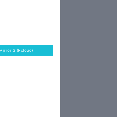
Mirror 3 (Pcloud)