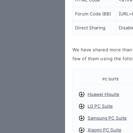
Forum Code (BB)
[URL=h
Direct Sharing
Disabl
We have shared more than a
few of them using the follo
PC SUITE
Huawei Hisuite
LG PC Suite
Samsung PC Suite
Xiaomi PC Suite