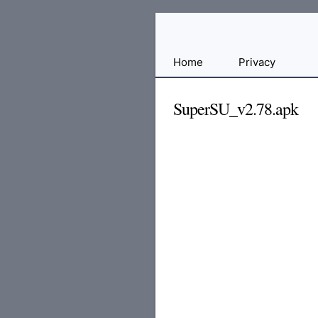
Free
Home
Privacy
File
Hosting
SuperSU_v2.78.apk
For
Developers