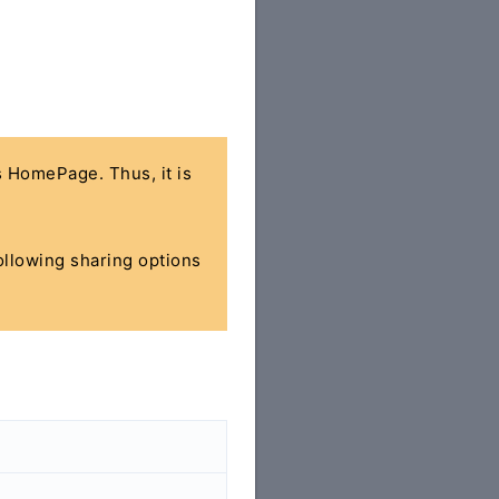
's HomePage. Thus, it is
following sharing options