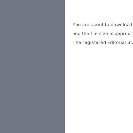
You are about to download 
and the file size is approx
The registered Editorial St