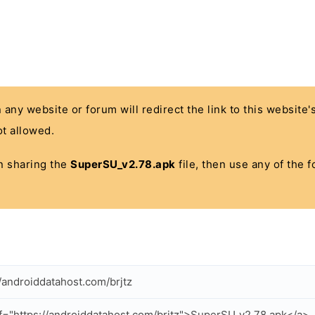
n any website or forum will redirect the link to this website
t allowed.
 in sharing the
SuperSU_v2.78.apk
file, then use any of the 
//androiddatahost.com/brjtz
f="https://androiddatahost.com/brjtz">SuperSU_v2.78.apk</a>