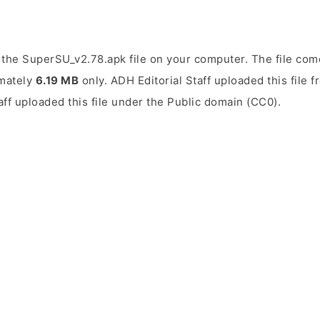
the SuperSU_v2.78.apk file on your computer. The file come
imately
6.19 MB
only. ADH Editorial Staff uploaded this file 
aff uploaded this file under the Public domain (CC0).