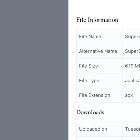
File Information
File Name
Super
Alternative Name
Super
File Size
6.19 M
File Type
applic
File Extension
apk
Downloads
Uploaded on
Tuesda