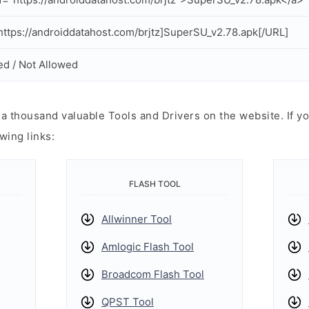
ttps://androiddatahost.com/brjtz]SuperSU_v2.78.apk[/URL]
ed / Not Allowed
 thousand valuable Tools and Drivers on the website. If yo
wing links:
FLASH TOOL
Allwinner Tool
Amlogic Flash Tool
Broadcom Flash Tool
QPST Tool