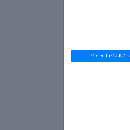
Mirror 1 (Mediafir