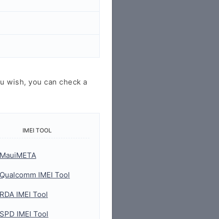
u wish, you can check a
IMEI TOOL
MauiMETA
Qualcomm IMEI Tool
RDA IMEI Tool
SPD IMEI Tool