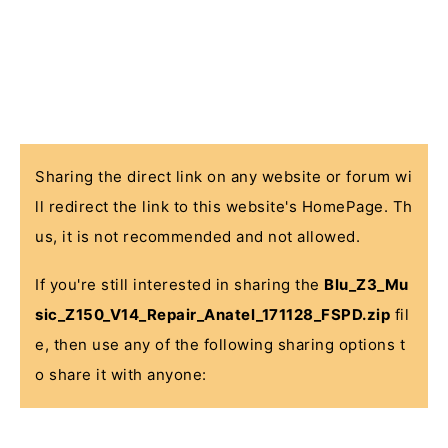
Sharing the direct link on any website or forum wi
ll redirect the link to this website's HomePage. Th
us, it is not recommended and not allowed.
If you're still interested in sharing the
Blu_Z3_Mu
sic_Z150_V14_Repair_Anatel_171128_FSPD.zip
fil
e, then use any of the following sharing options t
o share it with anyone: