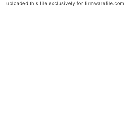
uploaded this file exclusively for firmwarefile.com.