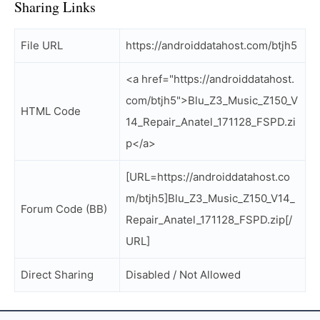
Sharing Links
File URL
https://androiddatahost.com/btjh5
<a href="https://androiddatahost.
com/btjh5">Blu_Z3_Music_Z150_V
HTML Code
14_Repair_Anatel_171128_FSPD.zi
p</a>
[URL=https://androiddatahost.co
m/btjh5]Blu_Z3_Music_Z150_V14_
Forum Code (BB)
Repair_Anatel_171128_FSPD.zip[/
URL]
Direct Sharing
Disabled / Not Allowed