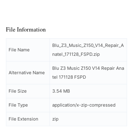
File Information
Blu_Z3_Music_Z150_V14_Repair_A
File Name
natel_171128_FSPD.zip
Blu Z3 Music Z150 V14 Repair Ana
Alternative Name
tel 171128 FSPD
File Size
3.54 MB
File Type
application/x-zip-compressed
File Extension
zip