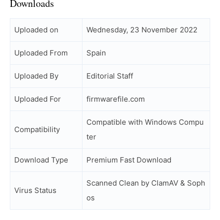
Downloads
Uploaded on
Wednesday, 23 November 2022
Uploaded From
Spain
Uploaded By
Editorial Staff
Uploaded For
firmwarefile.com
Compatible with Windows Compu
Compatibility
ter
Download Type
Premium Fast Download
Scanned Clean by ClamAV & Soph
Virus Status
os