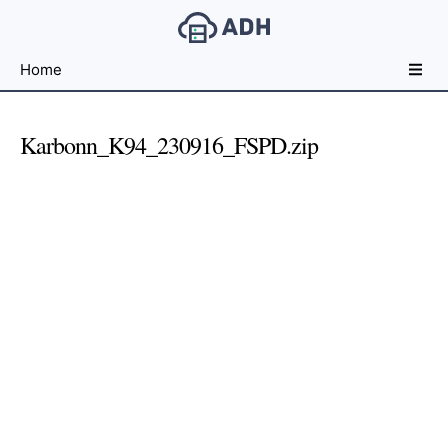
Free
Home
File
Hosting
For
Karbonn_K94_230916_FSPD.zip
Developers