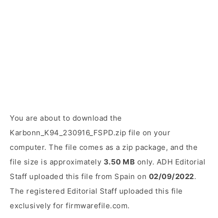
You are about to download the
Karbonn_K94_230916_FSPD.zip file on your
computer. The file comes as a zip package, and the
file size is approximately
3.50 MB
only. ADH Editorial
Staff uploaded this file from Spain on
02/09/2022
.
The registered Editorial Staff uploaded this file
exclusively for firmwarefile.com.