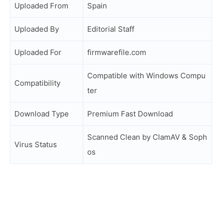
Uploaded From
Spain
Uploaded By
Editorial Staff
Uploaded For
firmwarefile.com
Compatible with Windows Compu
Compatibility
ter
Download Type
Premium Fast Download
Scanned Clean by ClamAV & Soph
Virus Status
os