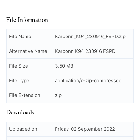
File Information
File Name
Karbonn_K94_230916_FSPD.zip
Alternative Name
Karbonn K94 230916 FSPD
File Size
3.50 MB
File Type
application/x-zip-compressed
File Extension
zip
Downloads
Uploaded on
Friday, 02 September 2022