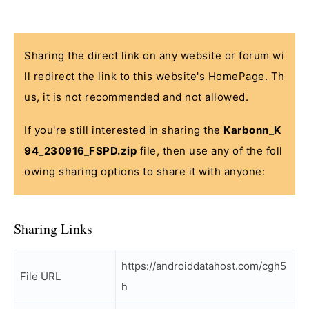
Sharing the direct link on any website or forum wi
ll redirect the link to this website's HomePage. Th
us, it is not recommended and not allowed.
If you're still interested in sharing the
Karbonn_K
94_230916_FSPD.zip
file, then use any of the foll
owing sharing options to share it with anyone:
Sharing Links
https://androiddatahost.com/cgh5
File URL
h