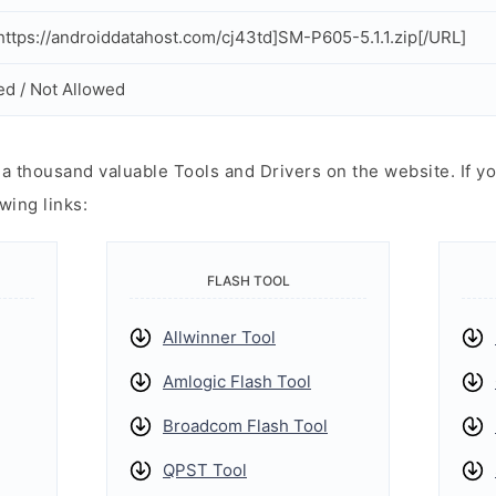
ttps://androiddatahost.com/cj43td]SM-P605-5.1.1.zip[/URL]
ed / Not Allowed
 thousand valuable Tools and Drivers on the website. If yo
wing links:
FLASH TOOL
Allwinner Tool
Amlogic Flash Tool
Broadcom Flash Tool
QPST Tool