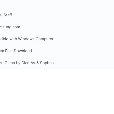
al Staff
amsung.com
tible with Windows Computer
um Fast Download
ed Clean by ClamAV & Sophos