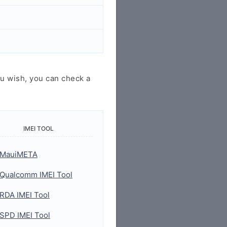
u wish, you can check a
IMEI TOOL
MauiMETA
Qualcomm IMEI Tool
RDA IMEI Tool
SPD IMEI Tool