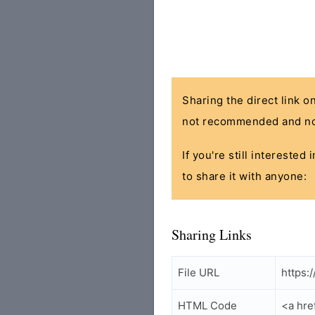
Sharing the direct link o
not recommended and no
If you're still interested
to share it with anyone:
Sharing Links
File URL
https:
HTML Code
<a hre