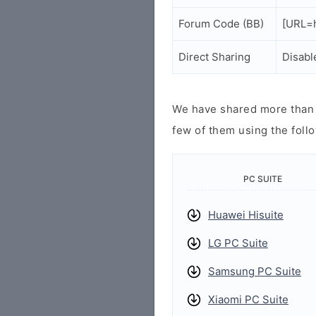
Forum Code (BB)
[URL=h
Direct Sharing
Disabl
We have shared more than a
few of them using the follo
PC SUITE
Huawei Hisuite
LG PC Suite
Samsung PC Suite
Xiaomi PC Suite