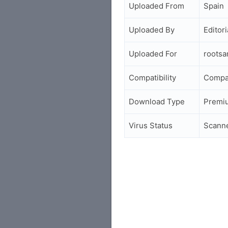
Uploaded From
Spain
Uploaded By
Editori
Uploaded For
roots
Compatibility
Compa
Download Type
Premi
Virus Status
Scann