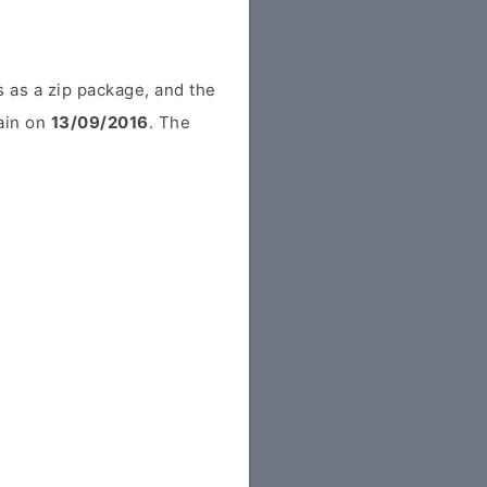
 as a zip package, and the
pain on
13/09/2016
. The