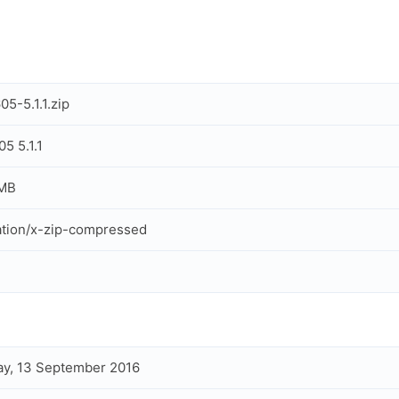
5-5.1.1.zip
5 5.1.1
 MB
ation/x-zip-compressed
y, 13 September 2016