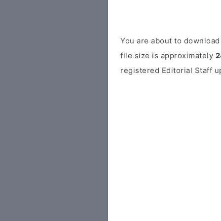
You are about to download 
file size is approximately
2
registered Editorial Staff 