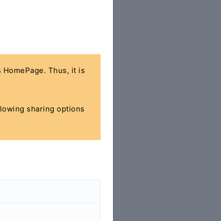
's HomePage. Thus, it is
ollowing sharing options