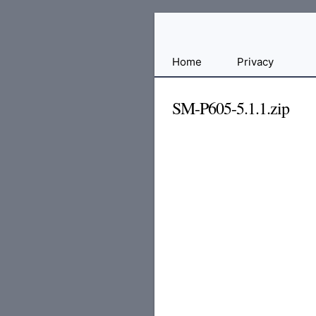
Free
Home
Privacy
File
Hosting
SM-P605-5.1.1.zip
For
Developers