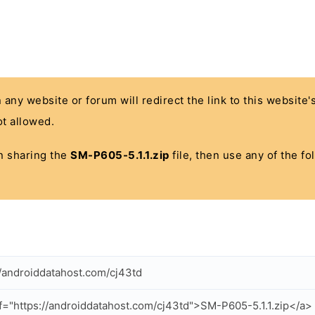
n any website or forum will redirect the link to this website
t allowed.
 in sharing the
SM-P605-5.1.1.zip
file, then use any of the f
//androiddatahost.com/cj43td
f="https://androiddatahost.com/cj43td">SM-P605-5.1.1.zip</a>