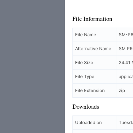
File Information
File Name
SM-P60
Alternative Name
SM P60
File Size
24.41
File Type
applic
File Extension
zip
Downloads
Uploaded on
Tuesda