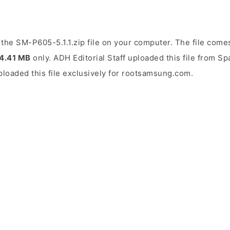
the SM-P605-5.1.1.zip file on your computer. The file comes
4.41 MB
only. ADH Editorial Staff uploaded this file from S
uploaded this file exclusively for rootsamsung.com.