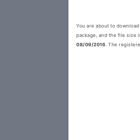
You are about to download 
package, and the file size
08/09/2016
. The registere