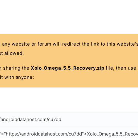
n any website or forum will redirect the link to this website
t allowed.
 in sharing the
Xolo_Omega_5.5_Recovery.zip
file, then use
it with anyone:
//androiddatahost.com/cu7dd
f="https://androiddatahost.com/cu7dd">Xolo_Omega_5.5_Recov