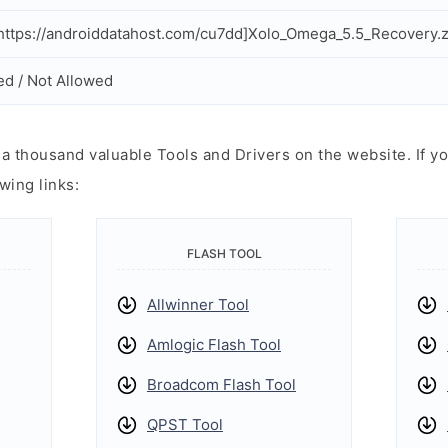
ttps://androiddatahost.com/cu7dd]Xolo_Omega_5.5_Recovery.z
ed / Not Allowed
 thousand valuable Tools and Drivers on the website. If yo
wing links:
FLASH TOOL
Allwinner Tool
Amlogic Flash Tool
Broadcom Flash Tool
QPST Tool