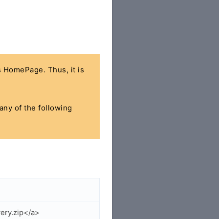
's HomePage. Thus, it is
 any of the following
ery.zip</a>