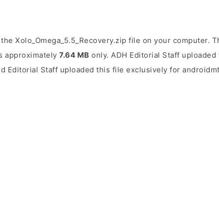
the Xolo_Omega_5.5_Recovery.zip file on your computer. Th
 is approximately
7.64 MB
only. ADH Editorial Staff uploaded 
d Editorial Staff uploaded this file exclusively for androidm