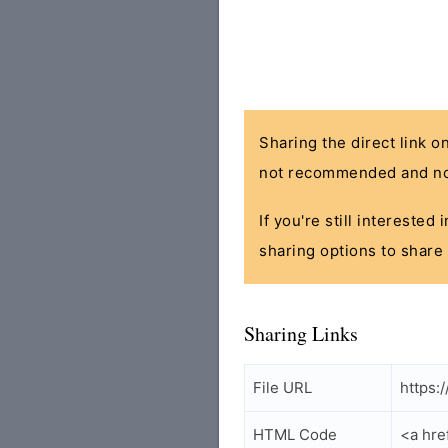
Sharing the direct link o
not recommended and no
If you're still interested
sharing options to share 
Sharing Links
File URL
https:
HTML Code
<a hre