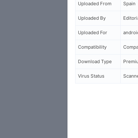
Uploaded From
Spain
Uploaded By
Editori
Uploaded For
andro
Compatibility
Compa
Download Type
Premi
Virus Status
Scann