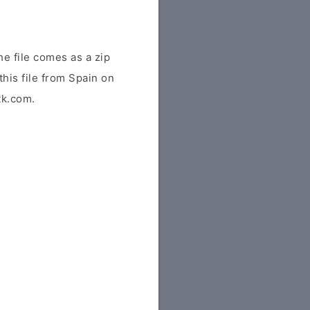
e file comes as a zip
this file from Spain on
tk.com.