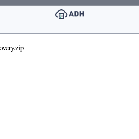
very.zip