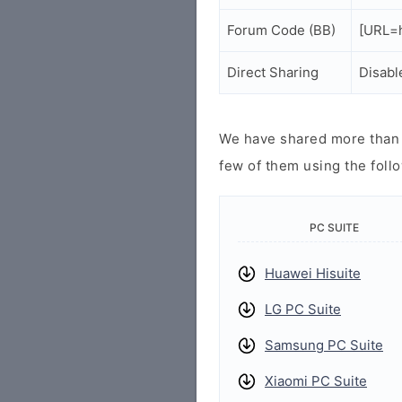
Forum Code (BB)
[URL=h
Direct Sharing
Disabl
We have shared more than a
few of them using the follo
PC SUITE
Huawei Hisuite
LG PC Suite
Samsung PC Suite
Xiaomi PC Suite