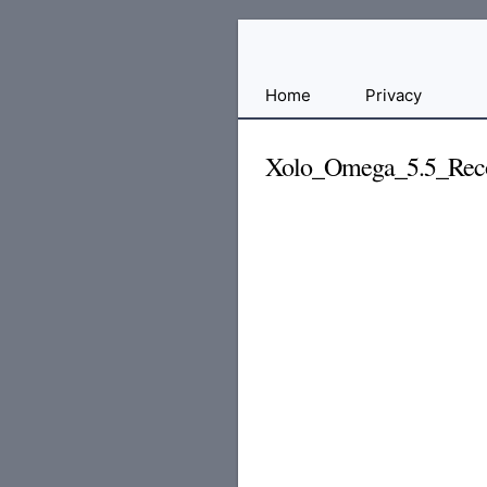
Free
Home
Privacy
File
Hosting
Xolo_Omega_5.5_Reco
For
Developers