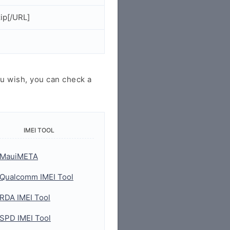
ip[/URL]
u wish, you can check a
IMEI TOOL
MauiMETA
Qualcomm IMEI Tool
RDA IMEI Tool
SPD IMEI Tool