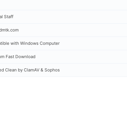
al Staff
idmtk.com
tible with Windows Computer
um Fast Download
ed Clean by ClamAV & Sophos