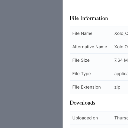
File Information
File Name
Xolo_O
Alternative Name
Xolo O
File Size
7.64 
File Type
applic
File Extension
zip
Downloads
Uploaded on
Thursd