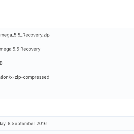
mega_5.5_Recovery.zip
mega 5.5 Recovery
MB
ation/x-zip-compressed
ay, 8 September 2016