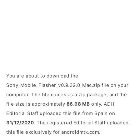
You are about to download the
Sony_Mobile_Flasher_v0.9.32.0_Mac.zip file on your
computer. The file comes as a zip package, and the
file size is approximately
86.68 MB
only. ADH
Editorial Staff uploaded this file from Spain on
31/12/2020
. The registered Editorial Staff uploaded
this file exclusively for androidmtk.com.