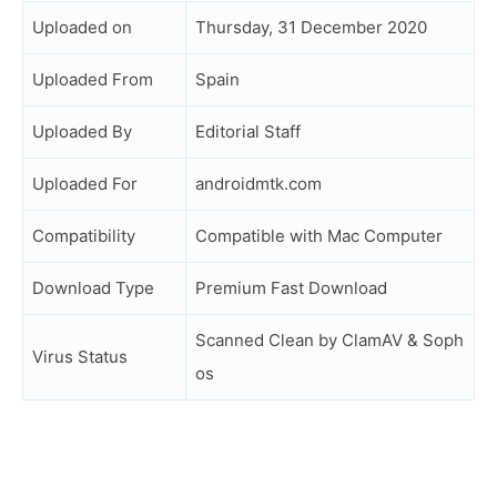
Uploaded on
Thursday, 31 December 2020
Uploaded From
Spain
Uploaded By
Editorial Staff
Uploaded For
androidmtk.com
Compatibility
Compatible with Mac Computer
Download Type
Premium Fast Download
Scanned Clean by ClamAV & Soph
Virus Status
os