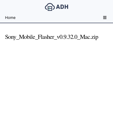
Free
Home
File
Hosting
For
Sony_Mobile_Flasher_v0.9.32.0_Mac.zip
Developers