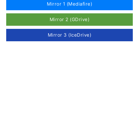
Mirror 1 (Mediafire)
Mirror 2 (GDrive)
Mirror 3 (IceDrive)