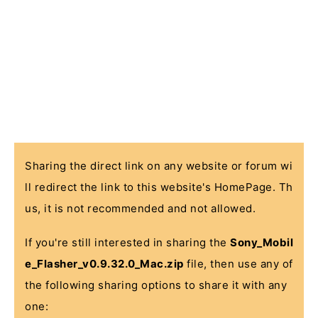
Sharing the direct link on any website or forum wi
ll redirect the link to this website's HomePage. Th
us, it is not recommended and not allowed.
If you're still interested in sharing the
Sony_Mobil
e_Flasher_v0.9.32.0_Mac.zip
file, then use any of
the following sharing options to share it with any
one: