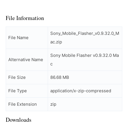
File Information
Sony_Mobile_Flasher_v0.9.32.0_M
File Name
ac.zip
Sony Mobile Flasher v0.9.32.0 Ma
Alternative Name
c
File Size
86.68 MB
File Type
application/x-zip-compressed
File Extension
zip
Downloads