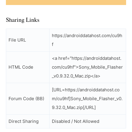
Sharing Links
https://androiddatahost.com/cu9h
File URL
f
<a href="https://androiddatahost.
HTML Code
com/cu9hf">Sony_Mobile_Flasher
_v0.9.32.0_Mac.zip</a>
[URL=https://androiddatahost.co
Forum Code (BB)
m/cu9hf]Sony_Mobile_Flasher_v0.
9.32.0_Mac.zip[/URL]
Direct Sharing
Disabled / Not Allowed