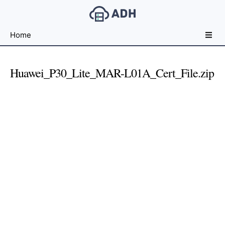
Free
Home
File
Hosting
For
Huawei_P30_Lite_MAR-L01A_Cert_File.zip
Developers