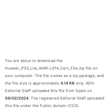
You are about to download the
Huawei_P30_Lite_MAR-L01A_Cert_File.zip file on
your computer. The file comes as a zip package, and
the file size is approximately
4.14 KB
only. ADH
Editorial Staff uploaded this file from Spain on
06/02/2024
. The registered Editorial Staff uploaded
this file under the Public domain (CC0).