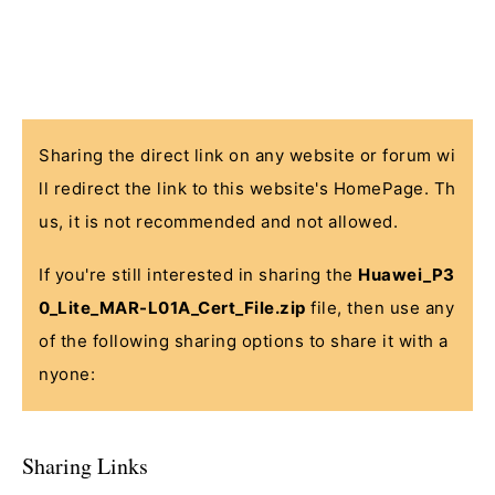
Sharing the direct link on any website or forum wi
ll redirect the link to this website's HomePage. Th
us, it is not recommended and not allowed.
If you're still interested in sharing the
Huawei_P3
0_Lite_MAR-L01A_Cert_File.zip
file, then use any
of the following sharing options to share it with a
nyone:
Sharing Links