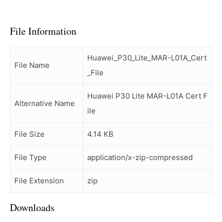
File Information
Huawei_P30_Lite_MAR-L01A_Cert
File Name
_File
Huawei P30 Lite MAR-L01A Cert F
Alternative Name
ile
File Size
4.14 KB
File Type
application/x-zip-compressed
File Extension
zip
Downloads