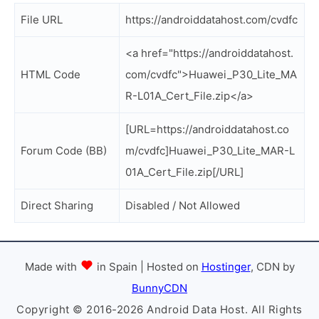
File URL
https://androiddatahost.com/cvdfc
<a href="https://androiddatahost.
HTML Code
com/cvdfc">Huawei_P30_Lite_MA
R-L01A_Cert_File.zip</a>
[URL=https://androiddatahost.co
Forum Code (BB)
m/cvdfc]Huawei_P30_Lite_MAR-L
01A_Cert_File.zip[/URL]
Direct Sharing
Disabled / Not Allowed
Made with
in Spain | Hosted on
Hostinger
, CDN by
BunnyCDN
Copyright © 2016-2026 Android Data Host. All Rights