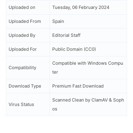
Uploaded on
Tuesday, 06 February 2024
Uploaded From
Spain
Uploaded By
Editorial Staff
Uploaded For
Public Domain (CC0)
Compatible with Windows Compu
Compatibility
ter
Download Type
Premium Fast Download
Scanned Clean by ClamAV & Soph
Virus Status
os