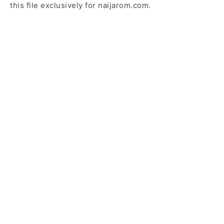
this file exclusively for naijarom.com.