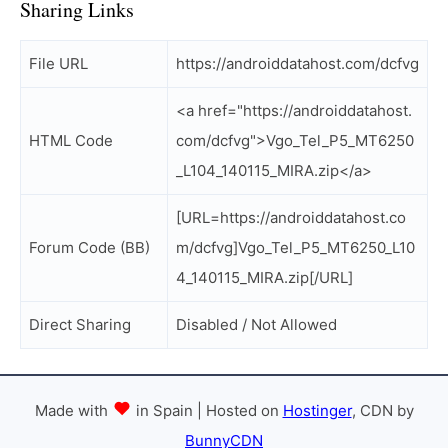
Sharing Links
File URL
https://androiddatahost.com/dcfvg
<a href="https://androiddatahost.
HTML Code
com/dcfvg">Vgo_Tel_P5_MT6250
_L104_140115_MIRA.zip</a>
[URL=https://androiddatahost.co
Forum Code (BB)
m/dcfvg]Vgo_Tel_P5_MT6250_L10
4_140115_MIRA.zip[/URL]
Direct Sharing
Disabled / Not Allowed
Made with
in Spain | Hosted on
Hostinger
, CDN by
BunnyCDN