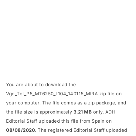
You are about to download the
Vgo_Tel_P5_MT6250_L104_140115_MIRA.zip file on
your computer. The file comes as a zip package, and
the file size is approximately
3.21 MB
only. ADH
Editorial Staff uploaded this file from Spain on
08/08/2020
. The registered Editorial Staff uploaded