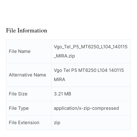
File Information
Vgo_Tel_P5_MT6250_L104_140115
File Name
_MIRA.zip
Vgo Tel P5 MT6250 L104 140115
Alternative Name
MIRA
File Size
3.21 MB
File Type
application/x-zip-compressed
File Extension
zip