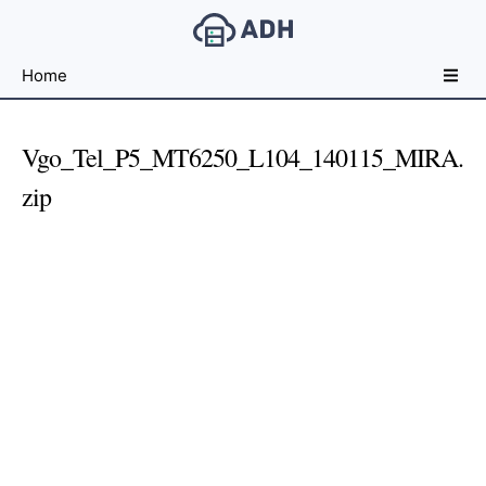
Free
Home
File
Hosting
For
Vgo_Tel_P5_MT6250_L104_140115_MIRA.
Developers
zip