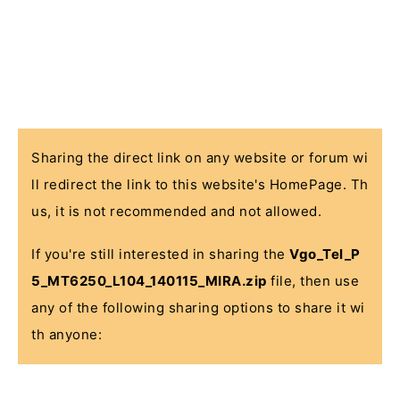
Sharing the direct link on any website or forum wi
ll redirect the link to this website's HomePage. Th
us, it is not recommended and not allowed.
If you're still interested in sharing the
Vgo_Tel_P
5_MT6250_L104_140115_MIRA.zip
file, then use
any of the following sharing options to share it wi
th anyone: