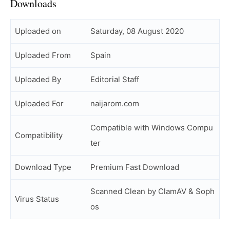
Downloads
Uploaded on
Saturday, 08 August 2020
Uploaded From
Spain
Uploaded By
Editorial Staff
Uploaded For
naijarom.com
Compatible with Windows Compu
Compatibility
ter
Download Type
Premium Fast Download
Scanned Clean by ClamAV & Soph
Virus Status
os