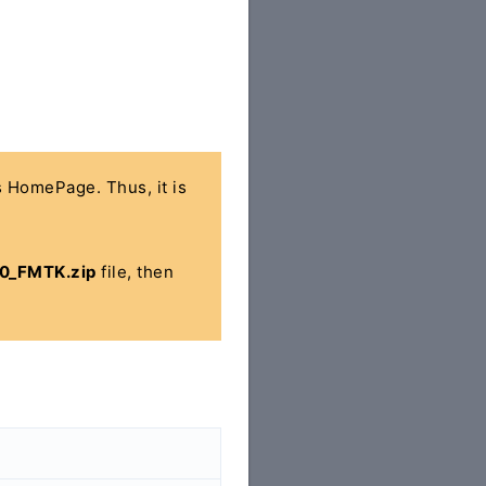
's HomePage. Thus, it is
0_FMTK.zip
file, then