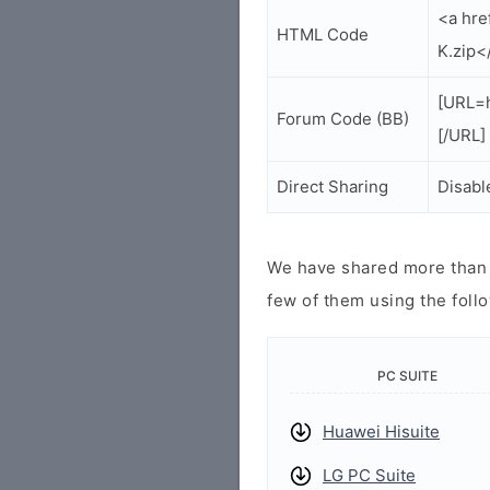
<a hr
HTML Code
K.zip<
[URL=
Forum Code (BB)
[/URL]
Direct Sharing
Disabl
We have shared more than a
few of them using the follo
PC SUITE
Huawei Hisuite
LG PC Suite