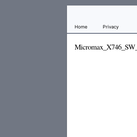
Free
Home
Privacy
File
Hosting
Micromax_X746_SW
For
Developers