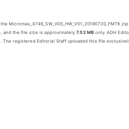
d the Micromax_X746_SW_V05_HW_V01_20190730_FMTK.zip f
, and the file size is approximately
7.53 MB
only. ADH Editor
5
. The registered Editorial Staff uploaded this file exclusivel