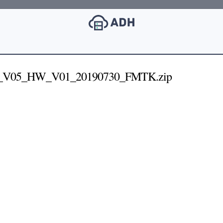
_V05_HW_V01_20190730_FMTK.zip