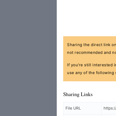
Sharing the direct link o
not recommended and no
If you're still interested
use any of the following 
Sharing Links
File URL
https: