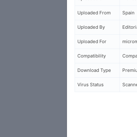
Uploaded From
Spain
Uploaded By
Editori
Uploaded For
micro
Compatibility
Compa
Download Type
Premi
Virus Status
Scann