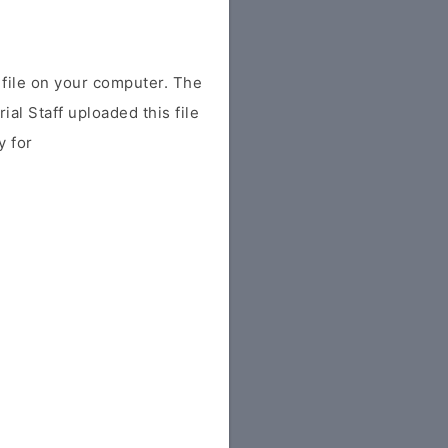
ile on your computer. The
ial Staff uploaded this file
y for