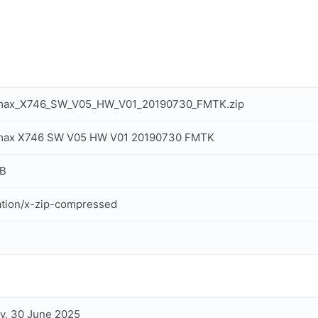
max_X746_SW_V05_HW_V01_20190730_FMTK.zip
max X746 SW V05 HW V01 20190730 FMTK
MB
ation/x-zip-compressed
y, 30 June 2025