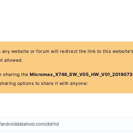
n any website or forum will redirect the link to this website
t allowed.
 in sharing the
Micromax_X746_SW_V05_HW_V01_2019073
sharing options to share it with anyone:
//androiddatahost.com/ddrhd