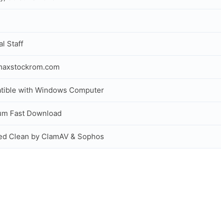
al Staff
maxstockrom.com
tible with Windows Computer
um Fast Download
ed Clean by ClamAV & Sophos