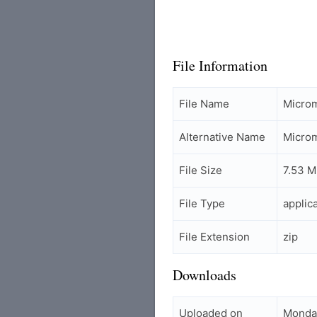
File Information
File Name
Micro
Alternative Name
Micro
File Size
7.53 
File Type
applic
File Extension
zip
Downloads
Uploaded on
Monda