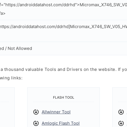
ef="https://androiddatahost.com/ddrhd">Micromax_X746_SW
/a>
https://androiddatahost.com/ddrhd]Micromax_X746_SW_V05_
ed / Not Allowed
 thousand valuable Tools and Drivers on the website. If yo
wing links:
FLASH TOOL
Allwinner Tool
Amlogic Flash Tool