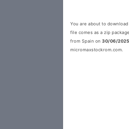
You are about to downloa
file comes as a zip package
from Spain on
30/06/202
micromaxstockrom.com.