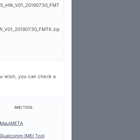
_V05_HW_V01_20190730_FMT
HW_V01_20190730_FMTK.zip
u wish, you can check a
IMEI TOOL
MauiMETA
Qualcomm IMEI Tool