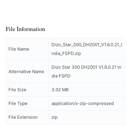
File Information
Dizo_Star_300_DH2001_V1.6.0.21_I
File Name
ndia_FSPD.zip
Dizo Star 300 DH2001 V1.6.0.21 In
Alternative Name
dia FSPD
File Size
3.02 MB
File Type
application/x-zip-compressed
File Extension
zip