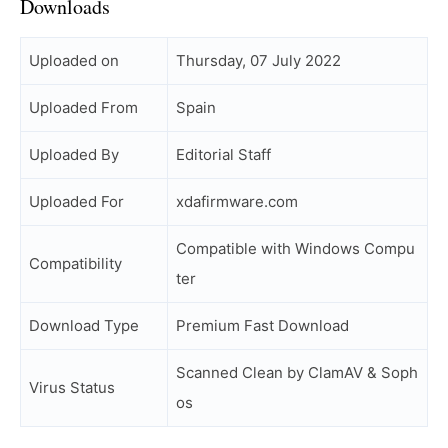
Downloads
Uploaded on
Thursday, 07 July 2022
Uploaded From
Spain
Uploaded By
Editorial Staff
Uploaded For
xdafirmware.com
Compatible with Windows Compu
Compatibility
ter
Download Type
Premium Fast Download
Scanned Clean by ClamAV & Soph
Virus Status
os