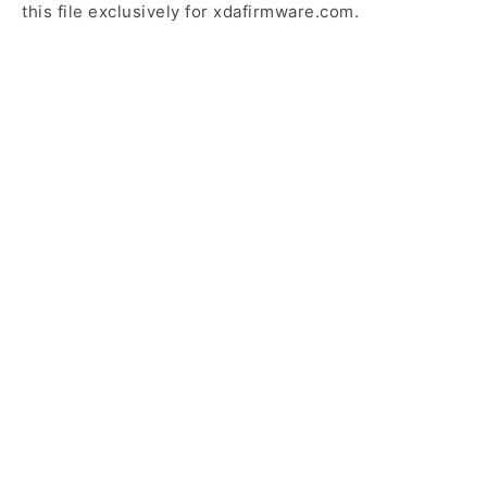
this file exclusively for xdafirmware.com.