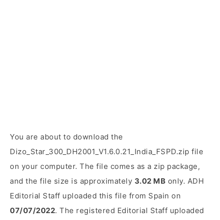
You are about to download the
Dizo_Star_300_DH2001_V1.6.0.21_India_FSPD.zip file
on your computer. The file comes as a zip package,
and the file size is approximately
3.02 MB
only. ADH
Editorial Staff uploaded this file from Spain on
07/07/2022
. The registered Editorial Staff uploaded