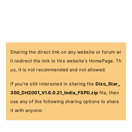
Sharing the direct link on any website or forum wi
ll redirect the link to this website's HomePage. Th
us, it is not recommended and not allowed.
If you're still interested in sharing the
Dizo_Star_
300_DH2001_V1.6.0.21_India_FSPD.zip
file, then
use any of the following sharing options to share
it with anyone: