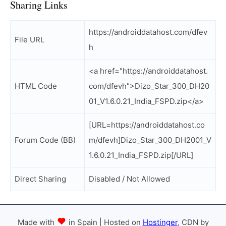
Sharing Links
https://androiddatahost.com/dfev
File URL
h
<a href="https://androiddatahost.
HTML Code
com/dfevh">Dizo_Star_300_DH20
01_V1.6.0.21_India_FSPD.zip</a>
[URL=https://androiddatahost.co
Forum Code (BB)
m/dfevh]Dizo_Star_300_DH2001_V
1.6.0.21_India_FSPD.zip[/URL]
Direct Sharing
Disabled / Not Allowed
Made with
in Spain | Hosted on
Hostinger
, CDN by