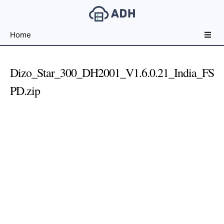
Free
Home
File
Hosting
For
Dizo_Star_300_DH2001_V1.6.0.21_India_FS
Developers
PD.zip