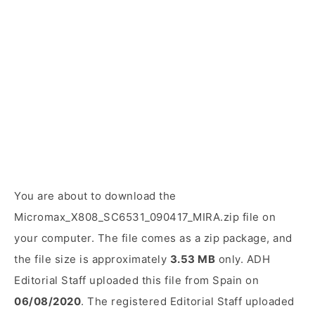
You are about to download the
Micromax_X808_SC6531_090417_MIRA.zip file on
your computer. The file comes as a zip package, and
the file size is approximately
3.53 MB
only. ADH
Editorial Staff uploaded this file from Spain on
06/08/2020
. The registered Editorial Staff uploaded