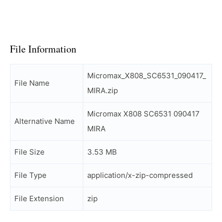
File Information
Micromax_X808_SC6531_090417_
File Name
MIRA.zip
Micromax X808 SC6531 090417
Alternative Name
MIRA
File Size
3.53 MB
File Type
application/x-zip-compressed
File Extension
zip