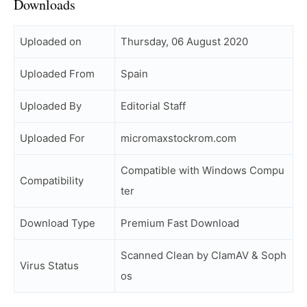
Downloads
Uploaded on
Thursday, 06 August 2020
Uploaded From
Spain
Uploaded By
Editorial Staff
Uploaded For
micromaxstockrom.com
Compatible with Windows Compu
Compatibility
ter
Download Type
Premium Fast Download
Scanned Clean by ClamAV & Soph
Virus Status
os