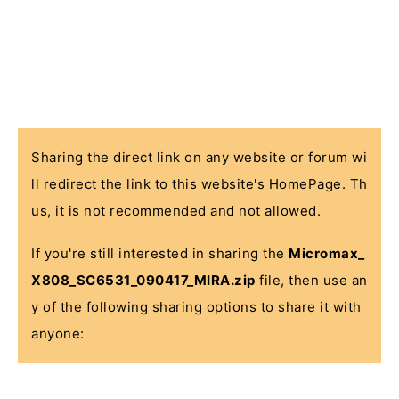
Sharing the direct link on any website or forum wi
ll redirect the link to this website's HomePage. Th
us, it is not recommended and not allowed.
If you're still interested in sharing the
Micromax_
X808_SC6531_090417_MIRA.zip
file, then use an
y of the following sharing options to share it with
anyone: