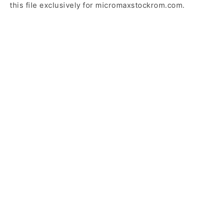
this file exclusively for micromaxstockrom.com.