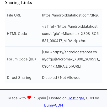
Sharing Links
File URL
https://androiddatahost.com/dfgju
<a href="https://androiddatahost.
HTML Code
com/dfgju">Micromax_X808_SC6
531_090417_MIRA.zip</a>
[URL=https://androiddatahost.co
Forum Code (BB)
m/dfgju]Micromax_X808_SC6531_
090417_MIRA.zip[/URL]
Direct Sharing
Disabled / Not Allowed
Made with
in Spain | Hosted on
Hostinger
, CDN by
BunnyCDN