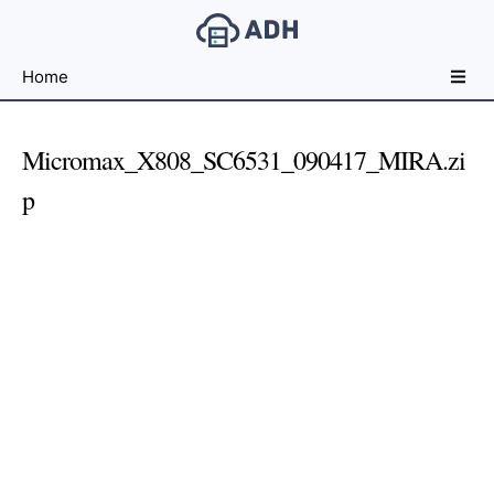
Free
Home
File
Hosting
For
Micromax_X808_SC6531_090417_MIRA.zi
Developers
p